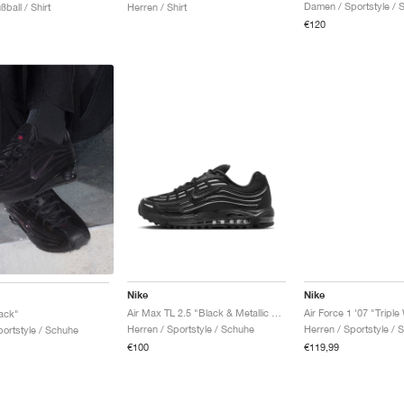
Damen / Sportstyle / 
ßball / Shirt
Herren / Shirt
€120
Nike
Nike
Air Max TL 2.5 "Black & Metallic Silver"
Air Force 1 '07 "Triple
ack"
Herren / Sportstyle / Schuhe
Herren / Sportstyle / 
ortstyle / Schuhe
€100
€119,99