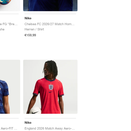
Nike
Mercurial Vapor 17 Elite FG "Breakout Pack"
Chelsea FC 2026/27 Match Home Aero-FIT Authentic "Bright Blue & Midwest Gold"
uhe
Herren / Shirt
€159,99
Nike
FFF 2026 Match Home Aero-FIT Authentic "Game Royal & Blackened Blue"
England 2026 Match Away Aero-FIT Authentic "Speed Red & Obsidian"