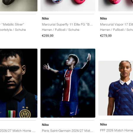
Nike
Nike
 "Metallic Silver"
Mercurial Superfly 11 Elite FG "Breakout Pack"
ortstyle / Schuhe
Herren / Fußball / Schuhe
Herren / Fußball / Sch
€299,99
€279,99
Nike
Nike
Inter Milan 2026/27 Match Home Aero-FIT Authentic "Lyon Blue & Black"
Paris Saint-Germain 2026/27 Match Home Aero-FIT Authentic "Old Royal & University Red"