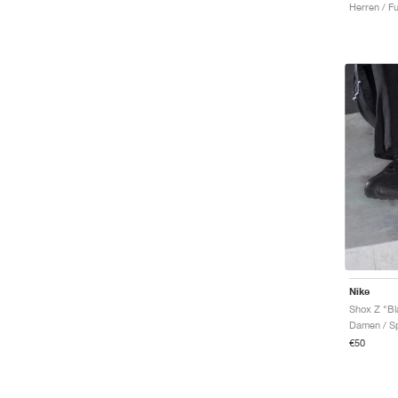
Herren / Fu
Infinity Tour
Infinity Run
Initiator
Invincible
JAM
Ja
Javelin
Juniper
KD
Kiger
Killshot 2
Kobe
LD-1000
LeBron
Lunargato
Nike
Maxfly
Shox Z "Bl
Miler
Damen / Sp
Mind
€50
Moon Shoe
Motiva