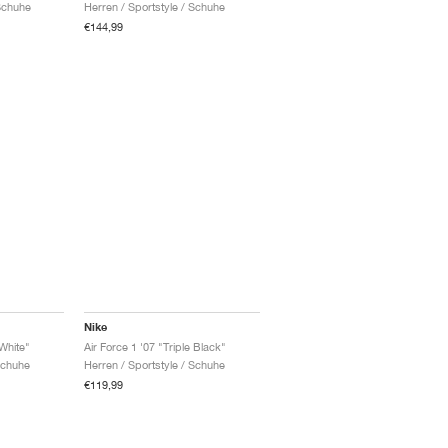
Schuhe
Herren / Sportstyle / Schuhe
€144,99
Nike
 White"
Air Force 1 '07 "Triple Black"
Schuhe
Herren / Sportstyle / Schuhe
€119,99