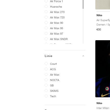
Air Force 1
Huarache
Air Max 270
Nike
Air Max 720
Air Superfly
Air Max 90
Damen / Sp
Air Max 95
€30
Air Max 97
Air Max SNDR
Air Pegasus 2005
VaporMax
Cryoshot
Linie
576
Court
24.7
ACG
A'ja Wilson
Air Max
ACG Phassad
NOCTA
ACG Exploraid
SB
ACG Gaiadome
SKIMS
ACG Izy
Tech
ACG LDV
Nike
ACG Moc
ACG Mountain Fly