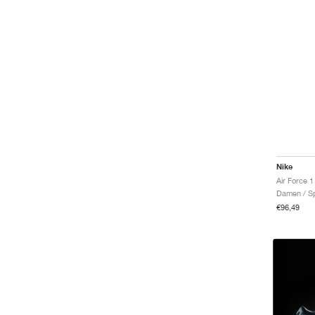
N.A.C.
One
Pacific
Par
Pegasus G
Phantom
Phoenix Fleece
Premier
Primary
Primary Fleece
Pro
Nike
Pro 365
Air Force 1
Reax
Damen / Sp
Rejuven8
€96,49
Rejuven8 Run
Rival Waffle
Romaleos
ST Charge
ST Flare
SB Chron 2
SB Force 58