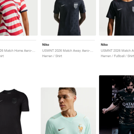
Nike
Nike
USMNT 2026 Match Home Aero-FIT Authentic "Sail & Midnight Navy"
USWNT 2026 Match Away Aero-FIT Authentic "Dark Obsidian & University Red"
irt
Herren / Shirt
Herren / Fußball / Shirt