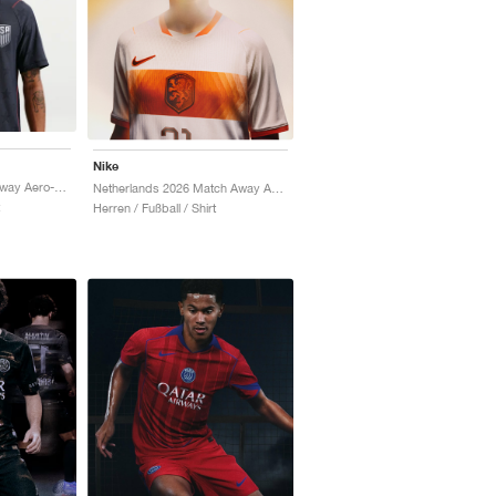
Nike
USMNT 2026 Match Away Aero-FIT Authentic "Dark Obsidian & University Red"
Netherlands 2026 Match Away Aero-FIT Authentic "White & Hyper Crimson"
Herren / Fußball / Shirt