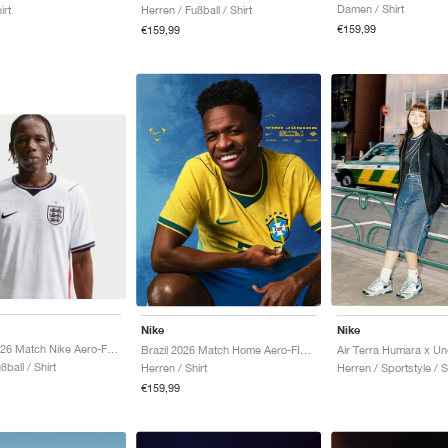
Damen / Shirt
irt
Herren / Fußball / Shirt
€159,99
€159,99
Nike
Nike
England 2026 Match Nike Aero-FIT Authentic "White & Obsidian"
Brazil 2026 Match Home Aero-FIT Authentic "Canary & Geode Teal"
ßball / Shirt
Herren / Shirt
Herren / Sportstyle / 
€159,99