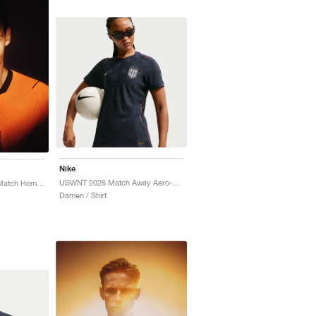
Nike
USWNT 2026 Match Away Aero-FIT Authentic "Dark Obsidian & University Red"
Netherlands 2026/27 Match Home Aero-FIT Authentic "Hyper Crimson & Black"
Damen / Shirt