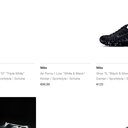
Nike
Nike
 '07 "Triple White"
Air Force 1 Low "White & Black"
Shox TL "Black & Max
ortstyle / Schuhe
Kinder / Sportstyle / Schuhe
Damen / Sportstyle / 
€99,99
€120