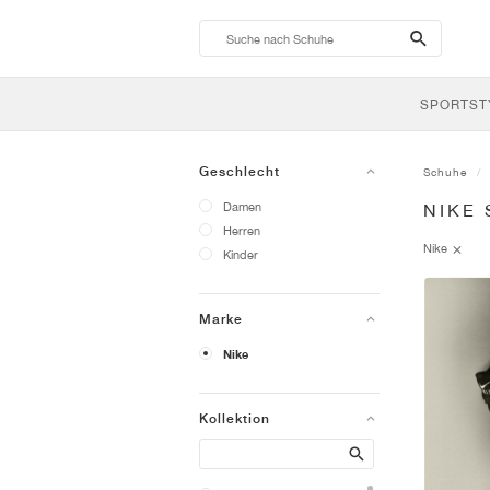
search-
btn
SPORTST
Geschlecht
Schuhe
Damen
NIKE
Herren
Nike
Kinder
Marke
Nike
Kollektion
Search