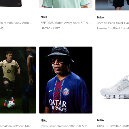
Nike
Nike
Norway 2026 Match Away Aero-FIT Authentic "Triple Black"
FFF 2026 Match Away Aero-FIT Authentic "Igloo & Monarch"
irt
Herren / Shirt
Herren / Fußball / Shirt
Nike
Nike
Shox TL "White & Metal
Kobe FC Barcelona 2025/26 Match Away Dri-FIT ADV Authentic "Team Gold & Persian Violet"
Paris Saint-Germain 2025/26 Match Home Dri-FIT ADV "Midnight Navy & White"