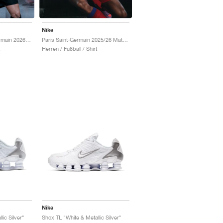
Nike
Jordan Paris Saint-Germain 2026 Match Night Edition Dri-FIT ADV Authentic "Black"
Paris Saint-Germain 2025/26 Match Third Dri-FIT ADV Total 90 "Global Red & Hyper Royal"
Herren / Fußball / Shirt
Nike
lic Silver"
Shox TL "White & Metallic Silver"