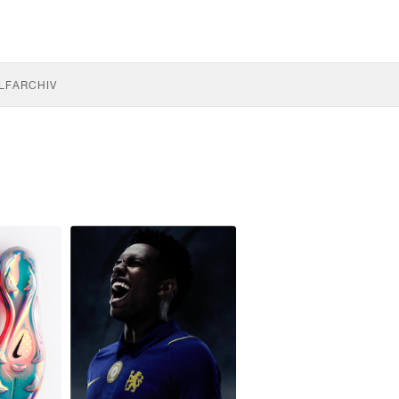
LF
ARCHIV