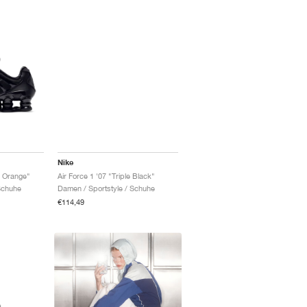
Nike
 Orange"
Air Force 1 '07 "Triple Black"
Schuhe
Damen / Sportstyle / Schuhe
€114,49