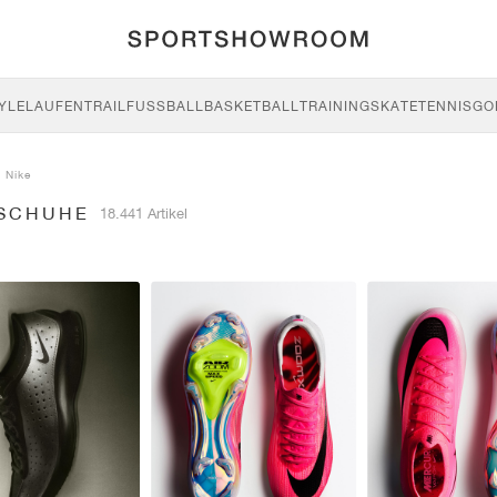
YLE
LAUFEN
TRAIL
FUSSBALL
BASKETBALL
TRAINING
SKATE
TENNIS
GO
Nike
 SCHUHE
18.441 Artikel