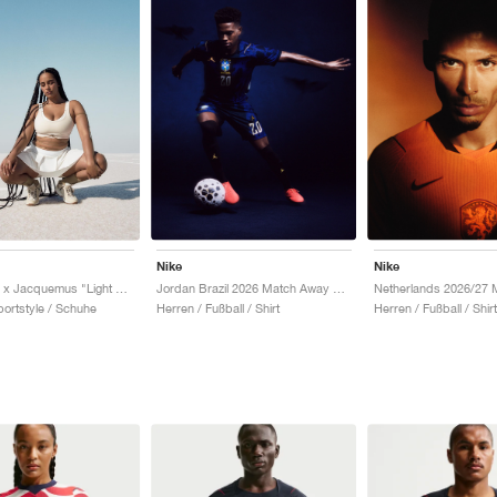
Nike
Nike
Air Humara x Jacquemus "Light Bone"
Jordan Brazil 2026 Match Away Aero-FIT Authentic "Old Royal & Black"
ortstyle / Schuhe
Herren / Fußball / Shirt
Herren / Fußball / Shirt