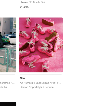
Herren / Fußball / Shirt
€159,99
Nike
Air Terra Humara x Undefeated "Light Menta"
Air Humara x Jacquemus "Pink Flash"
Schuhe
Damen / Sportstyle / Schuhe