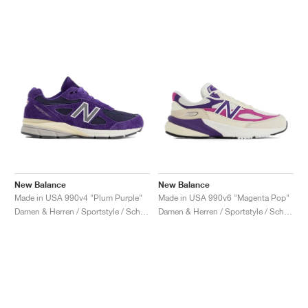
New Balance
New Balance
Made in USA 990v4 "Plum Purple"
Made in USA 990v6 "Magenta Pop"
Damen & Herren / Sportstyle / Schuhe
Damen & Herren / Sportstyle / Schuhe