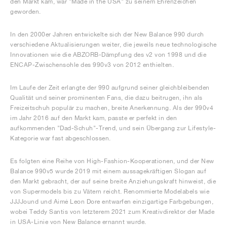
den Markt kam, war "Made in the USA" zu seinem Ehrenzeichen
geworden.
In den 2000er Jahren entwickelte sich der New Balance 990 durch
verschiedene Aktualisierungen weiter, die jeweils neue technologische
Innovationen wie die ABZORB-Dämpfung des v2 von 1998 und die
ENCAP-Zwischensohle des 990v3 von 2012 enthielten.
Im Laufe der Zeit erlangte der 990 aufgrund seiner gleichbleibenden
Qualität und seiner prominenten Fans, die dazu beitrugen, ihn als
Freizeitschuh populär zu machen, breite Anerkennung. Als der 990v4
im Jahr 2016 auf den Markt kam, passte er perfekt in den
aufkommenden "Dad-Schuh"-Trend, und sein Übergang zur Lifestyle-
Kategorie war fast abgeschlossen.
Es folgten eine Reihe von High-Fashion-Kooperationen, und der New
Balance 990v5 wurde 2019 mit einem aussagekräftigen Slogan auf
den Markt gebracht, der auf seine breite Anziehungskraft hinweist, die
von Supermodels bis zu Vätern reicht. Renommierte Modelabels wie
JJJJound und Aimé Leon Dore entwarfen einzigartige Farbgebungen,
wobei Teddy Santis von letzterem 2021 zum Kreativdirektor der Made
in USA-Linie von New Balance ernannt wurde.