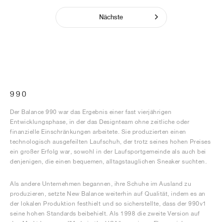
Nächste
990
Der Balance 990 war das Ergebnis einer fast vierjährigen
Entwicklungsphase, in der das Designteam ohne zeitliche oder
finanzielle Einschränkungen arbeitete. Sie produzierten einen
technologisch ausgefeilten Laufschuh, der trotz seines hohen Preises
ein großer Erfolg war, sowohl in der Laufsportgemeinde als auch bei
denjenigen, die einen bequemen, alltagstauglichen Sneaker suchten.
Als andere Unternehmen begannen, ihre Schuhe im Ausland zu
produzieren, setzte New Balance weiterhin auf Qualität, indem es an
der lokalen Produktion festhielt und so sicherstellte, dass der 990v1
seine hohen Standards beibehielt. Als 1998 die zweite Version auf