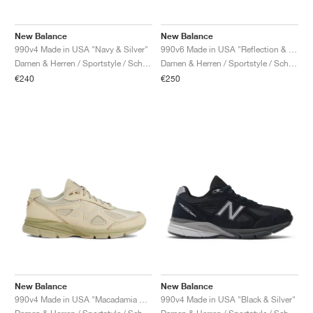
New Balance
New Balance
990v4 Made in USA "Navy & Silver"
990v6 Made in USA "Reflection & Marblehead"
Damen & Herren / Sportstyle / Schuhe
Damen & Herren / Sportstyle / Schuhe
€240
€250
New Balance
New Balance
990v4 Made in USA "Macadamia Nut"
990v4 Made in USA "Black & Silver"