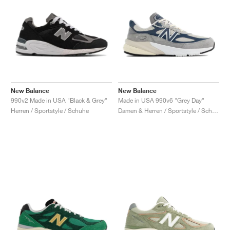
New Balance
New Balance
990v2 Made in USA "Black & Grey"
Made in USA 990v6 "Grey Day"
Herren / Sportstyle / Schuhe
Damen & Herren / Sportstyle / Schuhe