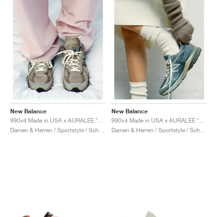
New Balance
New Balance
990v4 Made in USA x AURALEE "London Fog"
990v4 Made in USA x AURALEE "Trooper"
Damen & Herren / Sportstyle / Schuhe
Damen & Herren / Sportstyle / Schuhe