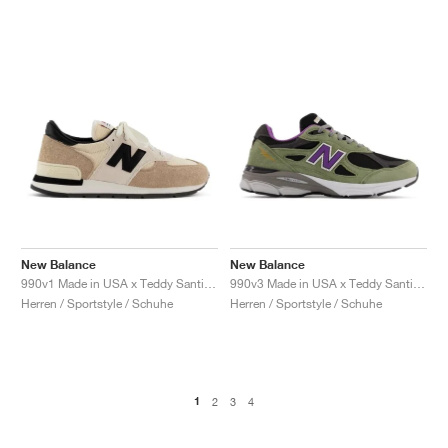
New Balance
New Balance
990v1 Made in USA x Teddy Santis "Macadamia Nut"
990v3 Made in USA x Teddy Santis "Olive Leaf"
Herren / Sportstyle / Schuhe
Herren / Sportstyle / Schuhe
1
2
3
4