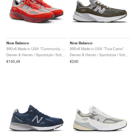
New Balance
New Balance
990v6 Made in USA "Community Red"
990v6 Made in USA "True Camo"
Damen & Herren / Sportstyle / Schuhe
Damen & Herren / Sportstyle / Schuhe
€150,49
€250