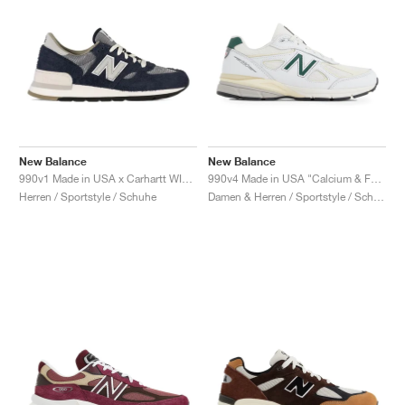
New Balance
New Balance
990v1 Made in USA x Carhartt WIP "Dark Navy"
990v4 Made in USA "Calcium & Forest Green"
Herren / Sportstyle / Schuhe
Damen & Herren / Sportstyle / Schuhe