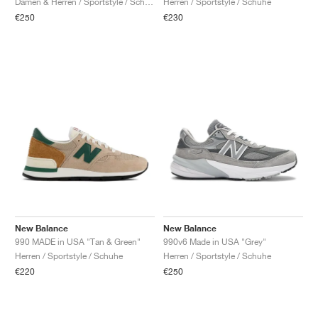
Damen & Herren / Sportstyle / Schuhe
Herren / Sportstyle / Schuhe
€250
€230
New Balance
New Balance
990 MADE in USA "Tan & Green"
990v6 Made in USA "Grey"
Herren / Sportstyle / Schuhe
Herren / Sportstyle / Schuhe
€220
€250