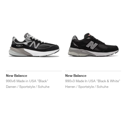
New Balance
New Balance
990v6 Made in USA "Black"
990v3 Made In USA "Black & White"
Damen / Sportstyle / Schuhe
Herren / Sportstyle / Schuhe