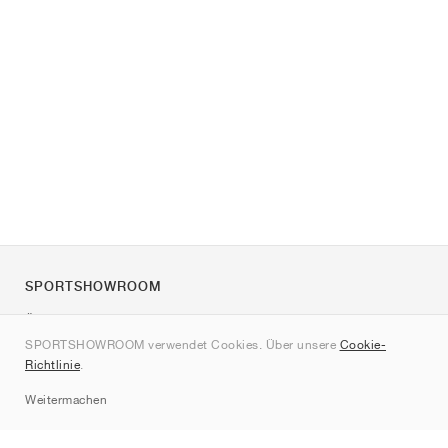
SPORTSHOWROOM
Über uns
SPORTSHOWROOM verwendet Cookies. Über unsere
Cookie-
Kontakt
Richtlinie
.
Sitemap
Weitermachen
Marken