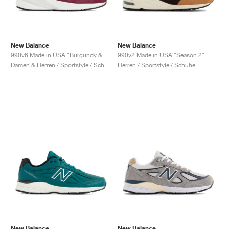
New Balance
New Balance
990v6 Made in USA "Burgundy & Tan"
990v2 Made in USA "Season 2"
Damen & Herren / Sportstyle / Schuhe
Herren / Sportstyle / Schuhe
New Balance
New Balance