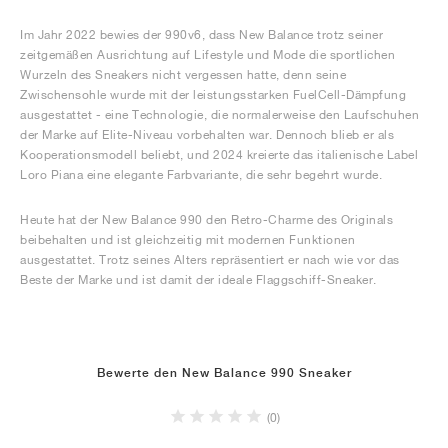
Im Jahr 2022 bewies der 990v6, dass New Balance trotz seiner
zeitgemäßen Ausrichtung auf Lifestyle und Mode die sportlichen
Wurzeln des Sneakers nicht vergessen hatte, denn seine
Zwischensohle wurde mit der leistungsstarken FuelCell-Dämpfung
ausgestattet - eine Technologie, die normalerweise den Laufschuhen
der Marke auf Elite-Niveau vorbehalten war. Dennoch blieb er als
Kooperationsmodell beliebt, und 2024 kreierte das italienische Label
Loro Piana eine elegante Farbvariante, die sehr begehrt wurde.
Heute hat der New Balance 990 den Retro-Charme des Originals
beibehalten und ist gleichzeitig mit modernen Funktionen
ausgestattet. Trotz seines Alters repräsentiert er nach wie vor das
Beste der Marke und ist damit der ideale Flaggschiff-Sneaker.
Bewerte den New Balance 990 Sneaker
(0)