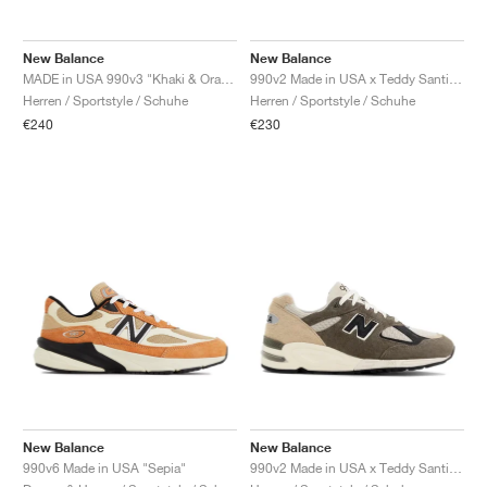
FIELD GENERAL
CRAZE
ADIRACER
MULE
471
GEL-CUMULUS 16
G.T. CUT
FORCE 58
TEKKIRA CUP
508
JORDAN
New Balance
New Balance
KILLSHOT 2
MOTO 2K
ITALIA
LEGACY 312
ALLERDALE
G.T. FUTURE
PS8
ALOHA SUPER
600
MADE in USA 990v3 "Khaki & Orange"
990v2 Made in USA x Teddy Santis "Marigold"
Herren / Sportstyle / Schuhe
Herren / Sportstyle / Schuhe
TOTAL 90
PHENOMENA
FORUM
JUMPMAN JACK
2000
VERTEBRAE
808
€240
€230
AVA ROVER
1000
HAMBURG
204L
AIR MAX 95
933
MIND
860V2
AIR RIFT
New Balance
New Balance
990v6 Made in USA "Sepia"
990v2 Made in USA x Teddy Santis "Olive & Tan"