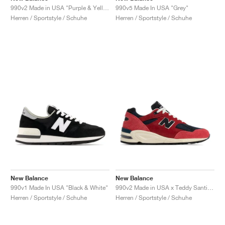
990v2 Made in USA "Purple & Yellow"
990v5 Made In USA "Grey"
Herren / Sportstyle / Schuhe
Herren / Sportstyle / Schuhe
New Balance
New Balance
990v1 Made In USA "Black & White"
990v2 Made in USA x Teddy Santis "Chrysanthemum"
Herren / Sportstyle / Schuhe
Herren / Sportstyle / Schuhe