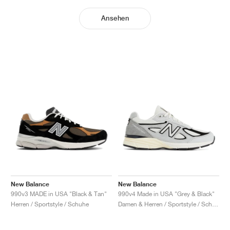
Ansehen
New Balance
New Balance
990v3 MADE in USA "Black & Tan"
990v4 Made in USA "Grey & Black"
Herren / Sportstyle / Schuhe
Damen & Herren / Sportstyle / Schuhe