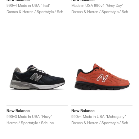
990v4 Made in USA "Teal"
Made in USA 990v4 "Grey Day"
Damen & Herren / Sportstyle / Schuhe
Damen & Herren / Sportstyle / Schuhe
New Balance
New Balance
990v3 Made In USA "Navy"
990v4 Made in USA "Mahogany"
Herren / Sportstyle / Schuhe
Damen & Herren / Sportstyle / Schuhe