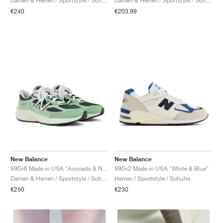
Damen & Herren / Sportstyle / Schuhe
Damen & Herren / Sportstyle / Schuhe
€240
€203,99
New Balance
New Balance
990v6 Made in USA "Avocado & Natural Mint"
990v2 Made in USA "White & Blue"
Damen & Herren / Sportstyle / Schuhe
Herren / Sportstyle / Schuhe
€250
€230