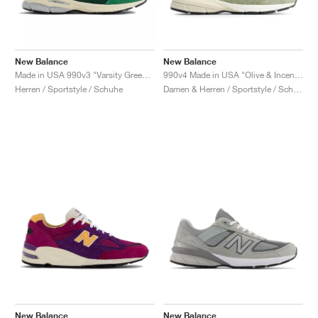
New Balance
New Balance
Made in USA 990v3 "Varsity Green & Gold"
990v4 Made in USA "Olive & Incense"
Herren / Sportstyle / Schuhe
Damen & Herren / Sportstyle / Schuhe
New Balance
New Balance