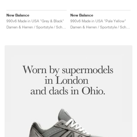
New Balance
New Balance
990v6 Made in USA "Grey & Black"
990v6 Made in USA "Pale Yellow"
Damen & Herren / Sportstyle / Schuhe
Damen & Herren / Sportstyle / Schuhe