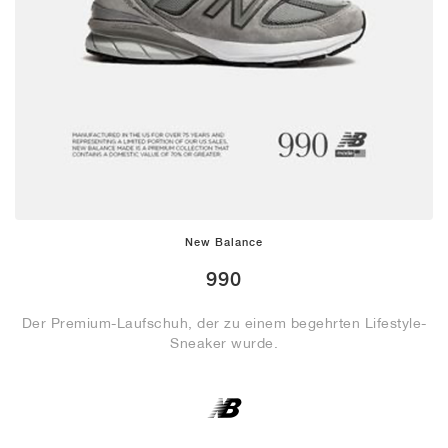
New Balance
990
Der Premium-Laufschuh, der zu einem begehrten Lifestyle-
Sneaker wurde.