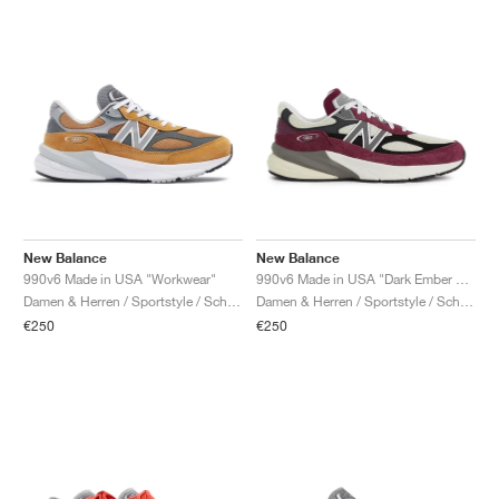
New Balance
New Balance
990v6 Made in USA "Workwear"
990v6 Made in USA "Dark Ember & Afterglow"
Damen & Herren / Sportstyle / Schuhe
Damen & Herren / Sportstyle / Schuhe
€250
€250