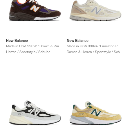
New Balance
New Balance
Made in USA 990v2 "Brown & Purple"
Made in USA 990v4 "Limestone"
Herren / Sportstyle / Schuhe
Damen & Herren / Sportstyle / Schuhe