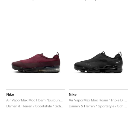
Nike
Nike
Air VaporMax Moc Roam "Burgundy Crush"
Air VaporMax Moc Roam "Triple Black"
Damen & Herren / Sportstyle / Schuhe
Damen & Herren / Sportstyle / Schuhe