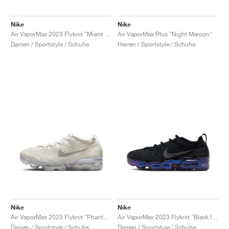
Nike
Nike
Air VaporMax 2023 Flyknit "Miami Nights"
Air VaporMax Plus "Night Maroon"
Damen / Sportstyle / Schuhe
Herren / Sportstyle / Schuhe
Nike
Nike
Air VaporMax 2023 Flyknit "Phantom"
Air VaporMax 2023 Flyknit "Black Iridescent"
Damen / Sportstyle / Schuhe
Damen / Sportstyle / Schuhe