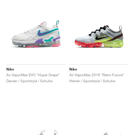
Nike
Nike
Air VaporMax EVO "Hyper Grape"
Air VaporMax 2019 "Retro Future"
Damen / Sportstyle / Schuhe
Herren / Sportstyle / Schuhe