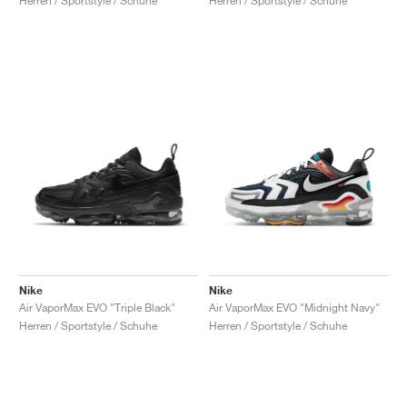
Herren / Sportstyle / Schuhe
Herren / Sportstyle / Schuhe
Nike
Nike
Air VaporMax EVO "Triple Black"
Air VaporMax EVO "Midnight Navy"
Herren / Sportstyle / Schuhe
Herren / Sportstyle / Schuhe