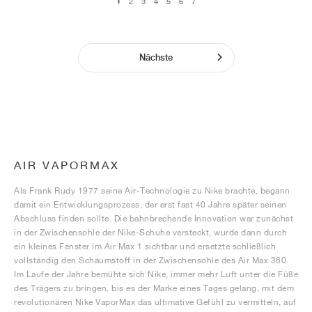
1
2
3
4
5
6
7
Nächste
AIR VAPORMAX
Als Frank Rudy 1977 seine Air-Technologie zu Nike brachte, begann
damit ein Entwicklungsprozess, der erst fast 40 Jahre später seinen
Abschluss finden sollte. Die bahnbrechende Innovation war zunächst
in der Zwischensohle der Nike-Schuhe versteckt, wurde dann durch
ein kleines Fenster im Air Max 1 sichtbar und ersetzte schließlich
vollständig den Schaumstoff in der Zwischensohle des Air Max 360.
Im Laufe der Jahre bemühte sich Nike, immer mehr Luft unter die Füße
des Trägers zu bringen, bis es der Marke eines Tages gelang, mit dem
revolutionären Nike VaporMax das ultimative Gefühl zu vermitteln, auf