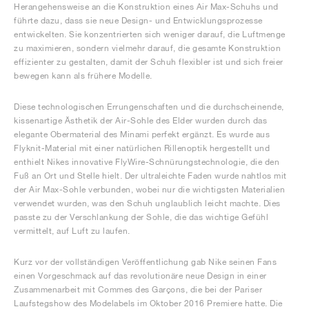
Herangehensweise an die Konstruktion eines Air Max-Schuhs und
führte dazu, dass sie neue Design- und Entwicklungsprozesse
entwickelten. Sie konzentrierten sich weniger darauf, die Luftmenge
zu maximieren, sondern vielmehr darauf, die gesamte Konstruktion
effizienter zu gestalten, damit der Schuh flexibler ist und sich freier
bewegen kann als frühere Modelle.
Diese technologischen Errungenschaften und die durchscheinende,
kissenartige Ästhetik der Air-Sohle des Elder wurden durch das
elegante Obermaterial des Minami perfekt ergänzt. Es wurde aus
Flyknit-Material mit einer natürlichen Rillenoptik hergestellt und
enthielt Nikes innovative FlyWire-Schnürungstechnologie, die den
Fuß an Ort und Stelle hielt. Der ultraleichte Faden wurde nahtlos mit
der Air Max-Sohle verbunden, wobei nur die wichtigsten Materialien
verwendet wurden, was den Schuh unglaublich leicht machte. Dies
passte zu der Verschlankung der Sohle, die das wichtige Gefühl
vermittelt, auf Luft zu laufen.
Kurz vor der vollständigen Veröffentlichung gab Nike seinen Fans
einen Vorgeschmack auf das revolutionäre neue Design in einer
Zusammenarbeit mit Commes des Garçons, die bei der Pariser
Laufstegshow des Modelabels im Oktober 2016 Premiere hatte. Die