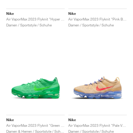
Nike
Nike
Air VaporMax 2023 Flyknit "Hyper Pink"
Air VaporMax 2023 Flyknit "Pink Blast"
Damen / Sportstyle / Schuhe
Damen / Sportstyle / Schuhe
Nike
Nike
Air VaporMax 2023 Flyknit "Green Shock"
Air VaporMax 2023 Flyknit "Pale Vanilla & Sea Coral"
Damen & Herren / Sportstyle / Schuhe
Damen / Sportstyle / Schuhe