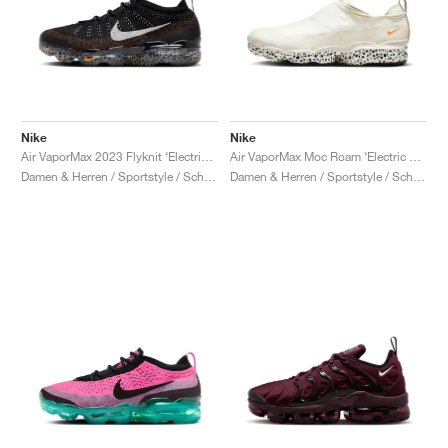
Nike
Nike
Air VaporMax 2023 Flyknit ‘Electric Pack’ "Safari"
Air VaporMax Moc Roam ‘Electric Pack’ "Safari"
Damen & Herren / Sportstyle / Schuhe
Damen & Herren / Sportstyle / Schuhe