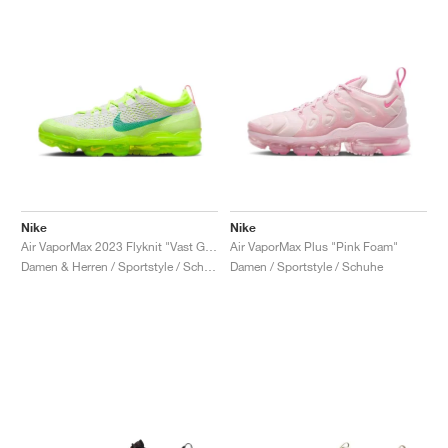
Nike
Nike
Air VaporMax 2023 Flyknit "Vast Grey & Volt"
Air VaporMax Plus "Pink Foam"
Damen & Herren / Sportstyle / Schuhe
Damen / Sportstyle / Schuhe