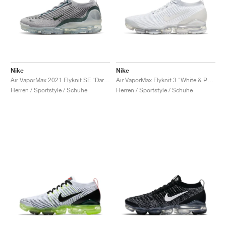
Nike
Nike
Air VaporMax 2021 Flyknit SE "Dark Atomic Teal"
Air VaporMax Flyknit 3 "White & Pure Platinum"
Herren / Sportstyle / Schuhe
Herren / Sportstyle / Schuhe