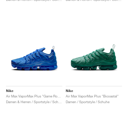
Nike
Nike
Air Max VaporMax Plus "Game Royal"
Air Max VaporMax Plus "Bicoastal"
Damen & Herren / Sportstyle / Schuhe
Damen / Sportstyle / Schuhe