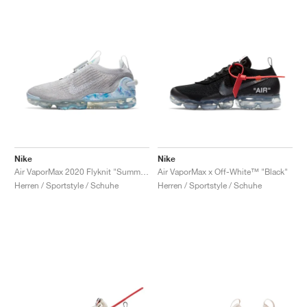
Nike
Nike
Air VaporMax 2020 Flyknit "Summit White"
Air VaporMax x Off-White™ "Black"
Herren / Sportstyle / Schuhe
Herren / Sportstyle / Schuhe