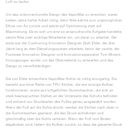
Luft zu laufen.
Um das unkonventionelle Design des VaporMax zu erreichen, waren
sieben Jahre harter Arbeit nötig, denn Nike kehrte zum ursprünglichen
Ethos von Air zurück und setzte auf Optimierung statt auf
Maximierung. Da es sich um eine so anspruchsvolle Aufgabe handelte,
setzte Nike zwei wichtige Mitarbeiter ein, um daran zu arbeiten. Der
erste war der Cushioning Innovation Designer Zach Elder, der drei
Jahre lang an dem Dämpfungssystem arbeitete, bevor der zweite, der
Footwear Innovation Designer und Innovationsspezialist Tom Minami,
hinzugezogen wurde, um das Obermaterial zu entwerfen und das
Design zu vervollständigen.
Die von Elder entworfene VaporMax-Sohle ist völlig einzigartig. Sie
besteht aus einer Reihe von TPU-Stollen, die wie winzige Kolben
funktionieren, sowie aus luftgefüllten Gummitaschen, die sich an
stark beanspruchten Stellen an der Unterseite des Schuhs befinden
und anhand von Druckkarten des Fußes genau ausgewählt wurden.
Wenn der Fuß auf die Sohle drückt, werden die Stollen nach oben in
die Gummitaschen gepresst, die den Druck aufnehmen und
gleichmäßig über die Sohle verteilen. Wenn der Fuß vom Boden
abgehoben wird, federn die Kolben zurück, so dass der gesamte Druck