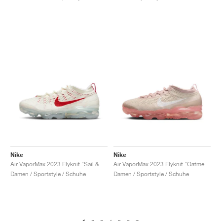
Nike
Nike
Air VaporMax 2023 Flyknit "Sail & Track Red"
Air VaporMax 2023 Flyknit "Oatmeal & Pearl Pink"
Damen / Sportstyle / Schuhe
Damen / Sportstyle / Schuhe