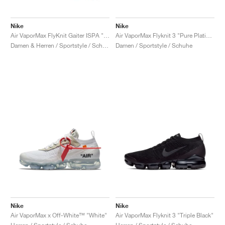
Nike
Nike
Air VaporMax FlyKnit Gaiter ISPA "Black"
Air VaporMax Flyknit 3 "Pure Platinum"
Damen & Herren / Sportstyle / Schuhe
Damen / Sportstyle / Schuhe
Nike
Nike
Air VaporMax x Off-White™ "White"
Air VaporMax Flyknit 3 "Triple Black"