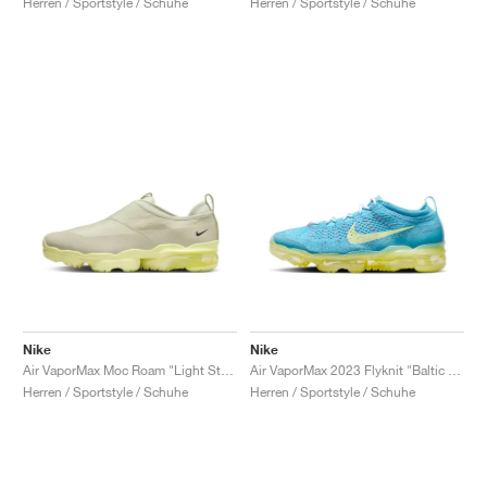
Herren / Sportstyle / Schuhe
Herren / Sportstyle / Schuhe
Nike
Nike
Air VaporMax Moc Roam "Light Stone"
Air VaporMax 2023 Flyknit "Baltic Blue"
Herren / Sportstyle / Schuhe
Herren / Sportstyle / Schuhe