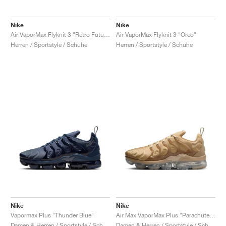
Nike
Nike
Air VaporMax Flyknit 3 "Retro Future"
Air VaporMax Flyknit 3 "Oreo"
Herren / Sportstyle / Schuhe
Herren / Sportstyle / Schuhe
Nike
Nike
Vapormax Plus "Thunder Blue"
Air Max VaporMax Plus "Parachute Beige"
Damen & Herren / Sportstyle / Schuhe
Damen & Herren / Sportstyle / Schuhe