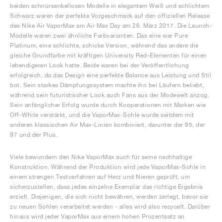
beiden schnürsenkellosen Modelle in elegantem Weiß und schlichtem
Schwarz waren der perfekte Vorgeschmack auf den offiziellen Release
des Nike Air VaporMax am Air Max Day am 26. März 2017. Die Launch-
Modelle waren zwei ähnliche Farbvarianten. Das eine war Pure
Platinum, eine schlichte, schicke Version, während das andere die
gleiche Grundfarbe mit kräftigen University Red-Elementen für einen
lebendigeren Look hatte. Beide waren bei der Veröffentlichung
erfolgreich, da das Design eine perfekte Balance aus Leistung und Stil
bot. Sein starkes Dämpfungssystem machte ihn bei Läufern beliebt,
während sein futuristischer Look auch Fans aus der Modewelt anzog.
Sein anfänglicher Erfolg wurde durch Kooperationen mit Marken wie
Off-White verstärkt, und die VaporMax-Sohle wurde seitdem mit
anderen klassischen Air Max-Linien kombiniert, darunter der 95, der
97 und der Plus.
Viele bewundern den Nike VaporMax auch für seine nachhaltige
Konstruktion. Während der Produktion wird jede VaporMax-Sohle in
einem strengen Testverfahren auf Herz und Nieren geprüft, um
sicherzustellen, dass jedes einzelne Exemplar das richtige Ergebnis
erzielt. Diejenigen, die sich nicht bewähren, werden zerlegt, bevor sie
zu neuen Sohlen verarbeitet werden - alles wird also recycelt. Darüber
hinaus wird jeder VaporMax aus einem hohen Prozentsatz an