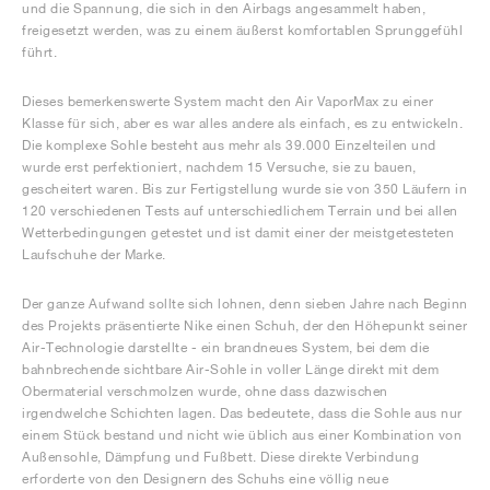
und die Spannung, die sich in den Airbags angesammelt haben,
freigesetzt werden, was zu einem äußerst komfortablen Sprunggefühl
führt.
Dieses bemerkenswerte System macht den Air VaporMax zu einer
Klasse für sich, aber es war alles andere als einfach, es zu entwickeln.
Die komplexe Sohle besteht aus mehr als 39.000 Einzelteilen und
wurde erst perfektioniert, nachdem 15 Versuche, sie zu bauen,
gescheitert waren. Bis zur Fertigstellung wurde sie von 350 Läufern in
120 verschiedenen Tests auf unterschiedlichem Terrain und bei allen
Wetterbedingungen getestet und ist damit einer der meistgetesteten
Laufschuhe der Marke.
Der ganze Aufwand sollte sich lohnen, denn sieben Jahre nach Beginn
des Projekts präsentierte Nike einen Schuh, der den Höhepunkt seiner
Air-Technologie darstellte - ein brandneues System, bei dem die
bahnbrechende sichtbare Air-Sohle in voller Länge direkt mit dem
Obermaterial verschmolzen wurde, ohne dass dazwischen
irgendwelche Schichten lagen. Das bedeutete, dass die Sohle aus nur
einem Stück bestand und nicht wie üblich aus einer Kombination von
Außensohle, Dämpfung und Fußbett. Diese direkte Verbindung
erforderte von den Designern des Schuhs eine völlig neue