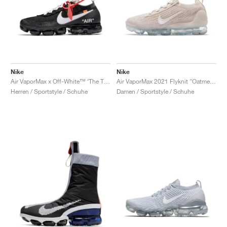
Nike
Nike
Air VaporMax x Off-White™ ‘The Ten’ "Black"
Air VaporMax 2021 Flyknit "Oatmeal"
Herren / Sportstyle / Schuhe
Damen / Sportstyle / Schuhe