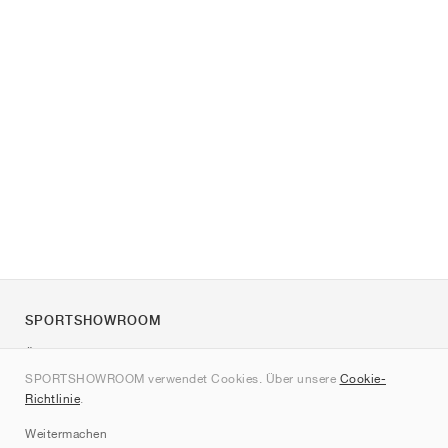
SPORTSHOWROOM
Über uns
SPORTSHOWROOM verwendet Cookies. Über unsere
Cookie-
Kontakt
Richtlinie
.
Sitemap
Weitermachen