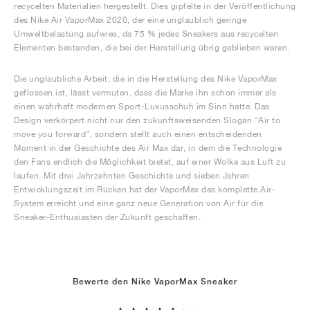
recycelten Materialien hergestellt. Dies gipfelte in der Veröffentlichung
des Nike Air VaporMax 2020, der eine unglaublich geringe
Umweltbelastung aufwies, da 75 % jedes Sneakers aus recycelten
Elementen bestanden, die bei der Herstellung übrig geblieben waren.
Die unglaubliche Arbeit, die in die Herstellung des Nike VaporMax
geflossen ist, lässt vermuten, dass die Marke ihn schon immer als
einen wahrhaft modernen Sport-Luxusschuh im Sinn hatte. Das
Design verkörpert nicht nur den zukunftsweisenden Slogan "Air to
move you forward", sondern stellt auch einen entscheidenden
Moment in der Geschichte des Air Max dar, in dem die Technologie
den Fans endlich die Möglichkeit bietet, auf einer Wolke aus Luft zu
laufen. Mit drei Jahrzehnten Geschichte und sieben Jahren
Entwicklungszeit im Rücken hat der VaporMax das komplette Air-
System erreicht und eine ganz neue Generation von Air für die
Sneaker-Enthusiasten der Zukunft geschaffen.
Bewerte den Nike VaporMax Sneaker