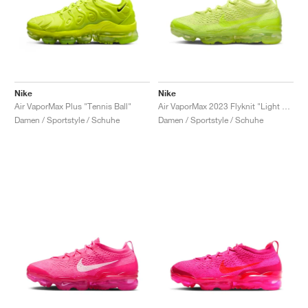
Nike
Nike
Air VaporMax Plus "Tennis Ball"
Air VaporMax 2023 Flyknit "Light Lemon Twist"
Damen / Sportstyle / Schuhe
Damen / Sportstyle / Schuhe