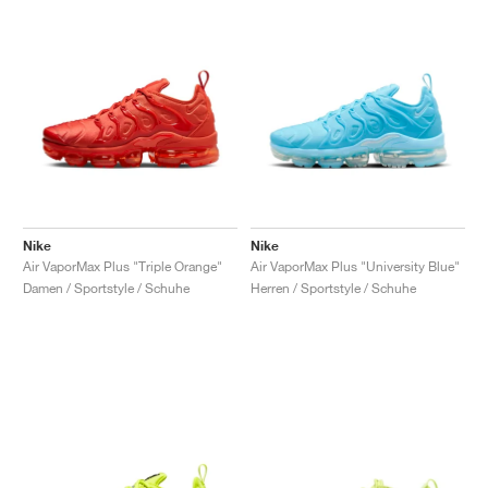
Nike
Nike
Air VaporMax Plus "Triple Orange"
Air VaporMax Plus "University Blue"
Damen / Sportstyle / Schuhe
Herren / Sportstyle / Schuhe