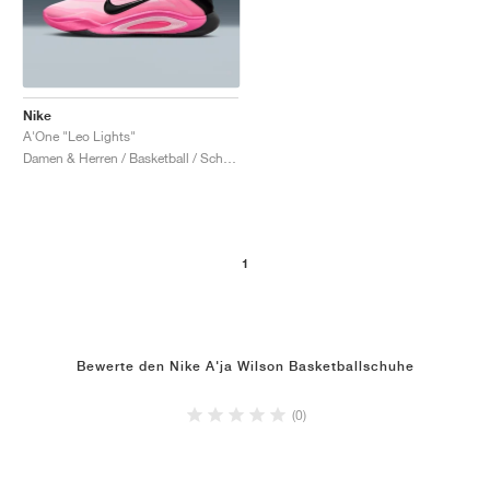
Nike
A'One "Leo Lights"
Damen & Herren / Basketball / Schuhe
1
Bewerte den Nike A'ja Wilson Basketballschuhe
(0)