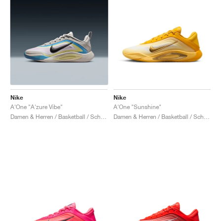
Nike
Nike
A'One "A'zure Vibe"
A'One "Sunshine"
Damen & Herren / Basketball / Schuhe
Damen & Herren / Basketball / Schuhe