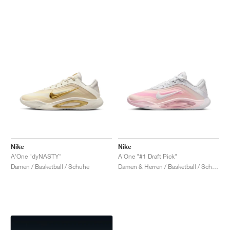
Nike
Nike
A'One "dyNASTY"
A'One "#1 Draft Pick"
Damen / Basketball / Schuhe
Damen & Herren / Basketball / Schuhe