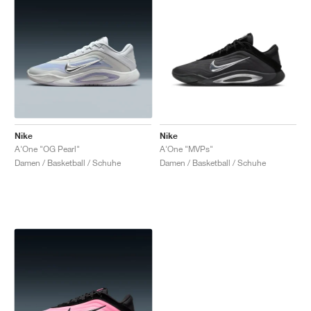
Nike
Nike
A'One "OG Pearl"
A'One "MVPs"
Damen / Basketball / Schuhe
Damen / Basketball / Schuhe