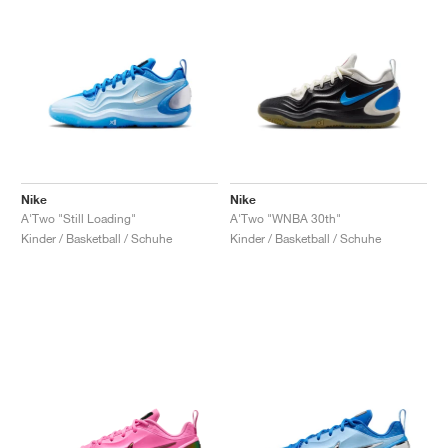
Nike
Nike
A'Two "Still Loading"
A'Two "WNBA 30th"
Kinder / Basketball / Schuhe
Kinder / Basketball / Schuhe