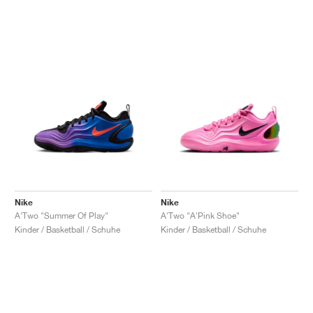
Nike
Nike
A'Two "Summer Of Play"
A'Two "A'Pink Shoe"
Kinder / Basketball / Schuhe
Kinder / Basketball / Schuhe