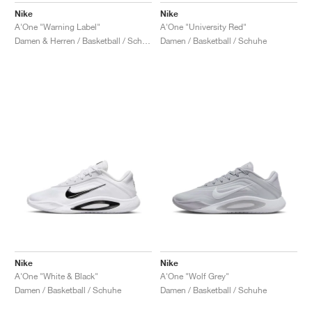
Nike
Nike
A'One "Warning Label"
A'One "University Red"
Damen & Herren / Basketball / Schuhe
Damen / Basketball / Schuhe
Nike
Nike
A'One "White & Black"
A'One "Wolf Grey"
Damen / Basketball / Schuhe
Damen / Basketball / Schuhe