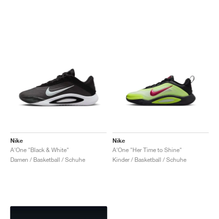
Nike
Nike
A'One "Black & White"
A'One "Her Time to Shine"
Damen / Basketball / Schuhe
Kinder / Basketball / Schuhe