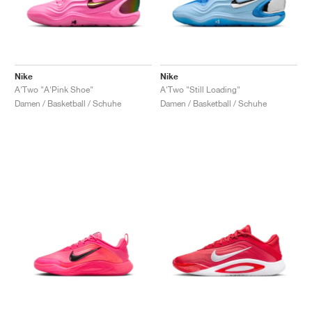
Nike
Nike
A'Two "A'Pink Shoe"
A'Two "Still Loading"
Damen / Basketball / Schuhe
Damen / Basketball / Schuhe