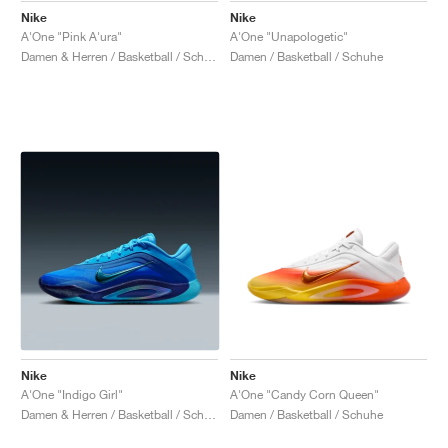
Nike
Nike
A'One "Pink A'ura"
A'One "Unapologetic"
Damen & Herren / Basketball / Schuhe
Damen / Basketball / Schuhe
Nike
Nike
A'One "Indigo Girl"
A'One "Candy Corn Queen"
Damen & Herren / Basketball / Schuhe
Damen / Basketball / Schuhe