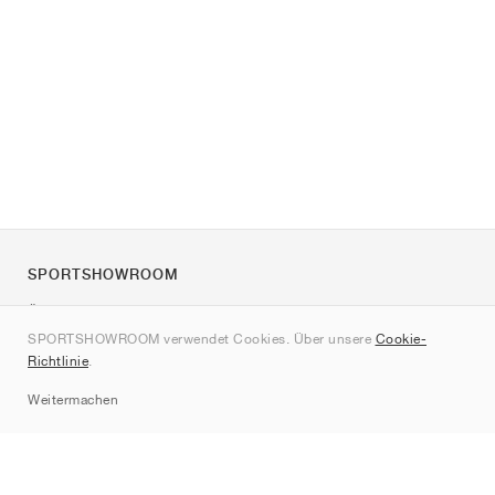
SPORTSHOWROOM
Über uns
SPORTSHOWROOM verwendet Cookies. Über unsere
Cookie-
Kontakt
Richtlinie
.
Sitemap
Weitermachen
Marken
Nike