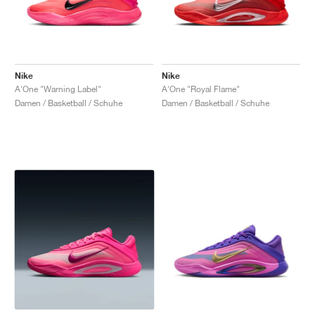
Nike
Nike
A'One "Warning Label"
A'One "Royal Flame"
Damen / Basketball / Schuhe
Damen / Basketball / Schuhe