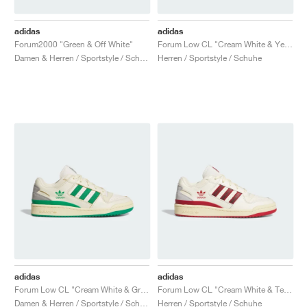
adidas
adidas
Forum2000 "Green & Off White"
Forum Low CL "Cream White & Yellow"
Damen & Herren / Sportstyle / Schuhe
Herren / Sportstyle / Schuhe
adidas
adidas
Forum Low CL "Cream White & Green"
Forum Low CL "Cream White & Team Power Red 2"
Damen & Herren / Sportstyle / Schuhe
Herren / Sportstyle / Schuhe