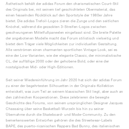
Ästhetisch behält der adidas Forum den charismatischen Court-Stil
des Originals bei, mit seinem tief geschichteten Obermaterial, das
einen fesselnden Rückblick auf den Sportstyle der 1980er Jahre
bietet. Die adidas Trefoil-Logos zieren die Zunge und den seitlichen
Knöchel, während die gezackten 3-Streifen-Logos zwischen
geschwungenen Mittelfußpaneelen eingefasst sind. Die breite Palette
der angebotenen Modelle macht das Forum stilistisch vielseitig und
bietet dem Träger viele Möglichkeiten zur individuellen Gestaltung.
Alle verströmen einen charmanten sportlichen Vintage-Look, sei es
eine der Low-Varianten, wie der elegante Classic, der minimalistische
CL, der auffällige 2000 oder der gehobene Bold, oder eine der
nostalgischen Mid- oder High-Editionen.
Seit seiner Wiedereinführung im Jahr 2020 hat sich der adidas Forum
zu einer der begehrtesten Silhouetten in der Originals-Kollektion
entwickelt, was zum Teil an seinem klassischen Stil liegt, aber auch an
den zahlreichen Kooperationen. Diese zelebrieren die bewegte
Geschichte des Forums, von seinem ursprünglichen Designer Jacques
Chassaing über seine Basketball-Wurzeln bis hin zu seiner
Übernahme durch die Skateboard- und Mode-Community. Zu den
bemerkenswerten Entwürfen gehören die des Streetwear-Labels
BAPE, des puerto-ricanischen Rappers Bad Bunny, des italienischen