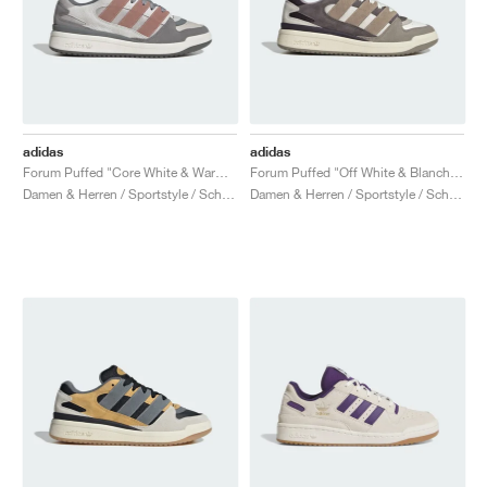
adidas
adidas
Forum Puffed "Core White & Warm Clay"
Forum Puffed "Off White & Blanch Cargo"
Damen & Herren / Sportstyle / Schuhe
Damen & Herren / Sportstyle / Schuhe