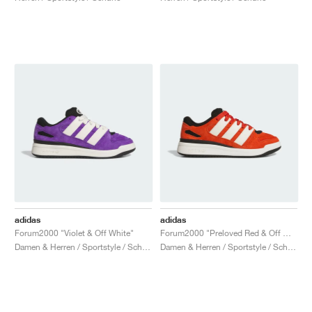
adidas
adidas
Forum2000 "Violet & Off White"
Forum2000 "Preloved Red & Off White"
Damen & Herren / Sportstyle / Schuhe
Damen & Herren / Sportstyle / Schuhe