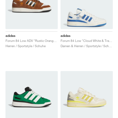
adidas
adidas
Forum 84 Low ADV "Rustic Orange & Crystal White"
Forum 84 Low "Cloud White & Trace Royal"
Herren / Sportstyle / Schuhe
Damen & Herren / Sportstyle / Schuhe