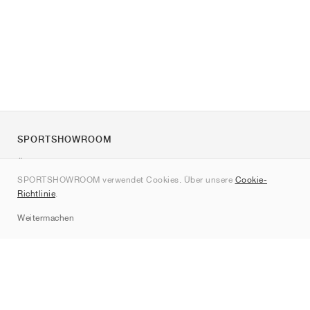
SPORTSHOWROOM
Über uns
SPORTSHOWROOM verwendet Cookies. Über unsere
Cookie-
Kontakt
Richtlinie
.
Sitemap
Weitermachen
Marken
Nike
Jordan
adidas