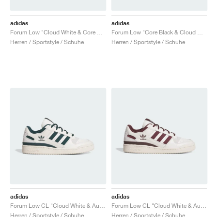
adidas
adidas
Forum Low "Cloud White & Core Black"
Forum Low "Core Black & Cloud White"
Herren / Sportstyle / Schuhe
Herren / Sportstyle / Schuhe
adidas
adidas
Forum Low CL "Cloud White & Aurora Ivy"
Forum Low CL "Cloud White & Aurora Ruby"
Herren / Sportstyle / Schuhe
Herren / Sportstyle / Schuhe