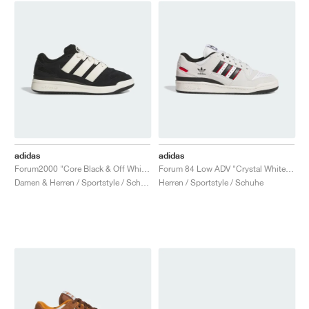
adidas
adidas
Forum2000 "Core Black & Off White"
Forum 84 Low ADV "Crystal White & Core Black"
Damen & Herren / Sportstyle / Schuhe
Herren / Sportstyle / Schuhe