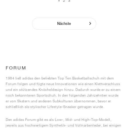
1
2
3
Nächste
FORUM
1984 ließ adidas den beliebten Top Ten Basketballschuh mit dem
Forum folgen und fügte neue Innovationen wie einen Klettverschluss
und ein stützendes Knöcheldesign hinzu. Dadurch wurde er zu einem
noch bekannteren Sportschuh. In den folgenden Jahrzehnten wurde
er von Skatern und anderen Subkulturen übernommen, bevor er
schließlich als stylischer Lifestyle-Sneaker getragen wurde.
Den adidas Forum gibt es als Low-, Mid- und High-Top-Modell,
jeweils aus hochwertigem Synthetik- und Vollnarbenleder, bei einigen