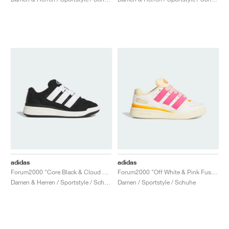
adidas
adidas
Forum2000 "Core Black & Cloud White"
Forum2000 "Off White & Pink Fusion"
Damen & Herren / Sportstyle / Schuhe
Damen / Sportstyle / Schuhe