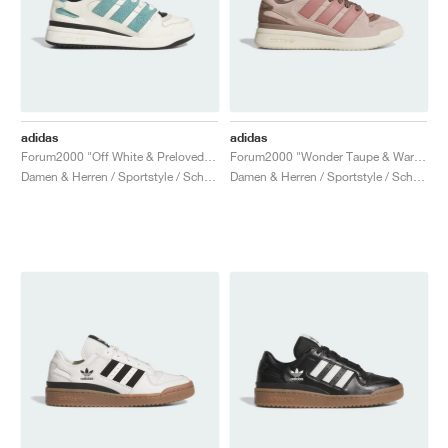
adidas
adidas
Forum2000 "Off White & Preloved Teal"
Forum2000 "Wonder Taupe & Warm Clay"
Damen & Herren / Sportstyle / Schuhe
Damen & Herren / Sportstyle / Schuhe