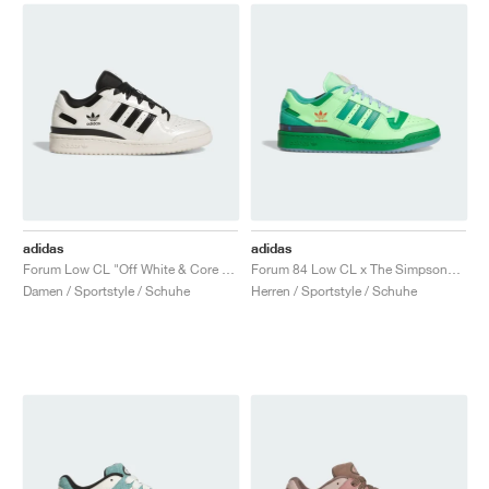
adidas
adidas
Forum Low CL "Off White & Core Black"
Forum 84 Low CL x The Simpsons "Treehouse of Horror"
Damen / Sportstyle / Schuhe
Herren / Sportstyle / Schuhe