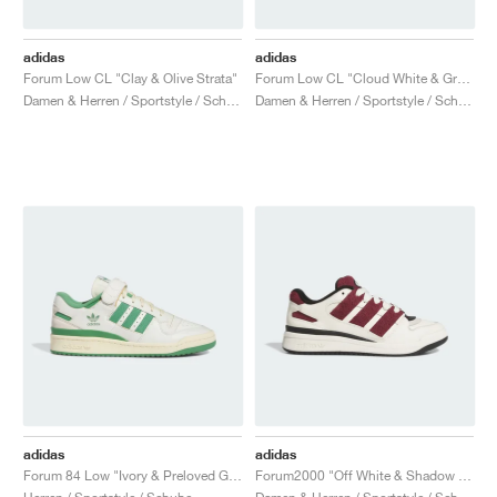
adidas
adidas
Forum Low CL "Clay & Olive Strata"
Forum Low CL "Cloud White & Green"
Damen & Herren / Sportstyle / Schuhe
Damen & Herren / Sportstyle / Schuhe
adidas
adidas
Forum 84 Low "Ivory & Preloved Green"
Forum2000 "Off White & Shadow Red"