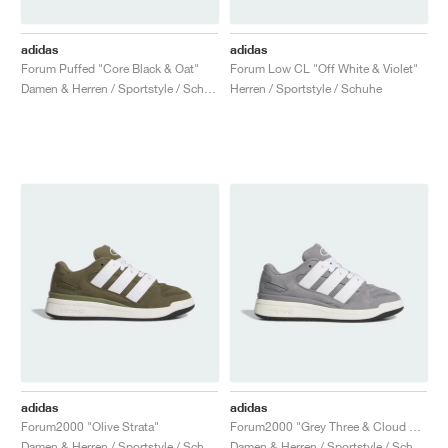
adidas
adidas
Forum Puffed "Core Black & Oat"
Forum Low CL "Off White & Violet"
Damen & Herren / Sportstyle / Schuhe
Herren / Sportstyle / Schuhe
adidas
adidas
Forum2000 "Olive Strata"
Forum2000 "Grey Three & Cloud White"
Damen & Herren / Sportstyle / Schuhe
Damen & Herren / Sportstyle / Schuhe