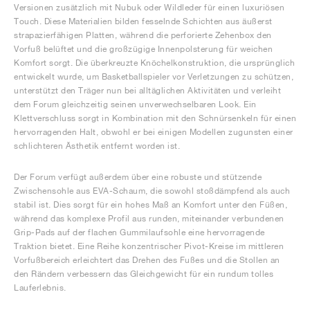
Versionen zusätzlich mit Nubuk oder Wildleder für einen luxuriösen
Touch. Diese Materialien bilden fesselnde Schichten aus äußerst
strapazierfähigen Platten, während die perforierte Zehenbox den
Vorfuß belüftet und die großzügige Innenpolsterung für weichen
Komfort sorgt. Die überkreuzte Knöchelkonstruktion, die ursprünglich
entwickelt wurde, um Basketballspieler vor Verletzungen zu schützen,
unterstützt den Träger nun bei alltäglichen Aktivitäten und verleiht
dem Forum gleichzeitig seinen unverwechselbaren Look. Ein
Klettverschluss sorgt in Kombination mit den Schnürsenkeln für einen
hervorragenden Halt, obwohl er bei einigen Modellen zugunsten einer
schlichteren Ästhetik entfernt worden ist.
Der Forum verfügt außerdem über eine robuste und stützende
Zwischensohle aus EVA-Schaum, die sowohl stoßdämpfend als auch
stabil ist. Dies sorgt für ein hohes Maß an Komfort unter den Füßen,
während das komplexe Profil aus runden, miteinander verbundenen
Grip-Pads auf der flachen Gummilaufsohle eine hervorragende
Traktion bietet. Eine Reihe konzentrischer Pivot-Kreise im mittleren
Vorfußbereich erleichtert das Drehen des Fußes und die Stollen an
den Rändern verbessern das Gleichgewicht für ein rundum tolles
Lauferlebnis.