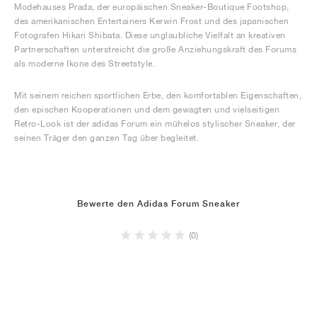
Modehauses Prada, der europäischen Sneaker-Boutique Footshop,
des amerikanischen Entertainers Kerwin Frost und des japanischen
Fotografen Hikari Shibata. Diese unglaubliche Vielfalt an kreativen
Partnerschaften unterstreicht die große Anziehungskraft des Forums
als moderne Ikone des Streetstyle.
Mit seinem reichen sportlichen Erbe, den komfortablen Eigenschaften,
den epischen Kooperationen und dem gewagten und vielseitigen
Retro-Look ist der adidas Forum ein mühelos stylischer Sneaker, der
seinen Träger den ganzen Tag über begleitet.
Bewerte den Adidas Forum Sneaker
(0)