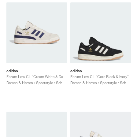
adidas
adidas
Forum Low CL "Cream White & Dark Blue"
Forum Low CL "Core Black & Ivory"
Damen & Herren / Sportstyle / Schuhe
Damen & Herren / Sportstyle / Schuhe