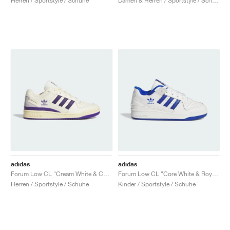
Herren / Sportstyle / Schuhe
Damen & Herren / Sportstyle / Schuhe
adidas
adidas
Forum Low CL "Cream White & Collegiate Purple"
Forum Low CL "Core White & Royal Blue"
Herren / Sportstyle / Schuhe
Kinder / Sportstyle / Schuhe