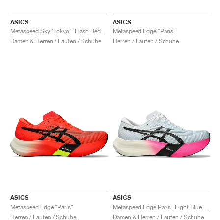
ASICS
ASICS
Metaspeed Sky ‘Tokyo’ "Flash Red & Black"
Metaspeed Edge "Paris"
Damen & Herren / Laufen / Schuhe
Herren / Laufen / Schuhe
ASICS
ASICS
Metaspeed Edge "Paris"
Metaspeed Edge Paris "Light Blue & Black"
Herren / Laufen / Schuhe
Damen & Herren / Laufen / Schuhe