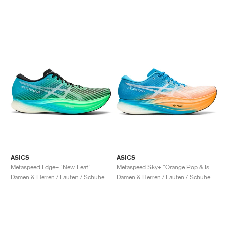
ASICS
ASICS
Metaspeed Edge+ "New Leaf"
Metaspeed Sky+ "Orange Pop & Island Blue"
Damen & Herren / Laufen / Schuhe
Damen & Herren / Laufen / Schuhe