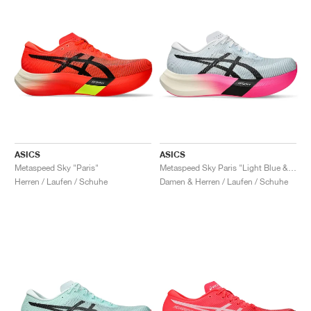
ASICS
ASICS
Metaspeed Sky "Paris"
Metaspeed Sky Paris "Light Blue & Black"
Herren / Laufen / Schuhe
Damen & Herren / Laufen / Schuhe