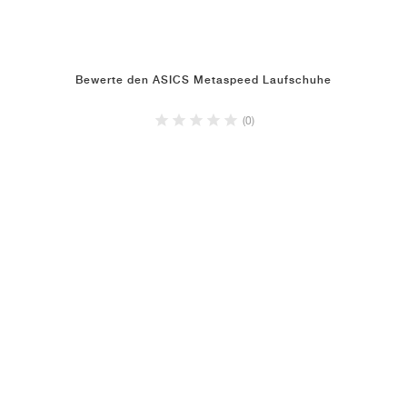
Bewerte den ASICS Metaspeed Laufschuhe
(0)