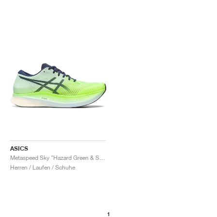
ASICS
Metaspeed Sky "Hazard Green & Sky"
Herren / Laufen / Schuhe
1