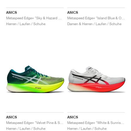
ASICS
ASICS
Metaspeed Edge+ "Sky & Hazard Green"
Metaspeed Edge+ "Island Blue & Orange Pop"
Herren / Laufen / Schuhe
Damen & Herren / Laufen / Schuhe
ASICS
ASICS
Metaspeed Edge+ "Velvet Pine & Safety Yellow"
Metaspeed Edge+ "White & Sunrise Red"
Herren / Laufen / Schuhe
Herren / Laufen / Schuhe