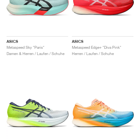
ASICS
ASICS
Metaspeed Sky "Paris"
Metaspeed Edge+ "Diva Pink"
Damen & Herren / Laufen / Schuhe
Herren / Laufen / Schuhe