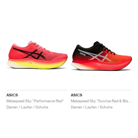
ASICS
ASICS
Metaspeed Sky "Performance Red"
Metaspeed Sky "Sunrise Red & Black"
Damen / Laufen / Schuhe
Damen / Laufen / Schuhe