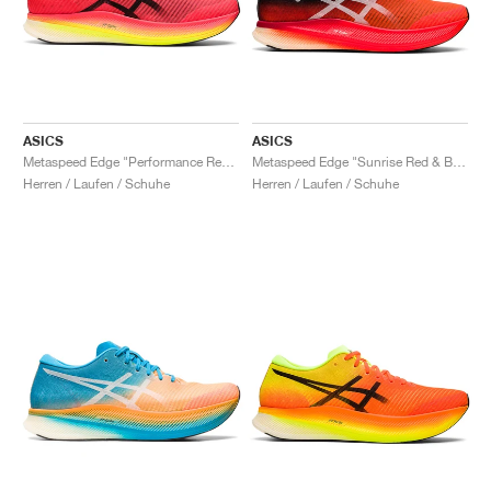
ASICS
ASICS
Metaspeed Edge "Performance Red & Black"
Metaspeed Edge "Sunrise Red & Black"
Herren / Laufen / Schuhe
Herren / Laufen / Schuhe