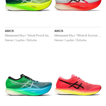
ASICS
ASICS
Metaspeed Sky+ "Velvet Pine & Safety Yellow"
Metaspeed Sky+ "White & Sunrise Red"
Herren / Laufen / Schuhe
Herren / Laufen / Schuhe