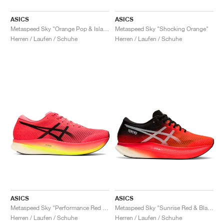
ASICS
ASICS
Metaspeed Sky "Orange Pop & Island Blue"
Metaspeed Sky "Shocking Orange"
Herren / Laufen / Schuhe
Herren / Laufen / Schuhe
ASICS
ASICS
Metaspeed Sky "Performance Red & Black"
Metaspeed Sky "Sunrise Red & Black"
Herren / Laufen / Schuhe
Herren / Laufen / Schuhe