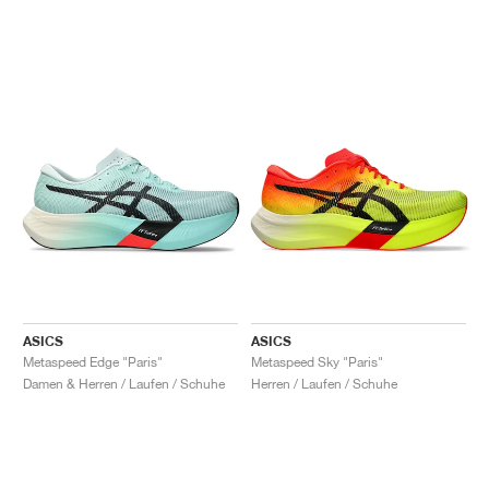
ASICS
ASICS
Metaspeed Edge "Paris"
Metaspeed Sky "Paris"
Damen & Herren / Laufen / Schuhe
Herren / Laufen / Schuhe