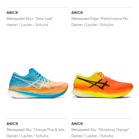
ASICS
ASICS
Metaspeed Sky+ "New Leaf"
Metaspeed Edge "Performance Red & Black"
Herren / Laufen / Schuhe
Damen / Laufen / Schuhe
ASICS
ASICS
Metaspeed Sky "Orange Pop & Island Blue"
Metaspeed Sky "Shocking Orange"
Damen / Laufen / Schuhe
Damen / Laufen / Schuhe