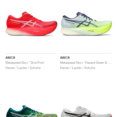
ASICS
ASICS
Metaspeed Sky+ "Diva Pink"
Metaspeed Sky+ "Hazard Green & Sky"
Herren / Laufen / Schuhe
Herren / Laufen / Schuhe