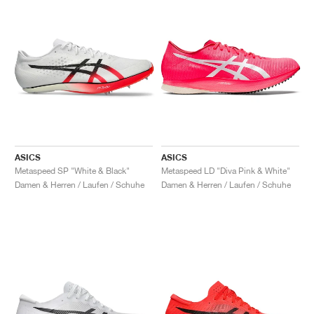
ASICS
ASICS
Metaspeed SP "White & Black"
Metaspeed LD "Diva Pink & White"
Damen & Herren / Laufen / Schuhe
Damen & Herren / Laufen / Schuhe