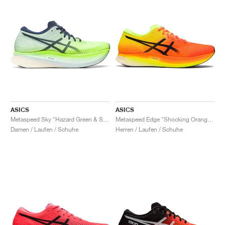
ASICS
ASICS
Metaspeed Sky "Hazard Green & Sky"
Metaspeed Edge "Shocking Orange & Black"
Damen / Laufen / Schuhe
Herren / Laufen / Schuhe