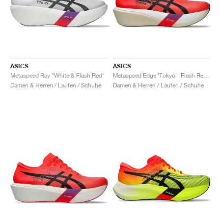
ASICS
ASICS
Metaspeed Ray "White & Flash Red"
Metaspeed Edge ‘Tokyo’ "Flash Red & Black"
Damen & Herren / Laufen / Schuhe
Damen & Herren / Laufen / Schuhe