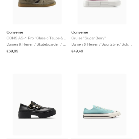
Converse
Converse
CONS AS-1 Pro "Classic Taupe & Truffle"
Cruise "Sugar Berry"
Damen & Herren / Skateboarden / Schuhe
Damen & Herren / Sportstyle / Schuhe
€69,99
€49,49