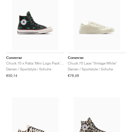
Converse
Converse
Chuck 70 x Patta ‘Mini Logo Pack’ "Black & Jolly Green"
Chuck 70 Lace "Vintage White"
Damen / Sportstyle / Schuhe
Damen / Sportstyle / Schuhe
€50,14
€76,49