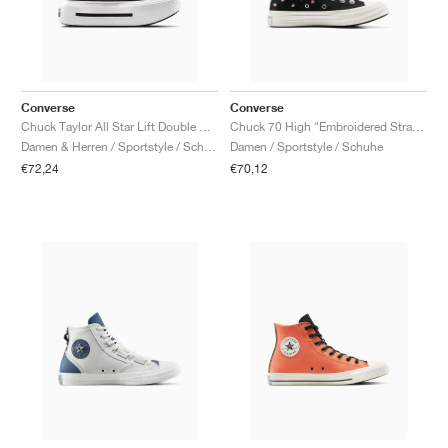
Converse
Converse
Chuck Taylor All Star Lift Double Stack "Light Jellyfish Jitter"
Chuck 70 High "Embroidered Strawberries"
Damen & Herren / Sportstyle / Schuhe
Damen / Sportstyle / Schuhe
€72,24
€70,12