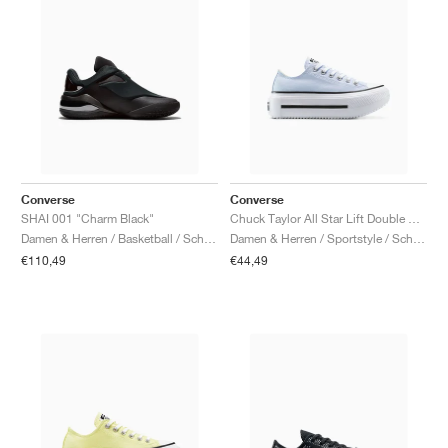
Converse
Converse
SHAI 001 "Charm Black"
Chuck Taylor All Star Lift Double Stack Platform "Blueberry Ice"
Damen & Herren / Basketball / Schuhe
Damen & Herren / Sportstyle / Schuhe
€110,49
€44,49