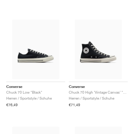
Converse
Converse
Chuck 70 Low "Black"
Chuck 70 High ‘Vintage Canvas’ "Black"
Herren / Sportstyle / Schuhe
Herren / Sportstyle / Schuhe
€76,49
€71,49