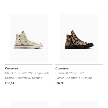
Converse
Converse
Chuck 70 x Patta ‘Mini Logo Pack’ "Natural Ivory"
Chuck 70 "Pony Hair"
Damen / Sportstyle / Schuhe
Damen / Sportstyle / Schuhe
€50,14
€34,99