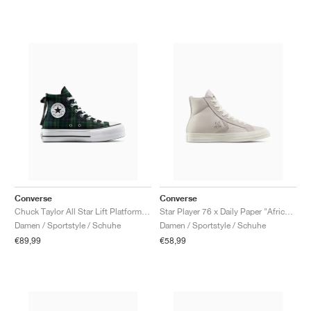
Converse
Converse
Chuck Taylor All Star Lift Platform "Plaid"
Star Player 76 x Daily Paper "African Heritage"
Damen / Sportstyle / Schuhe
Damen / Sportstyle / Schuhe
€89,99
€58,99