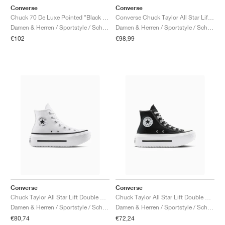
Converse
Converse
Chuck 70 De Luxe Pointed "Black & White"
Converse Chuck Taylor All Star Lift Double Stack Platform Patent Leather "Black & White"
Damen & Herren / Sportstyle / Schuhe
Damen & Herren / Sportstyle / Schuhe
€102
€98,99
Converse
Converse
Chuck Taylor All Star Lift Double Stack "White & Black"
Chuck Taylor All Star Lift Double Stack "Black & White"
Damen & Herren / Sportstyle / Schuhe
Damen & Herren / Sportstyle / Schuhe
€80,74
€72,24