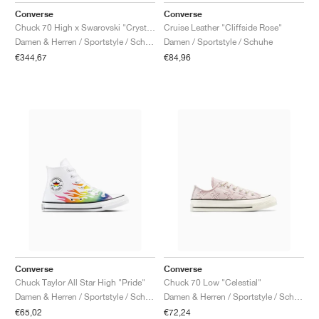
Converse
Converse
Chuck 70 High x Swarovski "Crystals"
Cruise Leather "Cliffside Rose"
Damen & Herren / Sportstyle / Schuhe
Damen / Sportstyle / Schuhe
€344,67
€84,96
Converse
Converse
Chuck Taylor All Star High "Pride"
Chuck 70 Low "Celestial"
Damen & Herren / Sportstyle / Schuhe
Damen & Herren / Sportstyle / Schuhe
€65,02
€72,24