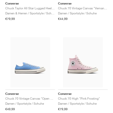
Converse
Converse
Chuck Taylor All Star Lugged Heel Mary Jane Platform "Black & Gold"
Chuck 70 Vintage Canvas "Vernan Pool"
Damen & Herren / Sportstyle / Schuhe
Damen / Sportstyle / Schuhe
€79,99
€44,99
Converse
Converse
Chuck 70 Vintage Canvas "Open Sky"
Chuck 70 High "Pink Frosting"
Damen / Sportstyle / Schuhe
Damen / Sportstyle / Schuhe
€49,99
€79,99