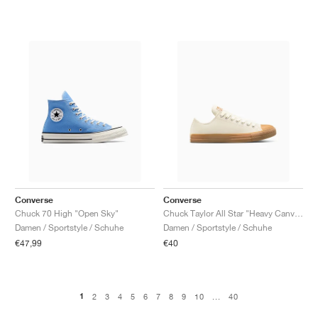
Converse
Converse
Chuck 70 High "Open Sky"
Chuck Taylor All Star "Heavy Canvas"
Damen / Sportstyle / Schuhe
Damen / Sportstyle / Schuhe
€47,99
€40
1
2
3
4
5
6
7
8
9
10
...
40