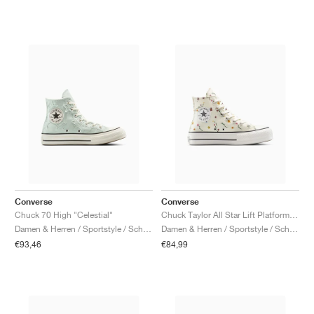
Converse
Converse
Chuck 70 High "Celestial"
Chuck Taylor All Star Lift Platform "Embroidered Blooms"
Damen & Herren / Sportstyle / Schuhe
Damen & Herren / Sportstyle / Schuhe
€93,46
€84,99