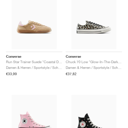
Converse
Converse
Run Star Trainer Suede "Coastal Dune & Sugar Berry"
Chuck 70 Low "Glow-In-The-Dark Leopard Print"
Damen & Herren / Sportstyle / Schuhe
Damen & Herren / Sportstyle / Schuhe
€33,99
€37,82