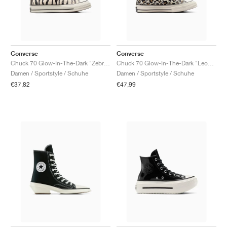
Converse
Converse
Chuck 70 Glow-In-The-Dark "Zebra Print"
Chuck 70 Glow-In-The-Dark "Leopard Print"
Damen / Sportstyle / Schuhe
Damen / Sportstyle / Schuhe
€37,82
€47,99