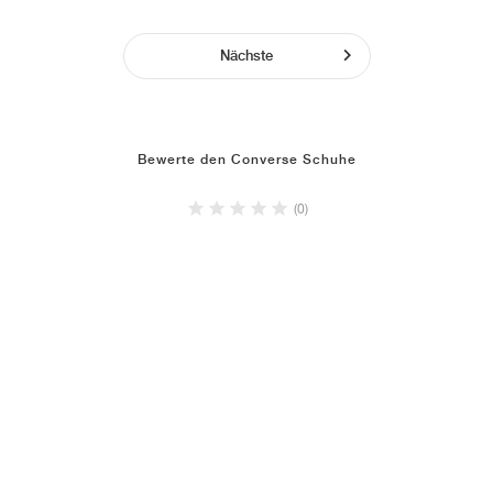
Nächste
Bewerte den Converse Schuhe
(0)