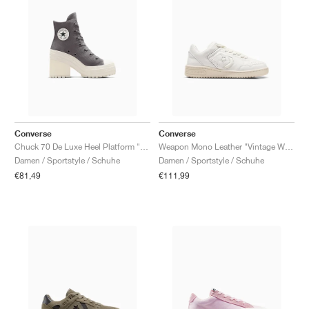
Converse
Converse
Chuck 70 De Luxe Heel Platform "Sharkskin"
Weapon Mono Leather "Vintage White & Natural Ivory"
Damen / Sportstyle / Schuhe
Damen / Sportstyle / Schuhe
€81,49
€111,99