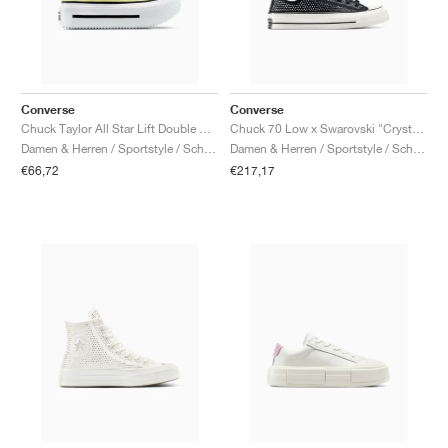
Converse
Converse
Chuck Taylor All Star Lift Double Stack Platform "Lemon Slushy"
Chuck 70 Low x Swarovski "Crystals"
Damen & Herren / Sportstyle / Schuhe
Damen & Herren / Sportstyle / Schuhe
€66,72
€217,17