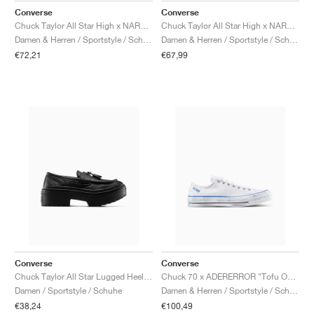
Converse
Converse
Chuck Taylor All Star High x NARUTO SHIPPUDEN "Kakashi"
Chuck Taylor All Star High x NARUTO SHIPPUDEN "Pale Magma"
Damen & Herren / Sportstyle / Schuhe
Damen & Herren / Sportstyle / Schuhe
€72,21
€67,99
Converse
Converse
Chuck Taylor All Star Lugged Heel Loafer Platform Leather "Triple Black"
Chuck 70 x ADERERROR "Tofu Oyster"
Damen / Sportstyle / Schuhe
Damen & Herren / Sportstyle / Schuhe
€38,24
€100,49