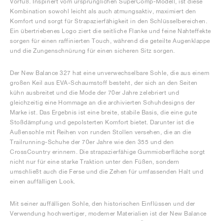
Vorfuß. Inspiriert vom ursprünglichen SuperComp-Modell, ist diese
Kombination sowohl leicht als auch atmungsaktiv, maximiert den
Komfort und sorgt für Strapazierfähigkeit in den Schlüsselbereichen.
Ein übertriebenes Logo ziert die seitliche Flanke und feine Nahteffekte
sorgen für einen raffinierten Touch, während die geteilte Augenklappe
und die Zungenschnürung für einen sicheren Sitz sorgen.
Der New Balance 327 hat eine unverwechselbare Sohle, die aus einem
großen Keil aus EVA-Schaumstoff besteht, der sich an den Seiten
kühn ausbreitet und die Mode der 70er Jahre zelebriert und
gleichzeitig eine Hommage an die archivierten Schuhdesigns der
Marke ist. Das Ergebnis ist eine breite, stabile Basis, die eine gute
Stoßdämpfung und gepolsterten Komfort bietet. Darunter ist die
Außensohle mit Reihen von runden Stollen versehen, die an die
Trailrunning-Schuhe der 70er Jahre wie den 355 und den
CrossCountry erinnern. Die strapazierfähige Gummioberfläche sorgt
nicht nur für eine starke Traktion unter den Füßen, sondern
umschließt auch die Ferse und die Zehen für umfassenden Halt und
einen auffälligen Look.
Mit seiner auffälligen Sohle, den historischen Einflüssen und der
Verwendung hochwertiger, moderner Materialien ist der New Balance