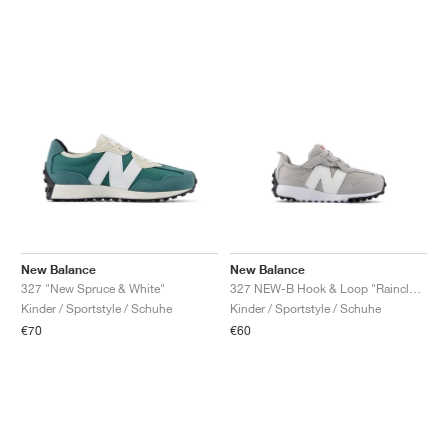
New Balance
New Balance
327 "New Spruce & White"
327 NEW-B Hook & Loop "Raincloud & White"
Kinder / Sportstyle / Schuhe
Kinder / Sportstyle / Schuhe
€70
€60