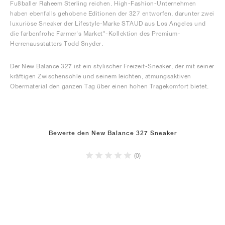
Fußballer Raheem Sterling reichen. High-Fashion-Unternehmen
haben ebenfalls gehobene Editionen der 327 entworfen, darunter zwei
luxuriöse Sneaker der Lifestyle-Marke STAUD aus Los Angeles und
die farbenfrohe Farmer's Market"-Kollektion des Premium-
Herrenausstatters Todd Snyder.
Der New Balance 327 ist ein stylischer Freizeit-Sneaker, der mit seiner
kräftigen Zwischensohle und seinem leichten, atmungsaktiven
Obermaterial den ganzen Tag über einen hohen Tragekomfort bietet.
Bewerte den New Balance 327 Sneaker
(0)