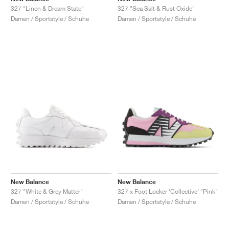
327 "Linen & Dream State"
327 "Sea Salt & Rust Oxide"
Damen / Sportstyle / Schuhe
Damen / Sportstyle / Schuhe
New Balance
New Balance
327 "White & Grey Matter"
327 x Foot Locker ‘Collective’ "Pink"
Damen / Sportstyle / Schuhe
Damen / Sportstyle / Schuhe