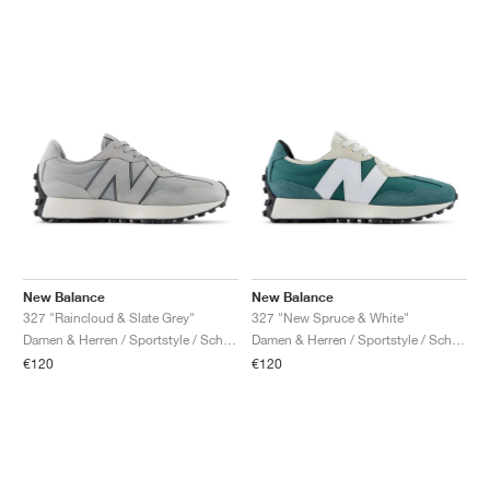
New Balance
New Balance
327 "Raincloud & Slate Grey"
327 "New Spruce & White"
Damen & Herren / Sportstyle / Schuhe
Damen & Herren / Sportstyle / Schuhe
€120
€120