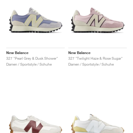
New Balance
New Balance
327 "Pearl Grey & Dusk Shower"
327 "Twilight Haze & Rose Sugar"
Damen / Sportstyle / Schuhe
Damen / Sportstyle / Schuhe