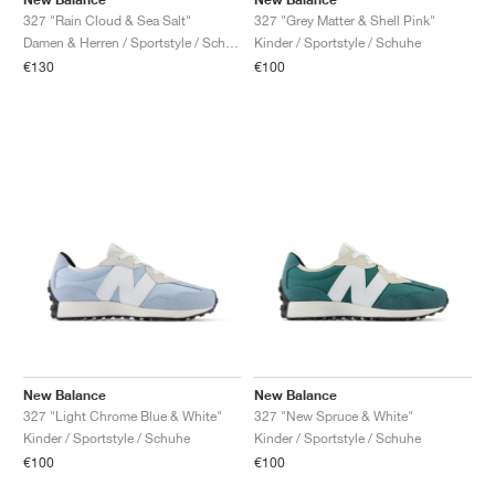
327 "Rain Cloud & Sea Salt"
327 "Grey Matter & Shell Pink"
Damen & Herren / Sportstyle / Schuhe
Kinder / Sportstyle / Schuhe
€130
€100
New Balance
New Balance
327 "Light Chrome Blue & White"
327 "New Spruce & White"
Kinder / Sportstyle / Schuhe
Kinder / Sportstyle / Schuhe
€100
€100