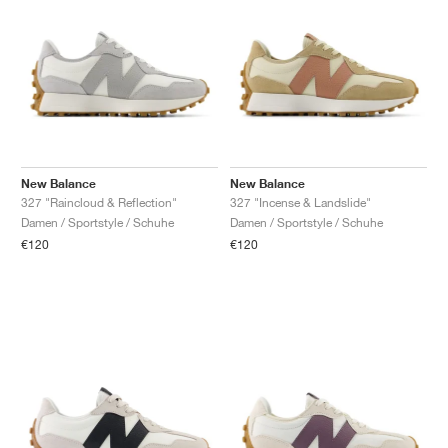
New Balance
New Balance
327 "Raincloud & Reflection"
327 "Incense & Landslide"
Damen / Sportstyle / Schuhe
Damen / Sportstyle / Schuhe
€120
€120