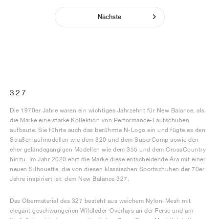
Nächste
327
Die 1970er Jahre waren ein wichtiges Jahrzehnt für New Balance, als
die Marke eine starke Kollektion von Performance-Laufschuhen
aufbaute. Sie führte auch das berühmte N-Logo ein und fügte es den
Straßenlaufmodellen wie dem 320 und dem SuperComp sowie den
eher geländegängigen Modellen wie dem 355 und dem CrossCountry
hinzu. Im Jahr 2020 ehrt die Marke diese entscheidende Ära mit einer
neuen Silhouette, die von diesen klassischen Sportschuhen der 70er
Jahre inspiriert ist: dem New Balance 327.
Das Obermaterial des 327 besteht aus weichem Nylon-Mesh mit
elegant geschwungenen Wildleder-Overlays an der Ferse und am