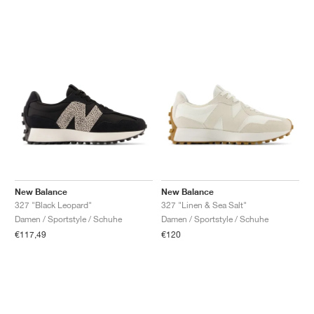
New Balance
New Balance
327 "Black Leopard"
327 "Linen & Sea Salt"
Damen / Sportstyle / Schuhe
Damen / Sportstyle / Schuhe
€117,49
€120