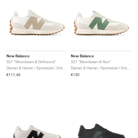
New Balance
New Balance
327 "Moonbeam & Driftwood"
327 "Moonbeam & Nori"
Damen & Herren / Sportstyle / Schuhe
Damen & Herren / Sportstyle / Schuhe
€117,49
€130