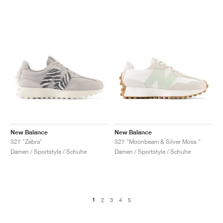
New Balance
New Balance
327 "Zebra"
327 "Moonbeam & Silver Moss "
Damen / Sportstyle / Schuhe
Damen / Sportstyle / Schuhe
1
2
3
4
5