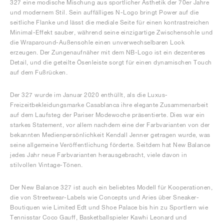
327 eine modische Mischung aus sportlicher Ästhetik der 70er Jahre
und modernem Stil. Sein auffälliges N-Logo bringt Power auf die
seitliche Flanke und lässt die mediale Seite für einen kontrastreichen
Minimal-Effekt sauber, während seine einzigartige Zwischensohle und
die Wraparound-Außensohle einen unverwechselbaren Look
erzeugen. Der Zungenaufnäher mit dem NB-Logo ist ein dezenteres
Detail, und die geteilte Ösenleiste sorgt für einen dynamischen Touch
auf dem Fußrücken.
Der 327 wurde im Januar 2020 enthüllt, als die Luxus-
Freizeitbekleidungsmarke Casablanca ihre elegante Zusammenarbeit
auf dem Laufsteg der Pariser Modewoche präsentierte. Dies war ein
starkes Statement, vor allem nachdem eine der Farbvarianten von der
bekannten Medienpersönlichkeit Kendall Jenner getragen wurde, was
seine allgemeine Veröffentlichung förderte. Seitdem hat New Balance
jedes Jahr neue Farbvarianten herausgebracht, viele davon in
stilvollen Vintage-Tönen.
Der New Balance 327 ist auch ein beliebtes Modell für Kooperationen,
die von Streetwear-Labels wie Concepts und Aries über Sneaker-
Boutiquen wie Limited Edt und Shoe Palace bis hin zu Sportlern wie
Tennisstar Coco Gauff, Basketballspieler Kawhi Leonard und