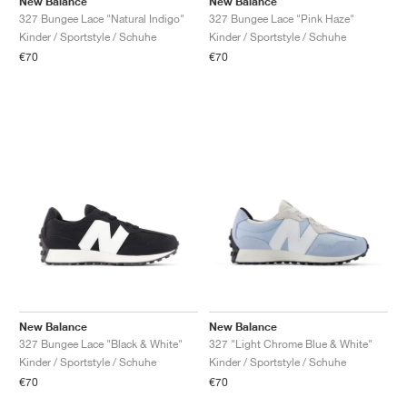
New Balance
New Balance
327 Bungee Lace "Natural Indigo"
327 Bungee Lace "Pink Haze"
Kinder / Sportstyle / Schuhe
Kinder / Sportstyle / Schuhe
€70
€70
New Balance
New Balance
327 Bungee Lace "Black & White"
327 "Light Chrome Blue & White"
Kinder / Sportstyle / Schuhe
Kinder / Sportstyle / Schuhe
€70
€70