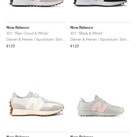
New Balance
New Balance
327 "Rain Cloud & White"
327 "Black & White"
Damen & Herren / Sportstyle / Schuhe
Damen & Herren / Sportstyle / Schuhe
€120
€120
New Balance
New Balance