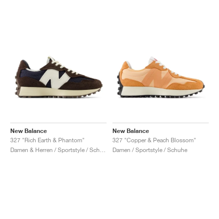
New Balance
New Balance
327 "Rich Earth & Phantom"
327 "Copper & Peach Blossom"
Damen & Herren / Sportstyle / Schuhe
Damen / Sportstyle / Schuhe