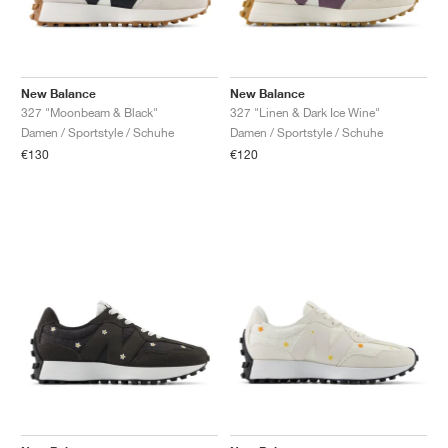
New Balance
New Balance
327 "Moonbeam & Black"
327 "Linen & Dark Ice Wine"
Damen / Sportstyle / Schuhe
Damen / Sportstyle / Schuhe
€130
€120