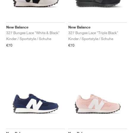
New Balance
New Balance
327 Bungee Lace "White & Black"
327 Bungee Lace "Triple Black"
Kinder / Sportstyle / Schuhe
Kinder / Sportstyle / Schuhe
€70
€70