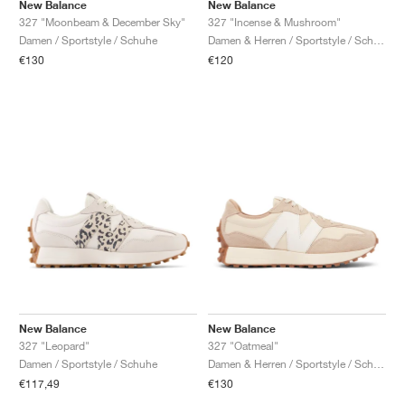
FIELD GENERAL
CRAZE
ADIRACER
MULE
471
GEL-CUMULUS 16
G.T. CUT
FORCE 58
TEKKIRA CUP
508
JORDAN
New Balance
New Balance
327 "Moonbeam & December Sky"
327 "Incense & Mushroom"
Damen / Sportstyle / Schuhe
Damen & Herren / Sportstyle / Schuhe
KILLSHOT 2
MOTO 2K
ITALIA
LEGACY 312
ALLERDALE
G.T. FUTURE
PS8
ALOHA SUPER
600
€130
€120
TOTAL 90
PHENOMENA
FORUM
JUMPMAN JACK
2000
VERTEBRAE
808
AVA ROVER
1000
HAMBURG
204L
AIR MAX 95
933
MIND
860V2
AIR RIFT
New Balance
New Balance
327 "Leopard"
327 "Oatmeal"
Damen / Sportstyle / Schuhe
Damen & Herren / Sportstyle / Schuhe
€117,49
€130