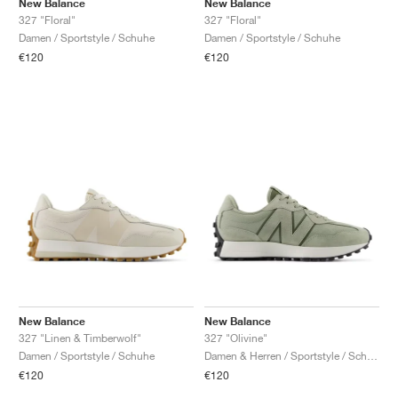
New Balance
New Balance
327 "Floral"
327 "Floral"
Damen / Sportstyle / Schuhe
Damen / Sportstyle / Schuhe
€120
€120
New Balance
New Balance
327 "Linen & Timberwolf"
327 "Olivine"
Damen / Sportstyle / Schuhe
Damen & Herren / Sportstyle / Schuhe
€120
€120