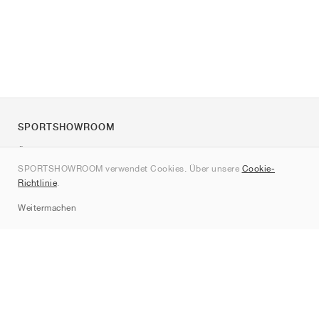
SPORTSHOWROOM
Über uns
SPORTSHOWROOM verwendet Cookies. Über unsere
Cookie-
Kontakt
Richtlinie
.
Sitemap
Weitermachen
Marken
Nike
Jordan
adidas