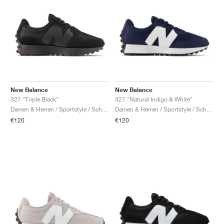
New Balance
New Balance
327 "Triple Black"
327 "Natural Indigo & White"
Damen & Herren / Sportstyle / Schuhe
Damen & Herren / Sportstyle / Schuhe
€120
€120