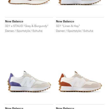
New Balance
New Balance
327 x STAUD "Grey & Burgundy"
327 "Linen & Hay"
Damen / Sportstyle / Schuhe
Damen / Sportstyle / Schuhe
New Balance
New Balance