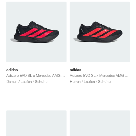
adidas
adidas
Adizero EVO SL x Mercedes AMG "Core Black & Lucid Red"
Adizero EVO SL x Mercedes AMG "Core Black & Lucid Red"
Damen / Laufen / Schuhe
Herren / Laufen / Schuhe