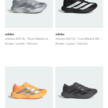
adidas
adidas
Adizero EVO SL "Silver Metallic & Grey Two"
Adizero EVO SL "Core Black & White"
Kinder / Laufen / Schuhe
Kinder / Laufen / Schuhe