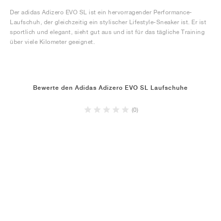
Der adidas Adizero EVO SL ist ein hervorragender Performance-
Laufschuh, der gleichzeitig ein stylischer Lifestyle-Sneaker ist. Er ist
sportlich und elegant, sieht gut aus und ist für das tägliche Training
über viele Kilometer geeignet.
Bewerte den Adidas Adizero EVO SL Laufschuhe
(0)