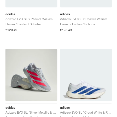
adidas
adidas
Adizero EVO SL x Pharrell Williams "White"
Adizero EVO SL x Pharrell Williams "Black"
Herren / Laufen / Schuhe
Herren / Laufen / Schuhe
€120,49
€128,49
adidas
adidas
Adizero EVO SL "Silver Metallic & Lucid Red"
Adizero EVO SL "Cloud White & Royal Blue"