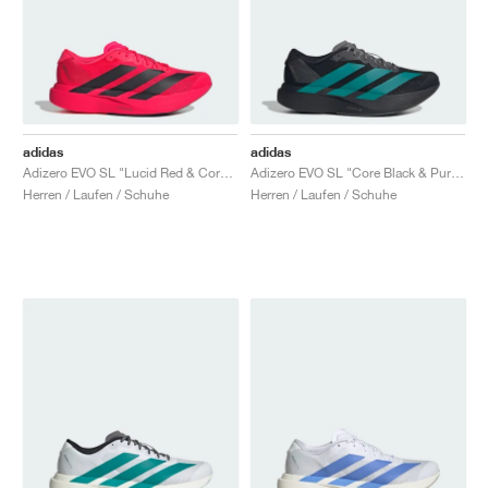
adidas
adidas
Adizero EVO SL "Lucid Red & Core Black"
Adizero EVO SL "Core Black & Pure Teal"
Herren / Laufen / Schuhe
Herren / Laufen / Schuhe