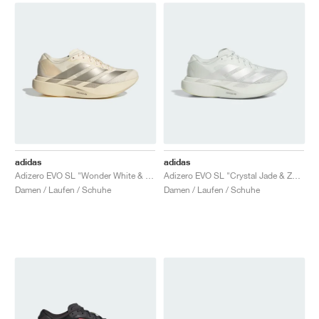
adidas
adidas
Adizero EVO SL "Wonder White & Cyber Metallic"
Adizero EVO SL "Crystal Jade & Zero Metalic"
Damen / Laufen / Schuhe
Damen / Laufen / Schuhe