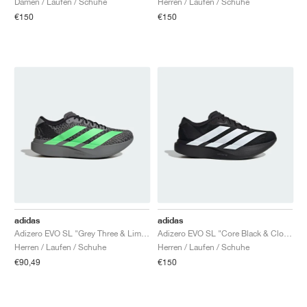
Damen / Laufen / Schuhe
Herren / Laufen / Schuhe
€150
€150
adidas
adidas
Adizero EVO SL "Grey Three & Lime Burst"
Adizero EVO SL "Core Black & Cloud White"
Herren / Laufen / Schuhe
Herren / Laufen / Schuhe
€90,49
€150