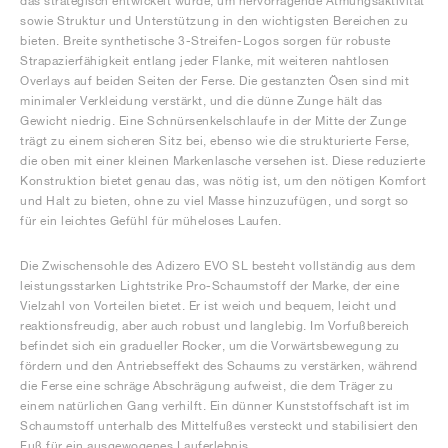
das strategisch entwickelt wurde, um hervorragende Atmungsaktivität
sowie Struktur und Unterstützung in den wichtigsten Bereichen zu
bieten. Breite synthetische 3-Streifen-Logos sorgen für robuste
Strapazierfähigkeit entlang jeder Flanke, mit weiteren nahtlosen
Overlays auf beiden Seiten der Ferse. Die gestanzten Ösen sind mit
minimaler Verkleidung verstärkt, und die dünne Zunge hält das
Gewicht niedrig. Eine Schnürsenkelschlaufe in der Mitte der Zunge
trägt zu einem sicheren Sitz bei, ebenso wie die strukturierte Ferse,
die oben mit einer kleinen Markenlasche versehen ist. Diese reduzierte
Konstruktion bietet genau das, was nötig ist, um den nötigen Komfort
und Halt zu bieten, ohne zu viel Masse hinzuzufügen, und sorgt so
für ein leichtes Gefühl für müheloses Laufen.
Die Zwischensohle des Adizero EVO SL besteht vollständig aus dem
leistungsstarken Lightstrike Pro-Schaumstoff der Marke, der eine
Vielzahl von Vorteilen bietet. Er ist weich und bequem, leicht und
reaktionsfreudig, aber auch robust und langlebig. Im Vorfußbereich
befindet sich ein gradueller Rocker, um die Vorwärtsbewegung zu
fördern und den Antriebseffekt des Schaums zu verstärken, während
die Ferse eine schräge Abschrägung aufweist, die dem Träger zu
einem natürlichen Gang verhilft. Ein dünner Kunststoffschaft ist im
Schaumstoff unterhalb des Mittelfußes versteckt und stabilisiert den
Fuß für ein ausgewogenes Lauferlebnis.