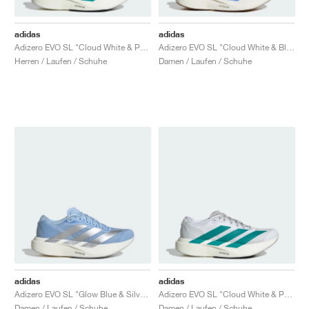
adidas
adidas
Adizero EVO SL "Cloud White & Pure Teal "
Adizero EVO SL "Cloud White & Blue Fusion"
Herren / Laufen / Schuhe
Damen / Laufen / Schuhe
adidas
adidas
Adizero EVO SL "Glow Blue & Silver Metallic"
Adizero EVO SL "Cloud White & Pure Teal"
Damen / Laufen / Schuhe
Damen / Laufen / Schuhe