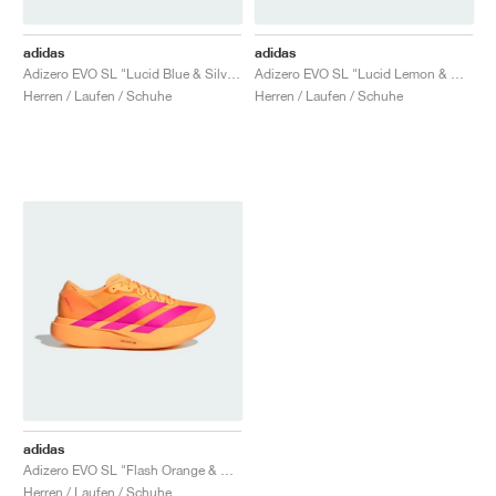
adidas
adidas
Adizero EVO SL "Lucid Blue & Silver Metallic"
Adizero EVO SL "Lucid Lemon & Core Black"
Herren / Laufen / Schuhe
Herren / Laufen / Schuhe
adidas
Adizero EVO SL "Flash Orange & Shock Pink"
Herren / Laufen / Schuhe