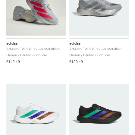
adidas
adidas
Adizero EVO SL "Silver Metallic & Lucid Red"
Adizero EVO SL "Silver Metallic"
Herren / Laufen / Schuhe
Herren / Laufen / Schuhe
€142,49
€120,49