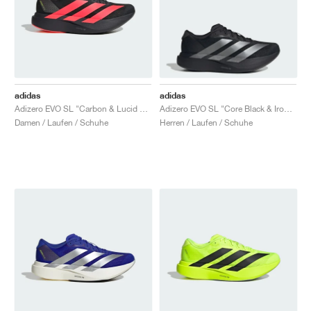
adidas
adidas
Adizero EVO SL "Carbon & Lucid Red"
Adizero EVO SL "Core Black & Iron Metallic"
Damen / Laufen / Schuhe
Herren / Laufen / Schuhe