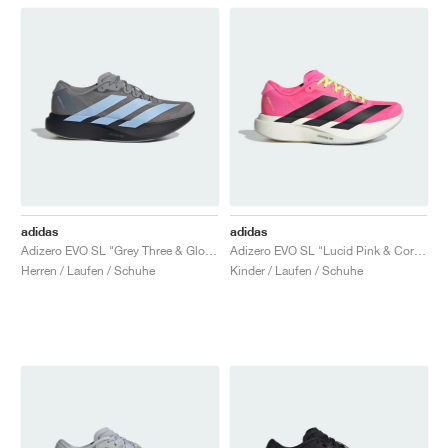
adidas
adidas
Adizero EVO SL "Grey Three & Glow Blue"
Adizero EVO SL "Lucid Pink & Core Black"
Herren / Laufen / Schuhe
Kinder / Laufen / Schuhe