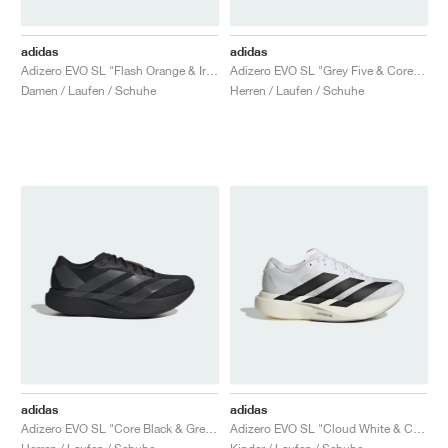
adidas
adidas
Adizero EVO SL "Flash Orange & Iron Metallic"
Adizero EVO SL "Grey Five & Core Black"
Damen / Laufen / Schuhe
Herren / Laufen / Schuhe
adidas
adidas
Adizero EVO SL "Core Black & Grey Four"
Adizero EVO SL "Cloud White & Core Black"