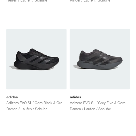
Herren / Laufen / Schuhe
Kinder / Laufen / Schuhe
adidas
adidas
Adizero EVO SL "Core Black & Grey Four"
Adizero EVO SL "Grey Five & Core Black"
Damen / Laufen / Schuhe
Damen / Laufen / Schuhe