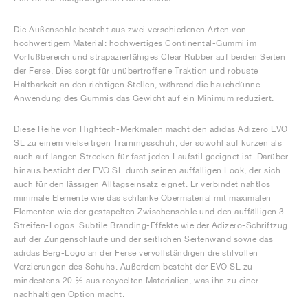
Die Außensohle besteht aus zwei verschiedenen Arten von
hochwertigem Material: hochwertiges Continental-Gummi im
Vorfußbereich und strapazierfähiges Clear Rubber auf beiden Seiten
der Ferse. Dies sorgt für unübertroffene Traktion und robuste
Haltbarkeit an den richtigen Stellen, während die hauchdünne
Anwendung des Gummis das Gewicht auf ein Minimum reduziert.
Diese Reihe von Hightech-Merkmalen macht den adidas Adizero EVO
SL zu einem vielseitigen Trainingsschuh, der sowohl auf kurzen als
auch auf langen Strecken für fast jeden Laufstil geeignet ist. Darüber
hinaus besticht der EVO SL durch seinen auffälligen Look, der sich
auch für den lässigen Alltagseinsatz eignet. Er verbindet nahtlos
minimale Elemente wie das schlanke Obermaterial mit maximalen
Elementen wie der gestapelten Zwischensohle und den auffälligen 3-
Streifen-Logos. Subtile Branding-Effekte wie der Adizero-Schriftzug
auf der Zungenschlaufe und der seitlichen Seitenwand sowie das
adidas Berg-Logo an der Ferse vervollständigen die stilvollen
Verzierungen des Schuhs. Außerdem besteht der EVO SL zu
mindestens 20 % aus recycelten Materialien, was ihn zu einer
nachhaltigen Option macht.