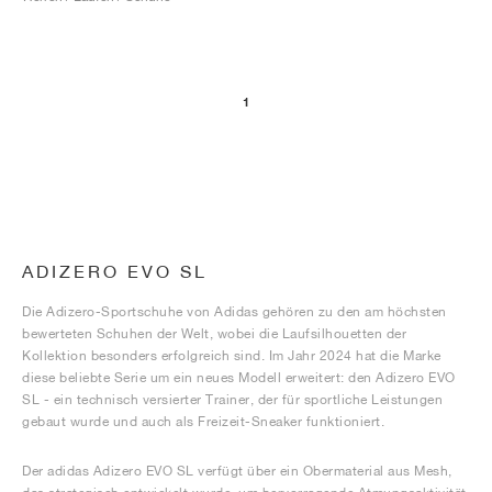
1
ADIZERO EVO SL
Die Adizero-Sportschuhe von Adidas gehören zu den am höchsten
bewerteten Schuhen der Welt, wobei die Laufsilhouetten der
Kollektion besonders erfolgreich sind. Im Jahr 2024 hat die Marke
diese beliebte Serie um ein neues Modell erweitert: den Adizero EVO
SL - ein technisch versierter Trainer, der für sportliche Leistungen
gebaut wurde und auch als Freizeit-Sneaker funktioniert.
Der adidas Adizero EVO SL verfügt über ein Obermaterial aus Mesh,