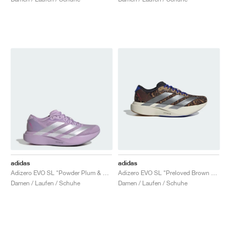
adidas
adidas
Adizero EVO SL "Powder Plum & Zero Metalic"
Adizero EVO SL "Preloved Brown & Iron Metallic"
Damen / Laufen / Schuhe
Damen / Laufen / Schuhe