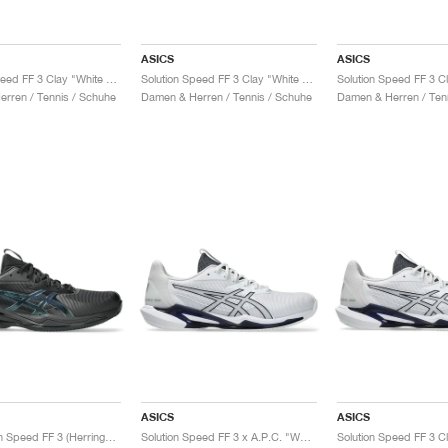
ASICS
ASICS
Solution Speed FF 3 Clay "White & Bright Rose"
Solution Speed FF 3 Clay "White & Dusty Mauve"
rren / Tennis / Schuhe
Damen & Herren / Tennis / Schuhe
Damen & Herren / Ten
ASICS
ASICS
Gel-Solution Speed FF 3 (Herringbone) Night Energy "Black & Prism Blue"
Solution Speed FF 3 x A.P.C. "White & Midnight"