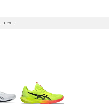
LF
ARCHIV