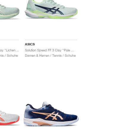
ASICS
Solution Speed FF 3 Clay "Lichen Rock & White"
Solution Speed FF 3 Clay "Pale Mint & Blue Expanse"
nis / Schuhe
Damen & Herren / Tennis / Schuhe