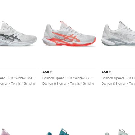
ASICS
ASICS
Solution Speed FF 3 "White & Metropolis"
Solution Speed FF 3 "White & Sun Coral"
rren / Tennis / Schuhe
Damen & Herren / Tennis / Schuhe
Damen & Herren / Ten