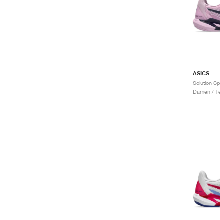
ASICS
Damen / Te