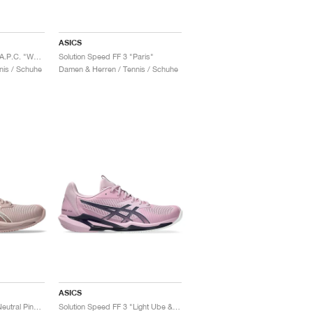
ASICS
Solution Speed FF 3 x A.P.C. "White & Midnight"
Solution Speed FF 3 "Paris"
nis / Schuhe
Damen & Herren / Tennis / Schuhe
ASICS
Solution Speed FF 3 "Neutral Pink & Cream"
Solution Speed FF 3 "Light Ube & Indigo Fog"