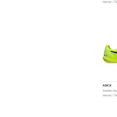
Herren / T
ASICS
Solution S
Herren / T