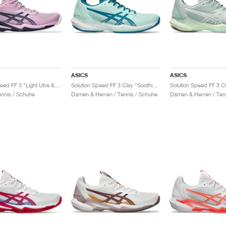
ASICS
ASICS
Solution Speed FF 3 "Light Ube & Indigo Fog"
Solution Speed FF 3 Clay "Soothing Sea & Teal Blue"
nnis / Schuhe
Damen & Herren / Tennis / Schuhe
Damen & Herren / Ten