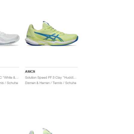
ASICS
Solution Speed FF 3 OC "White & Pure Silver"
Solution Speed FF 3 Clay "Huddle Yellow & Blue Coast"
nis / Schuhe
Damen & Herren / Tennis / Schuhe