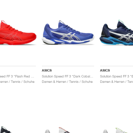
ASICS
ASICS
Solution Speed FF 3 "Flash Red & Blazing Coral"
Solution Speed FF 3 "Dark Cobalt & White"
rren / Tennis / Schuhe
Damen & Herren / Tennis / Schuhe
Damen & Herren / Ten