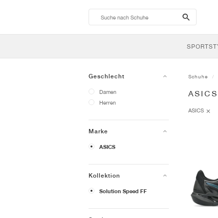
search-
btn
SPORTST
Geschlecht
Schuhe
Damen
ASIC
Herren
ASICS
Marke
ASICS
Kollektion
Solution Speed FF