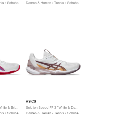
nis / Schuhe
Damen & Herren / Tennis / Schuhe
ASICS
Solution Speed FF 3 "White & Bright Rose"
Solution Speed FF 3 "White & Dusty Mauve"
nis / Schuhe
Damen & Herren / Tennis / Schuhe