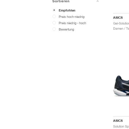
Sortieren
Empfohlen
Preis hoch-niedrig
ASICS
Preis niedrig - hoch
Damen / Te
Bewertung
ASICS