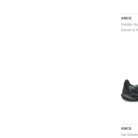
ASICS
Damen & He
ASICS