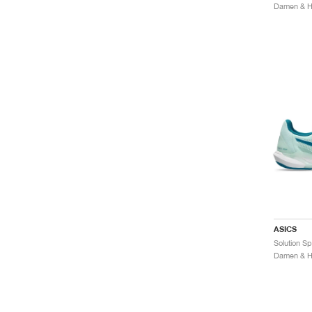
Damen & He
ASICS
Damen & He