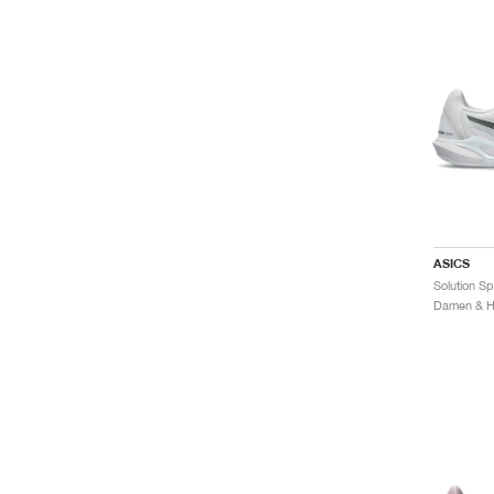
ASICS
Damen & He