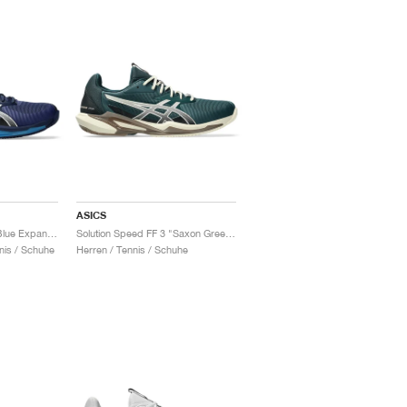
ASICS
Solution Speed FF 3 "Blue Expanse & White"
Solution Speed FF 3 "Saxon Green & Birch"
nis / Schuhe
Herren / Tennis / Schuhe