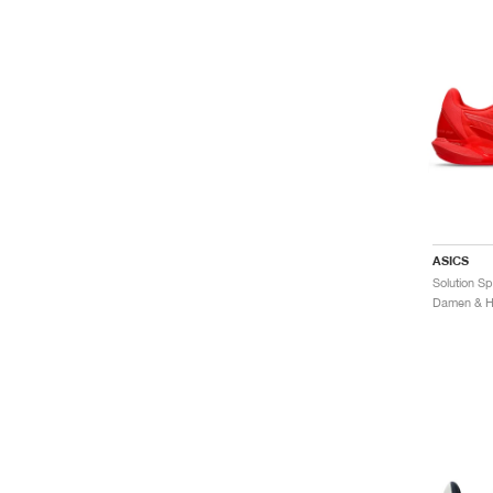
ASICS
Damen & He