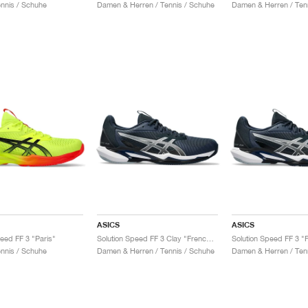
ennis / Schuhe
Damen & Herren / Tennis / Schuhe
Damen & Herren / Ten
ASICS
ASICS
peed FF 3 "Paris"
Solution Speed FF 3 Clay "French Blue & Pure Silver"
ennis / Schuhe
Damen & Herren / Tennis / Schuhe
Damen & Herren / Ten