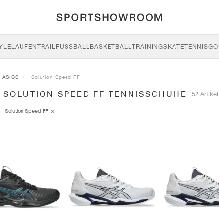
YLE
LAUFEN
TRAIL
FUSSBALL
BASKETBALL
TRAINING
SKATE
TENNIS
GO
ASICS
Solution Speed FF
S SOLUTION SPEED FF TENNISSCHUHE
52 Artikel
Solution Speed FF