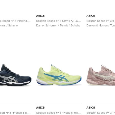
ASICS
ASICS
Gel-Solution Speed FF 3 (Herringbone) Night Energy "Black & Prism Blue"
Solution Speed FF 3 Clay x A.P.C. "White & Midnight"
nnis / Schuhe
Damen & Herren / Tennis / Schuhe
Damen & Herren / Ten
ASICS
ASICS
Solution Speed FF 3 "French Blue & Pure Silver"
Solution Speed FF 3 "Huddle Yellow & Blue Coast"