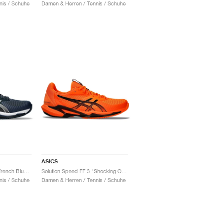
nis / Schuhe
Damen & Herren / Tennis / Schuhe
ASICS
Solution Speed FF 3 "French Blue & Pure Silver"
Solution Speed FF 3 "Shocking Orange & Black"
nis / Schuhe
Damen & Herren / Tennis / Schuhe