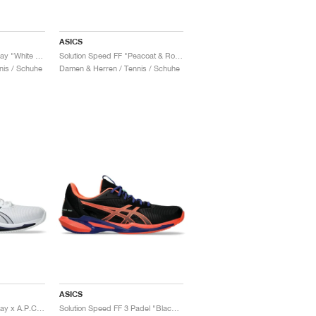
ASICS
Solution Speed FF 3 Clay "White & Sun Coral"
Solution Speed FF "Peacoat & Rose Gold"
nis / Schuhe
Damen & Herren / Tennis / Schuhe
ASICS
Solution Speed FF 3 Clay x A.P.C. "White & Midnight"
Solution Speed FF 3 Padel "Black & Vivid Coral"