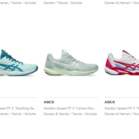
rren / Tennis / Schuhe
Damen / Tennis / Schuhe
Damen & Herren / Ten
ASICS
ASICS
Solution Speed FF 3 "Soothing Sea & Teal Blue"
Solution Speed FF 3 "Lichen Rock & White"
rren / Tennis / Schuhe
Damen & Herren / Tennis / Schuhe
Damen & Herren / Ten