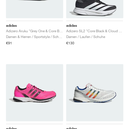
adidas
adidas
Adizero Aruku "Grey One & Core Black"
Adizero SL2 "Core Black & Cloud White"
Damen & Herren / Sportstyle / Schuhe
Damen / Laufen / Schuhe
€91
€130
adidas
adidas