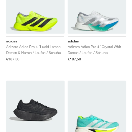
adidas
adidas
Adizero Adios Pro 4 "Lucid Lemon & Core Black"
Adizero Adios Pro 4 "Crystal White & Matte Silver"
Damen & Herren / Laufen / Schuhe
Damen / Laufen / Schuhe
€187,50
€187,50