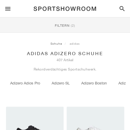
SPORTSTYLE
FILTERN
(2)
LAUFEN
ALL
NIKE
AIR MAX
ADIDAS
JORDAN
NEW BALANCE
ASICS
PUMA
Schuhe
adidas
ADIDAS ADIZERO SCHUHE
TRAIL
MARKEN
ALL
NIKE
ADIDAS
NEW BALANCE
ASICS
PUMA
MARKEN
ALL
DUNK
ALL
1
ALL
SAMBA
ALL
1
ALL
327
ALL
GEL-KAYANO 14
ALL
SUEDE
407 Artikel
Rekordverdächtiges Sportschuhwerk.
FUSSBALL
ALL
NIKE
ADIDAS
NEW BALANCE
ASICS
PUMA
MARKEN
AIR FORCE 1
90
GAZELLE
2
550
GEL-KAYANO 20
SUEDE XL
ALLE
ON
ALL
ALPHAFLY
ALL
4DFWD
ALL
FRESH FOAM X 1080
ALL
GEL-NIMBUS
ALL
DEVIATE NITRO™
ALLE
ON
Adizero Adios Pro
Adizero SL
Adizero Boston
Adizer
BASKETBALL
ALL
NIKE
ADIDAS
PUMA
NEW BALANCE
BLAZER
95
SUPERSTAR
3
530
GEL-NIMBUS 10.1
PALERMO
CONVERSE
VAPORFLY
SUPERNOVA
FRESH FOAM X 860
GEL-KAYANO
DEVIATE NITRO™ ELITE
HOKA
ALL
ULTRAFLY
ALL
TERREX AGRAVIC
ALL
FRESH FOAM X HIERRO
ALL
GEL-VENTURE
ALL
VOYAGE NITRO
ALLE
ON
TRAINING
ALL
NIKE
JORDAN
ADIDAS
PUMA
NEW BALANCE
CORTEZ
97
HANDBALL SPEZIAL
4
2002R
GEL-NIMBUS 9
SPEEDCAT
VANS
ZOOM FLY
ADISTAR
FRESH FOAM X 880
GEL-CUMULUS
FAST-R NITRO™ ELITE
SAUCONY
ZEGAMA
TERREX SOULSTRIDE
FRESH FOAM X GAROÉ
GEL-TRABUCO
FAST TRAC NITRO
HOKA
ALL
MERCURIAL
ALL
PREDATOR
ALL
FUTURE
ALL
TEKELA
SKATE
ALL
NIKE
ADIDAS
MARKEN
VOMERO 5
PLUS
CAMPUS 00S
5
1906
GEL-NYC
MOSTRO
HOKA
PEGASUS
ULTRABOOST
FRESH FOAM X MORE
GT-2000
MAGMAX NITRO™
MIZUNO
WILDHORSE
TERREX TRACEROCKER
NITREL
GEL-SONOMA
SALOMON
TIEMPO
F50
ULTRA
FURON
ALL
KOBE
ALL
LUKA
ALL
ANTHONY EDWARDS
ALL
LAMELO
ALL
KAWHI