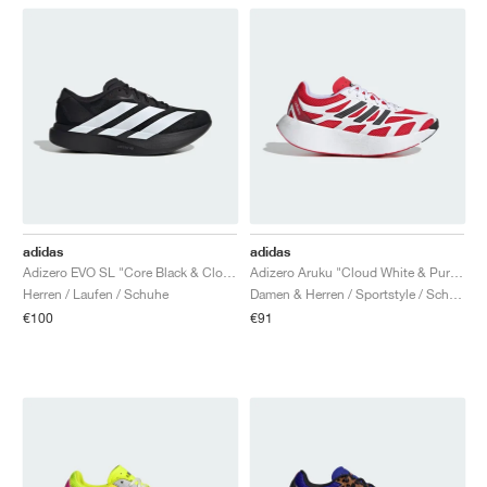
adidas
adidas
Adizero EVO SL "Core Black & Cloud White"
Adizero Aruku "Cloud White & Pure Ruby"
Herren / Laufen / Schuhe
Damen & Herren / Sportstyle / Schuhe
€100
€91