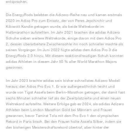
entsprachen.
Die EnergyRods belebten die Adizero-Reihe neu und kamen erstmals
2020 im Adios Pro zum Einsatz, der von Peres Jepchirchir und
Kibiwott Kandie getragen wurde, als beide Weltrekorde im
Halbmarathon aufstellten. Im Jahr 2021 brachen die adidas Adizero
Schuhe sieben weitere Weltrekorde, einige davon mit dem Adios Pro
2, dessen überarbeitete Zwischensohle ihn noch schneller machte als
seinen Vorgänger. Im Juni 2022 fügte adidas dem Adios Pro 3 die
EnergyRods 2.0 hinzu. Mit diesem reaktionsfreudigen Schuh konnten
adidas Athleten in diesem Jahr 50 % aller World Marathon Majors
gewinnen.
Im Jahr 2023 brachte adidas sein bisher schnellstes Adizero Modell
heraus: den Adios Pro Evo 1. Er war außergewöhnlich leicht und
wurde von Tigst Assefa beim Berlin-Marathon getragen, der damit fast
sechs Minuten schneller lief als der Zweitplatzierte und einen neuen
Weltrekord aufstellte. Weitere Erfolge gab es 2024, als adidas Adizero
Athleten beim London Marathon Gold bei Männern und Frauen
gewannen, bevor Tamirat Tola mit dem Pro Evo 1 den olympischen
Rekord in Paris brach. Bei den Frauen holte Assefa Silber, indem sie
den bisherigen Meisterschaftsrekord übertraf, aber hinter der