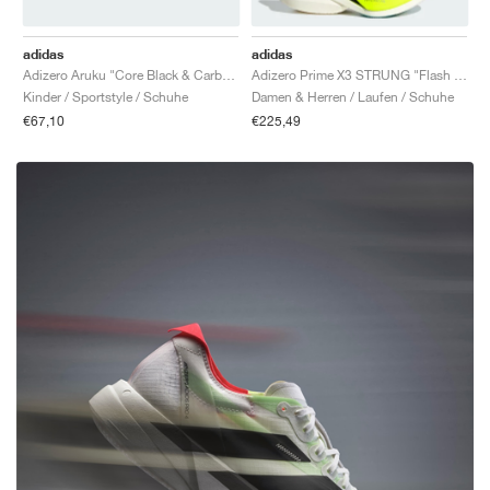
adidas
adidas
Adizero Aruku "Core Black & Carbon"
Adizero Prime X3 STRUNG "Flash Aqua & Lucid Lemon"
Kinder / Sportstyle / Schuhe
Damen & Herren / Laufen / Schuhe
€67,10
€225,49