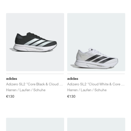
adidas
adidas
Adizero SL2 "Core Black & Cloud White"
Adizero SL2 "Cloud White & Core Black"
Herren / Laufen / Schuhe
Herren / Laufen / Schuhe
€130
€130