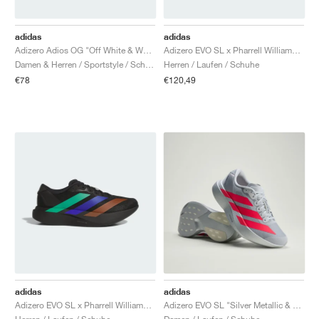
adidas
adidas
Adizero Adios OG "Off White & Wonder Beige"
Adizero EVO SL x Pharrell Williams "White"
Damen & Herren / Sportstyle / Schuhe
Herren / Laufen / Schuhe
€78
€120,49
adidas
adidas
Adizero EVO SL x Pharrell Williams "Black"
Adizero EVO SL "Silver Metallic & Lucid Red"