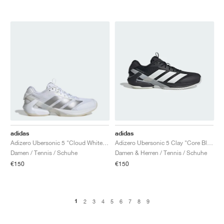
adidas
adidas
Adizero Ubersonic 5 "Cloud White & Silver Metallic"
Adizero Ubersonic 5 Clay "Core Black & Cloud White"
Damen / Tennis / Schuhe
Damen & Herren / Tennis / Schuhe
€150
€150
1
2
3
4
5
6
7
8
9