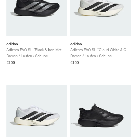
TENNIS
ALL
NIKE
ADIDAS
NEW BALANCE
MARKEN
V2K RUN
VAPORMAX
SL 72
6
9060
GEL-1130
INHALE
SAUCONY
VOMERO
ADIZERO ADIOS PRO
FUELCELL REBEL
NOVABLAST
FOREVERRUN NITRO™
KIGER
TERREX FREE HIKER
TEKTREL
SAUCONY
PHANTOM
COPA
KING
442
LEBRON
TATUM
HARDEN
SCOOT
HESI LOW
ALL
METCON
DROPSET
ALLE
NEW BALANCE
GOLF
ALL
NIKE
ADIDAS
NEW BALANCE
ASICS
P-6000
270
JABBAR
11
480
GT-2160
H-STREET
SALOMON
STRUCTURE
ADIZERO BOSTON
FUELCELL SUPERCOMP ELITE
SUPERBLAST
VELOCITY NITRO™
PEGASUS
TERREX SKYCHASER
KD
ZION
DAME
STEWIE
TWO WXY
FREE METCON
RAPIDMOVE
ASICS
ALL
SB
ALL
SAMBA
ALL
1010
ALLE
VANS
ARCHIV
ALL
NIKE
ADIDAS
PUMA
V5 RNR
DN
TAEKWONDO
12
990
GEL-QUANTUM
KING INDOOR
MIZUNO
MAXFLY
ADIZERO EVO SL
METASPEED
JUNIPER
TERREX TRAILMAKER
GIANNIS
40
D.O.N.
HALI
FRESH FOAM BB
ROMALEOS
ADIPOWER
ON
DUNK
GAZELLE
272
ASICS
ALL
VAPOR
ALL
BARRICADE
COCO CG
COURT FF
adidas
adidas
Adizero EVO SL "Black & Iron Metallic"
Adizero EVO SL "Cloud White & Core Black"
MARKEN
INITIATOR
SNDR
TOKYO
13
991
GEL-VENTURE 6
V-S1
DRAGONFLY
JA
HEIR
ADIZERO SELECT
ALL-PRO NITRO™
FREE 2025
BLAZER
SUPERSTAR
306
CONVERSE
GP CHALLENGE
ADIZERO CYBERSONIC
COCO DELRAY
SOLUTION SPEED FF
VICTORY TOUR
TOUR360
AVANT
Damen / Laufen / Schuhe
Damen / Laufen / Schuhe
€100
€100
AIR SUPERFLY
180
JAPAN
14
T500
GEL-KINETIC FLUENT
VICTORY
BOOK
LEBRON TR1
JANOSKI
BUSENITZ
417
JORDAN
ADIZERO UBERSONIC
FUELCELL 996
GEL-RESOLUTION
INFINITY TOUR
CODECHAOS
ROYALE
ALLE
NIKE
SHOX
TL 2.5
ADIZERO ARUKU
FLIGHT COURT
1000
GEL-DS TRAINER 14
SABRINA
NYJAH
TYSHAWN
430
AVACOURT
SOLUTION SWIFT FF
VICTORY PRO
ADIZERO ZG
SHADOWCAT
ADIDAS
AIR PEGASUS 2005
PORTAL
LIGHTBLAZE
SPIZIKE
740
GEL-K1011
A'ONE
ISHOD
PUIG
440
DEFIANT SPEED
GEL-CHALLENGER
FREE GOLF
NEW BALANCE
ASTROGRABBER
MUSE
MEGARIDE
TRUNNER
2010
GEL-KAYANO 12.1
G.T. HUSTLE
P-ROD
NORA
480
ASICS