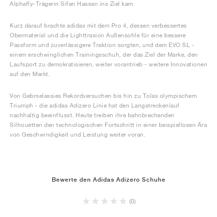
Alphafly-Trägerin Sifan Hassan ins Ziel kam.
Kurz darauf brachte adidas mit dem Pro 4, dessen verbessertes
Obermaterial und die Lighttraxion Außensohle für eine bessere
Passform und zuverlässigere Traktion sorgten, und dem EVO SL -
einem erschwinglichen Trainingsschuh, der das Ziel der Marke, den
Laufsport zu demokratisieren, weiter vorantrieb - weitere Innovationen
auf den Markt.
Von Gebrselassies Rekordversuchen bis hin zu Tolas olympischem
Triumph - die adidas Adizero Linie hat den Langstreckenlauf
nachhaltig beeinflusst. Heute treiben ihre bahnbrechenden
Silhouetten den technologischen Fortschritt in einer beispiellosen Ära
von Geschwindigkeit und Leistung weiter voran.
Bewerte den Adidas Adizero Schuhe
(0)