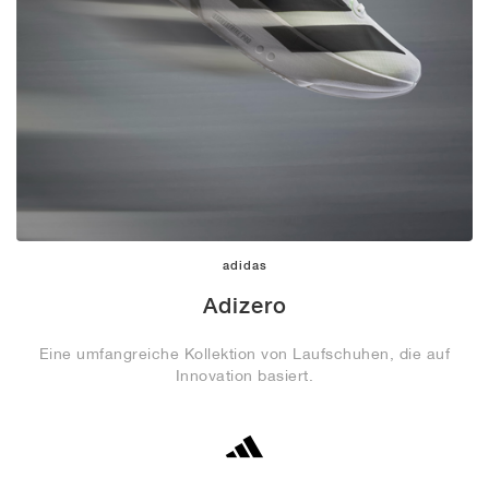
adidas
Adizero
Eine umfangreiche Kollektion von Laufschuhen, die auf
Innovation basiert.