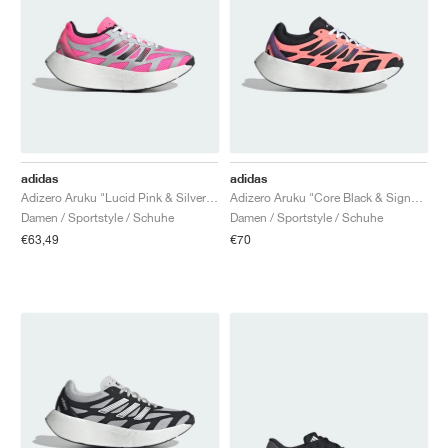
adidas
adidas
Adizero Aruku "Lucid Pink & Silver Metallic"
Adizero Aruku "Core Black & Signal Coral"
Damen / Sportstyle / Schuhe
Damen / Sportstyle / Schuhe
€63,49
€70