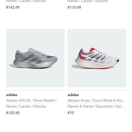
Herren / Laufen / Schuhe
Herren / Laufen / Schuhe
€142,49
€175,49
adidas
adidas
Adizero EVO SL "Silver Metallic"
Adizero Aruku "Cloud White & Grey Two"
Herren / Laufen / Schuhe
Damen & Herren / Sportstyle / Schuhe
€120,49
€70