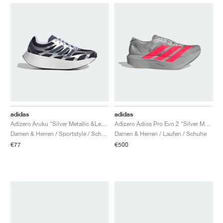
adidas
adidas
Adizero Aruku "Silver Metallic &Legend Ink"
Adizero Adios Pro Evo 2 "Silver Metallic & Lucid Red"
Damen & Herren / Sportstyle / Schuhe
Damen & Herren / Laufen / Schuhe
€77
€500