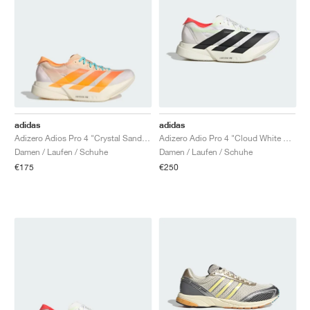
adidas
adidas
Adizero Adios Pro 4 "Crystal Sand & Flash Orange"
Adizero Adio Pro 4 "Cloud White & Core Black"
Damen / Laufen / Schuhe
Damen / Laufen / Schuhe
€175
€250