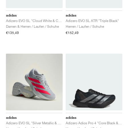
FIELD GENERAL
CRAZE
ADIRACER
MULE
471
GEL-CUMULUS 16
G.T. CUT
FORCE 58
TEKKIRA CUP
508
JORDAN
adidas
adidas
KILLSHOT 2
MOTO 2K
ITALIA
LEGACY 312
ALLERDALE
G.T. FUTURE
PS8
ALOHA SUPER
600
Adizero EVO SL "Cloud White & Core Black"
Adizero EVO SL ATR "Triple Black"
Damen & Herren / Laufen / Schuhe
Herren / Laufen / Schuhe
TOTAL 90
PHENOMENA
FORUM
JUMPMAN JACK
2000
VERTEBRAE
808
€135,49
€152,49
AVA ROVER
1000
HAMBURG
204L
AIR MAX 95
933
MIND
860V2
AIR RIFT
adidas
adidas
Adizero EVO SL "Silver Metallic & Lucid Red"
Adizero Adios Pro 4 "Core Black & Iron Metallic"