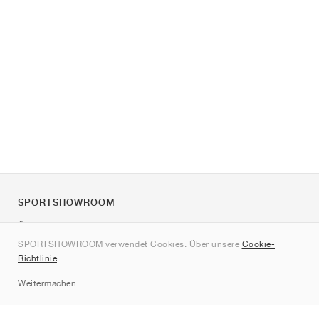
SPORTSHOWROOM
Über uns
SPORTSHOWROOM verwendet Cookies. Über unsere
Cookie-
Kontakt
Richtlinie
.
Sitemap
Weitermachen
Marken