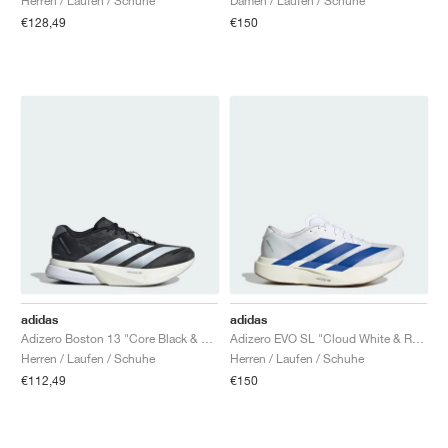
Herren / Laufen / Schuhe
Damen / Laufen / Schuhe
€128,49
€150
adidas
adidas
Adizero Boston 13 "Core Black & Cloud White"
Adizero EVO SL "Cloud White & Royal Blue"
Herren / Laufen / Schuhe
Herren / Laufen / Schuhe
€112,49
€150