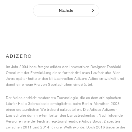
Nächste
ADIZERO
Im Jahr 2004 beauftragte adidas den innovativen Designer Toshiaki
Omori mit der Entwicklung eines fortschrittlichen Laufschuhs. Vier
Jahre später hatte er den blitzschnellen Adizero Adios entwickelt und
damit eine neue Ära von Sportschuhen eingeläutet.
Der Adios enthielt modernste Technologie, die es dem äthiopischen
Läufer Haile Gebrselassie ermöglichte, beim Berlin-Marathon 2008
einen erstaunlichen Weltrekord aufzustellen. Die Adidas Adizero-
Laufschuhe dominierten fortan den Langstreckenlauf. Nachfolgende
Versionen wie der leichte, reaktionsfreudige Adios Boost 2 sorgten
zwischen 2011 und 2014 für drei Weltrekorde. Doch 2016 änderte die