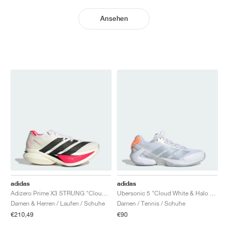
Ansehen
adidas
adidas
Adizero Prime X3 STRUNG "Cloud White & Lucid Red"
Ubersonic 5 "Cloud White & Halo Blue"
Damen & Herren / Laufen / Schuhe
Damen / Tennis / Schuhe
€210,49
€90