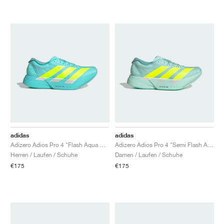
adidas
adidas
Adizero Adios Pro 4 "Flash Aqua & Lucid Lemon"
Adizero Adios Pro 4 "Semi Flash Aqua & Lucid Lemon"
Herren / Laufen / Schuhe
Damen / Laufen / Schuhe
€175
€175