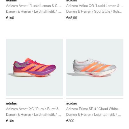
adidas
adidas
Adizero Avanti "Lucid Lemon & Core Black"
Adizero Adios OG "Lucid Lemon & Bright Red"
Damen & Herren / Leichtathletik / Schuhe
Damen & Herren / Sportstyle / Schuhe
€150
€58,99
adidas
adidas
Adizero Avanti XC "Purple Burst & Lucid Orange"
Adizero Prime SP 4 "Cloud White & Lucid Orange"
Damen & Herren / Leichtathletik / Schuhe
Damen & Herren / Leichtathletik / Schuhe
€105
€200