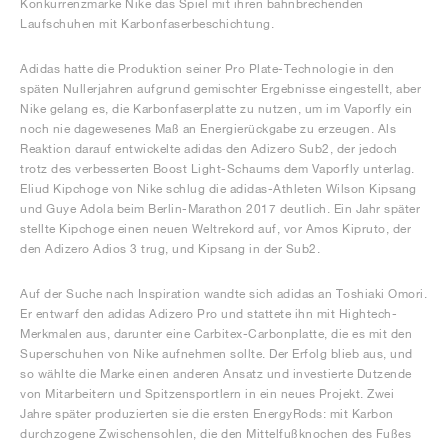
Konkurrenzmarke Nike das Spiel mit ihren bahnbrechenden
Laufschuhen mit Karbonfaserbeschichtung.
Adidas hatte die Produktion seiner Pro Plate-Technologie in den
späten Nullerjahren aufgrund gemischter Ergebnisse eingestellt, aber
Nike gelang es, die Karbonfaserplatte zu nutzen, um im Vaporfly ein
noch nie dagewesenes Maß an Energierückgabe zu erzeugen. Als
Reaktion darauf entwickelte adidas den Adizero Sub2, der jedoch
trotz des verbesserten Boost Light-Schaums dem Vaporfly unterlag.
Eliud Kipchoge von Nike schlug die adidas-Athleten Wilson Kipsang
und Guye Adola beim Berlin-Marathon 2017 deutlich. Ein Jahr später
stellte Kipchoge einen neuen Weltrekord auf, vor Amos Kipruto, der
den Adizero Adios 3 trug, und Kipsang in der Sub2.
Auf der Suche nach Inspiration wandte sich adidas an Toshiaki Omori.
Er entwarf den adidas Adizero Pro und stattete ihn mit Hightech-
Merkmalen aus, darunter eine Carbitex-Carbonplatte, die es mit den
Superschuhen von Nike aufnehmen sollte. Der Erfolg blieb aus, und
so wählte die Marke einen anderen Ansatz und investierte Dutzende
von Mitarbeitern und Spitzensportlern in ein neues Projekt. Zwei
Jahre später produzierten sie die ersten EnergyRods: mit Karbon
durchzogene Zwischensohlen, die den Mittelfußknochen des Fußes