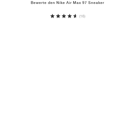
Bewerte den Nike Air Max 97 Sneaker
(16)