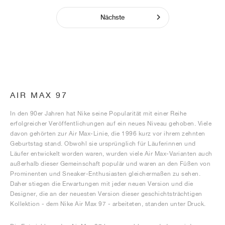
Nächste
AIR MAX 97
In den 90er Jahren hat Nike seine Popularität mit einer Reihe
erfolgreicher Veröffentlichungen auf ein neues Niveau gehoben. Viele
davon gehörten zur Air Max-Linie, die 1996 kurz vor ihrem zehnten
Geburtstag stand. Obwohl sie ursprünglich für Läuferinnen und
Läufer entwickelt worden waren, wurden viele Air Max-Varianten auch
außerhalb dieser Gemeinschaft populär und waren an den Füßen von
Prominenten und Sneaker-Enthusiasten gleichermaßen zu sehen.
Daher stiegen die Erwartungen mit jeder neuen Version und die
Designer, die an der neuesten Version dieser geschichtsträchtigen
Kollektion - dem Nike Air Max 97 - arbeiteten, standen unter Druck.