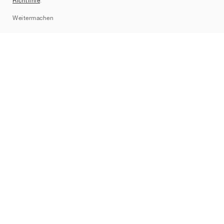
Richtlinie
.
Sitemap
Weitermachen
Marken
Nike
Jordan
adidas
New Balance
ASICS
PUMA
Converse
Vans
Hoka
Salomon
On
Saucony