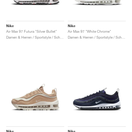
Nike
Nike
Air Max 97 Futura "Silver Bullet"
Air Max 97 "White Chrome"
Damen & Herren / Sportstyle / Schuhe
Damen & Herren / Sportstyle / Schuhe
Nike
Nike