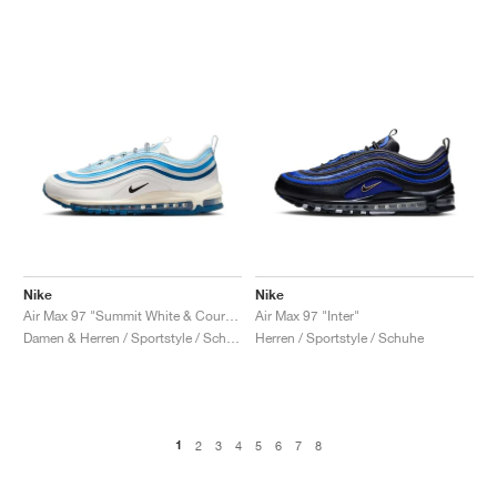
Nike
Nike
Air Max 97 "Summit White & Court Blue"
Air Max 97 "Inter"
Damen & Herren / Sportstyle / Schuhe
Herren / Sportstyle / Schuhe
1
2
3
4
5
6
7
8