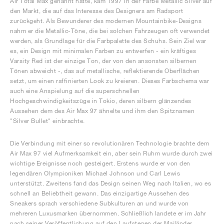
Air Total Max genannt hatte, kam 1997 in der Farbe Metallic Silver auf
den Markt, die auf das Interesse des Designers am Radsport
zurückgeht. Als Bewunderer des modernen Mountainbike-Designs
nahm er die Metallic-Töne, die bei solchen Fahrzeugen oft verwendet
werden, als Grundlage für die Farbpalette des Schuhs. Sein Ziel war
es, ein Design mit minimalen Farben zu entwerfen - ein kräftiges
Varsity Red ist der einzige Ton, der von den ansonsten silbernen
Tönen abweicht -, das auf metallische, reflektierende Oberflächen
setzt, um einen raffinierten Look zu kreieren. Dieses Farbschema war
auch eine Anspielung auf die superschnellen
Hochgeschwindigkeitszüge in Tokio, deren silbern glänzendes
Aussehen dem des Air Max 97 ähnelte und ihm den Spitznamen
"Silver Bullet" einbrachte.
Die Verbindung mit einer so revolutionären Technologie brachte dem
Air Max 97 viel Aufmerksamkeit ein, aber sein Ruhm wurde durch zwei
wichtige Ereignisse noch gesteigert. Erstens wurde er von den
legendären Olympioniken Michael Johnson und Carl Lewis
unterstützt. Zweitens fand das Design seinen Weg nach Italien, wo es
schnell an Beliebtheit gewann. Das einzigartige Aussehen des
Sneakers sprach verschiedene Subkulturen an und wurde von
mehreren Luxusmarken übernommen. Schließlich landete er im Jahr
nach seiner Veröffentlichung auf den Laufstegen der Mailänder