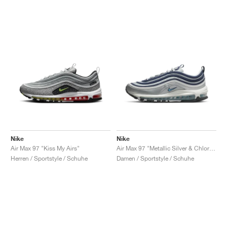
Nike
Nike
Air Max 97 "Kiss My Airs"
Air Max 97 "Metallic Silver & Chlorine Blue"
Herren / Sportstyle / Schuhe
Damen / Sportstyle / Schuhe