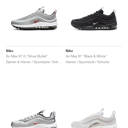
Nike
Nike
Air Max 97 G "Silver Bullet"
Air Max 97 "Black & White"
Damen & Herren / Sportstyle / Schuhe
Herren / Sportstyle / Schuhe