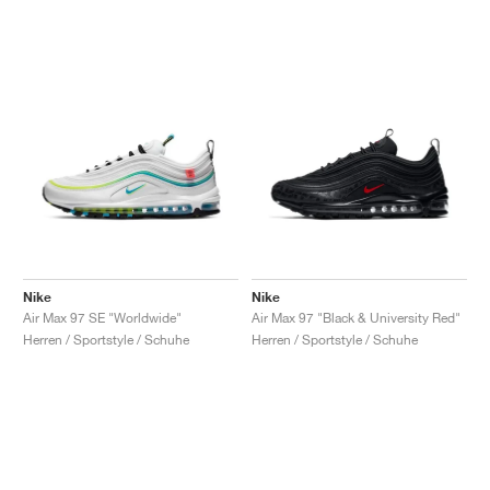
Nike
Nike
Air Max 97 SE "Worldwide"
Air Max 97 "Black & University Red"
Herren / Sportstyle / Schuhe
Herren / Sportstyle / Schuhe