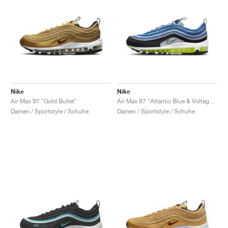
Nike
Nike
Air Max 97 "Gold Bullet"
Air Max 97 "Atlantic Blue & Voltage Yellow"
Damen / Sportstyle / Schuhe
Damen / Sportstyle / Schuhe