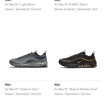
Air Max 97 "Light Bone"
Air Max 97 G NRG "Zebra"
Herren / Sportstyle / Schuhe
Damen & Herren / Sportstyle / Schuhe
Nike
Nike
Air Max 97 "Stadium Grey"
Air Max 97 "Black & Metallic Gold"
Herren / Sportstyle / Schuhe
Herren / Sportstyle / Schuhe