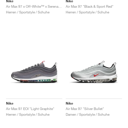
Nike
Nike
Air Max 97 x Off-White™ x Serena Williams "Queen"
Air Max 97 "Black & Sport Red"
Herren / Sportstyle / Schuhe
Herren / Sportstyle / Schuhe
Nike
Nike
Air Max 97 EOI "Light Graphite"
Air Max 97 "Silver Bullet"
Herren / Sportstyle / Schuhe
Damen / Sportstyle / Schuhe