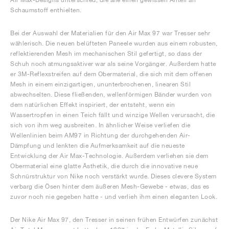
Schaumstoff enthielten.
Bei der Auswahl der Materialien für den Air Max 97 war Tresser sehr
wählerisch. Die neuen belüfteten Paneele wurden aus einem robusten,
reflektierenden Mesh im mechanischen Stil gefertigt, so dass der
Schuh noch atmungsaktiver war als seine Vorgänger. Außerdem hatte
er 3M-Reflexstreifen auf dem Obermaterial, die sich mit dem offenen
Mesh in einem einzigartigen, ununterbrochenen, linearen Stil
abwechselten. Diese fließenden, wellenförmigen Bänder wurden von
dem natürlichen Effekt inspiriert, der entsteht, wenn ein
Wassertropfen in einen Teich fällt und winzige Wellen verursacht, die
sich von ihm weg ausbreiten. In ähnlicher Weise verliefen die
Wellenlinien beim AM97 in Richtung der durchgehenden Air-
Dämpfung und lenkten die Aufmerksamkeit auf die neueste
Entwicklung der Air Max-Technologie. Außerdem verliehen sie dem
Obermaterial eine glatte Ästhetik, die durch die innovative neue
Schnürstruktur von Nike noch verstärkt wurde. Dieses clevere System
verbarg die Ösen hinter dem äußeren Mesh-Gewebe - etwas, das es
zuvor noch nie gegeben hatte - und verlieh ihm einen eleganten Look.
Der Nike Air Max 97, den Tresser in seinen frühen Entwürfen zunächst