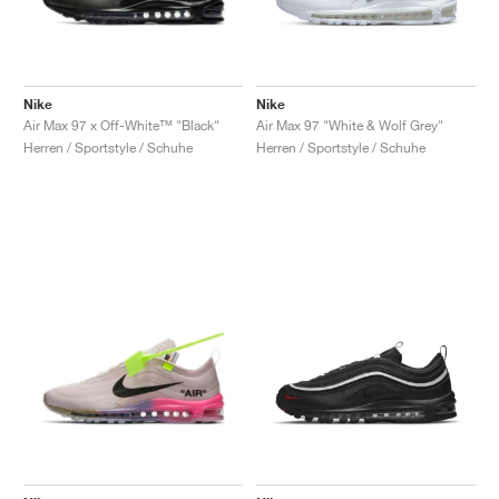
Nike
Nike
Air Max 97 x Off-White™ "Black"
Air Max 97 "White & Wolf Grey"
Herren / Sportstyle / Schuhe
Herren / Sportstyle / Schuhe