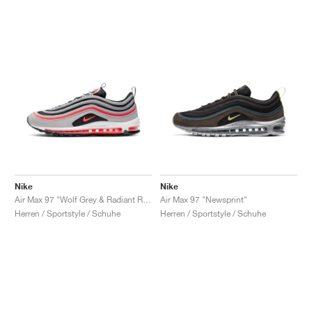
Nike
Nike
Air Max 97 "Wolf Grey & Radiant Red"
Air Max 97 "Newsprint"
Herren / Sportstyle / Schuhe
Herren / Sportstyle / Schuhe