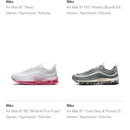
FIELD GENERAL
CRAZE
ADIRACER
MULE
471
GEL-CUMULUS 16
G.T. CUT
FORCE 58
TEKKIRA CUP
508
JORDAN
Nike
Nike
Air Max 97 "Neon"
Air Max 97 OG "Atlantic Blue & Voltage Yellow"
Herren / Sportstyle / Schuhe
Herren / Sportstyle / Schuhe
KILLSHOT 2
MOTO 2K
ITALIA
LEGACY 312
ALLERDALE
G.T. FUTURE
PS8
ALOHA SUPER
600
TOTAL 90
PHENOMENA
FORUM
JUMPMAN JACK
2000
VERTEBRAE
808
AVA ROVER
1000
HAMBURG
204L
AIR MAX 95
933
MIND
860V2
AIR RIFT
Nike
Nike
Air Max 97 SE "White & Pink Foam"
Air Max 97 "Cool Grey & Photon Dust"
Damen / Sportstyle / Schuhe
Herren / Sportstyle / Schuhe