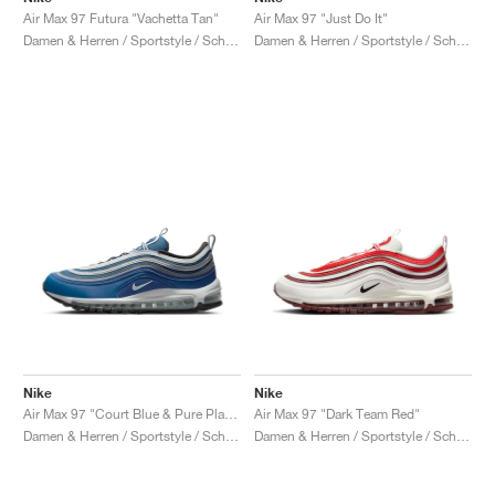
Air Max 97 Futura "Vachetta Tan"
Air Max 97 "Just Do It"
Damen & Herren / Sportstyle / Schuhe
Damen & Herren / Sportstyle / Schuhe
Nike
Nike
Air Max 97 "Court Blue & Pure Platinum"
Air Max 97 "Dark Team Red"
Damen & Herren / Sportstyle / Schuhe
Damen & Herren / Sportstyle / Schuhe