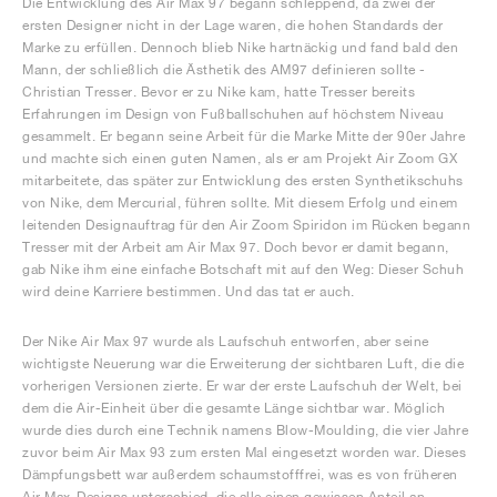
Die Entwicklung des Air Max 97 begann schleppend, da zwei der
ersten Designer nicht in der Lage waren, die hohen Standards der
Marke zu erfüllen. Dennoch blieb Nike hartnäckig und fand bald den
Mann, der schließlich die Ästhetik des AM97 definieren sollte -
Christian Tresser. Bevor er zu Nike kam, hatte Tresser bereits
Erfahrungen im Design von Fußballschuhen auf höchstem Niveau
gesammelt. Er begann seine Arbeit für die Marke Mitte der 90er Jahre
und machte sich einen guten Namen, als er am Projekt Air Zoom GX
mitarbeitete, das später zur Entwicklung des ersten Synthetikschuhs
von Nike, dem Mercurial, führen sollte. Mit diesem Erfolg und einem
leitenden Designauftrag für den Air Zoom Spiridon im Rücken begann
Tresser mit der Arbeit am Air Max 97. Doch bevor er damit begann,
gab Nike ihm eine einfache Botschaft mit auf den Weg: Dieser Schuh
wird deine Karriere bestimmen. Und das tat er auch.
Der Nike Air Max 97 wurde als Laufschuh entworfen, aber seine
wichtigste Neuerung war die Erweiterung der sichtbaren Luft, die die
vorherigen Versionen zierte. Er war der erste Laufschuh der Welt, bei
dem die Air-Einheit über die gesamte Länge sichtbar war. Möglich
wurde dies durch eine Technik namens Blow-Moulding, die vier Jahre
zuvor beim Air Max 93 zum ersten Mal eingesetzt worden war. Dieses
Dämpfungsbett war außerdem schaumstofffrei, was es von früheren
Air Max-Designs unterschied, die alle einen gewissen Anteil an