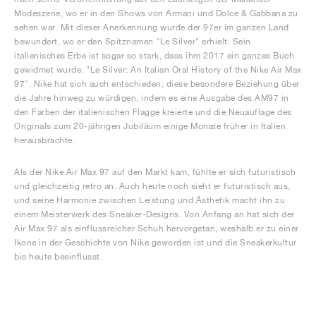
Modeszene, wo er in den Shows von Armani und Dolce & Gabbana zu
sehen war. Mit dieser Anerkennung wurde der 97er im ganzen Land
bewundert, wo er den Spitznamen "Le Silver" erhielt. Sein
italienisches Erbe ist sogar so stark, dass ihm 2017 ein ganzes Buch
gewidmet wurde: "Le Silver: An Italian Oral History of the Nike Air Max
97". Nike hat sich auch entschieden, diese besondere Beziehung über
die Jahre hinweg zu würdigen, indem es eine Ausgabe des AM97 in
den Farben der italienischen Flagge kreierte und die Neuauflage des
Originals zum 20-jährigen Jubiläum einige Monate früher in Italien
herausbrachte.
Als der Nike Air Max 97 auf den Markt kam, fühlte er sich futuristisch
und gleichzeitig retro an. Auch heute noch sieht er futuristisch aus,
und seine Harmonie zwischen Leistung und Ästhetik macht ihn zu
einem Meisterwerk des Sneaker-Designs. Von Anfang an hat sich der
Air Max 97 als einflussreicher Schuh hervorgetan, weshalb er zu einer
Ikone in der Geschichte von Nike geworden ist und die Sneakerkultur
bis heute beeinflusst.