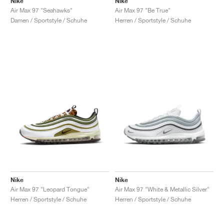
Nike
Nike
Air Max 97 "Seahawks"
Air Max 97 "Be True"
Damen / Sportstyle / Schuhe
Herren / Sportstyle / Schuhe
Nike
Nike
Air Max 97 "Leopard Tongue"
Air Max 97 "White & Metallic Silver"
Herren / Sportstyle / Schuhe
Herren / Sportstyle / Schuhe