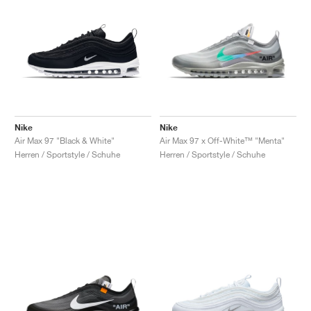
Nike
Nike
Air Max 97 "Black & White"
Air Max 97 x Off-White™ "Menta"
Herren / Sportstyle / Schuhe
Herren / Sportstyle / Schuhe