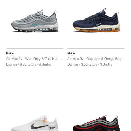
Nike
Nike
Air Max 97 "Wolf Grey & Teal Nebula"
Air Max 97 "Obsidian & Gorge Green"
Damen / Sportstyle / Schuhe
Damen / Sportstyle / Schuhe