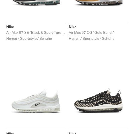
Nike
Nike
Air Max 97 SE "Black & Sport Turquoise"
Air Max 97 OG "Gold Bullet"
Herren / Sportstyle / Schuhe
Herren / Sportstyle / Schuhe
Nike
Nike