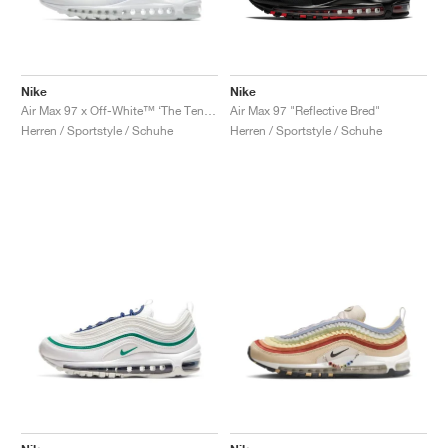
Nike
Nike
Air Max 97 x Off-White™ ‘The Ten’ "White"
Air Max 97 "Reflective Bred"
Herren / Sportstyle / Schuhe
Herren / Sportstyle / Schuhe