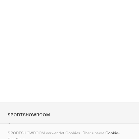
SPORTSHOWROOM
Über uns
SPORTSHOWROOM verwendet Cookies. Über unsere
Cookie-
Kontakt