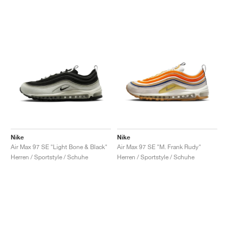
Nike
Nike
Air Max 97 SE "Light Bone & Black"
Air Max 97 SE "M. Frank Rudy"
Herren / Sportstyle / Schuhe
Herren / Sportstyle / Schuhe