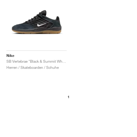
Nike
SB Vertebrae "Black & Summit White"
Herren / Skateboarden / Schuhe
1