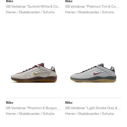
Nike
Nike
SB Vertebrae "Summit White & Cosmic Clay"
SB Vertebrae "Platinum Tint & Court Purple"
Herren / Skateboarden / Schuhe
Herren / Skateboarden / Schuhe
Nike
Nike
SB Vertebrae "Phantom & Burgundy Crush"
SB Vertebrae "Light Smoke Grey & Dark Team Red"
Herren / Skateboarden / Schuhe
Herren / Skateboarden / Schuhe