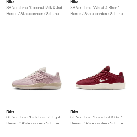
FIELD GENERAL
CRAZE
ADIRACER
MULE
471
GEL-CUMULUS 16
G.T. CUT
FORCE 58
TEKKIRA CUP
508
JORDAN
Nike
Nike
SB Vertebrae "Coconut Milk & Jade Ice"
SB Vertebrae "Wheat & Black"
Herren / Skateboarden / Schuhe
Herren / Skateboarden / Schuhe
KILLSHOT 2
MOTO 2K
ITALIA
LEGACY 312
ALLERDALE
G.T. FUTURE
PS8
ALOHA SUPER
600
TOTAL 90
PHENOMENA
FORUM
JUMPMAN JACK
2000
VERTEBRAE
808
AVA ROVER
1000
HAMBURG
204L
AIR MAX 95
933
MIND
860V2
AIR RIFT
Nike
Nike
SB Vertebrae "Pink Foam & Light Orewood Brown"
SB Vertebrae "Team Red & Sail"
Herren / Skateboarden / Schuhe
Herren / Skateboarden / Schuhe