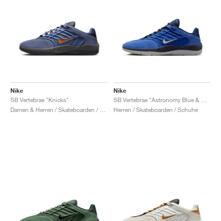
Nike
Nike
SB Vertebrae "Knicks"
SB Vertebrae "Astronomy Blue & Obsidian"
Damen & Herren / Skateboarden / Schuhe
Herren / Skateboarden / Schuhe