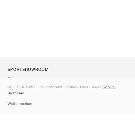
SPORTSHOWROOM
Über uns
SPORTSHOWROOM verwendet Cookies. Über unsere
Cookie-
Kontakt
Richtlinie
.
Sitemap
Weitermachen
Marken
Nike