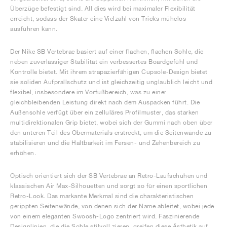
Überzüge befestigt sind. All dies wird bei maximaler Flexibilität
erreicht, sodass der Skater eine Vielzahl von Tricks mühelos
ausführen kann.
Der Nike SB Vertebrae basiert auf einer flachen, flachen Sohle, die
neben zuverlässiger Stabilität ein verbessertes Boardgefühl und
Kontrolle bietet. Mit ihrem strapazierfähigen Cupsole-Design bietet
sie soliden Aufprallschutz und ist gleichzeitig unglaublich leicht und
flexibel, insbesondere im Vorfußbereich, was zu einer
gleichbleibenden Leistung direkt nach dem Auspacken führt. Die
Außensohle verfügt über ein zelluläres Profilmuster, das starken
multidirektionalen Grip bietet, wobei sich der Gummi nach oben über
den unteren Teil des Obermaterials erstreckt, um die Seitenwände zu
stabilisieren und die Haltbarkeit im Fersen- und Zehenbereich zu
erhöhen.
Optisch orientiert sich der SB Vertebrae an Retro-Laufschuhen und
klassischen Air Max-Silhouetten und sorgt so für einen sportlichen
Retro-Look. Das markante Merkmal sind die charakteristischen
gerippten Seitenwände, von denen sich der Name ableitet, wobei jede
von einem eleganten Swoosh-Logo zentriert wird. Faszinierende
Designlinien, die die Sohle stilvoll zieren, greifen diese Ästhetik auf,