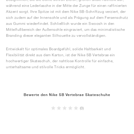
während eine Lederlasche in der Mitte der Zunge für einen raffinierten
Akzent sorgt. Ihre Spitze ist mit dem Nike SB-Schriftzug verziert, der
sich zudem auf der Innensohle und als Prägung auf dem Fersenschutz
aus Gummi wiederfindet. Schließlich wurde ein Swoosh in den
Mittelfußbereich der Außensohle eingraviert, um das minimalistische
Branding dieser eleganten Silhouette zu vervollständigen.
Entwickelt für optimales Boardgefühl, solide Haltbarkeit und
Flexibilität direkt aus dem Karton, ist der Nike SB Vertebrae ein
hochwertiger Skateschuh, der nahtlose Kontrolle für einfache,
unterhaltsame und stilvolle Tricks ermöglicht.
Bewerte den Nike SB Vertebrae Skateschuhe
(0)