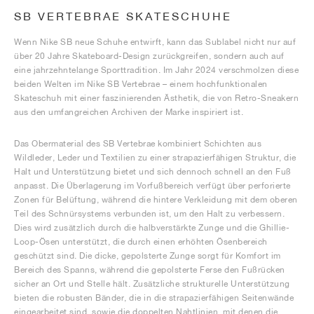
SB VERTEBRAE SKATESCHUHE
Wenn Nike SB neue Schuhe entwirft, kann das Sublabel nicht nur auf
über 20 Jahre Skateboard-Design zurückgreifen, sondern auch auf
eine jahrzehntelange Sporttradition. Im Jahr 2024 verschmolzen diese
beiden Welten im Nike SB Vertebrae – einem hochfunktionalen
Skateschuh mit einer faszinierenden Ästhetik, die von Retro-Sneakern
aus den umfangreichen Archiven der Marke inspiriert ist.
Das Obermaterial des SB Vertebrae kombiniert Schichten aus
Wildleder, Leder und Textilien zu einer strapazierfähigen Struktur, die
Halt und Unterstützung bietet und sich dennoch schnell an den Fuß
anpasst. Die Überlagerung im Vorfußbereich verfügt über perforierte
Zonen für Belüftung, während die hintere Verkleidung mit dem oberen
Teil des Schnürsystems verbunden ist, um den Halt zu verbessern.
Dies wird zusätzlich durch die halbverstärkte Zunge und die Ghillie-
Loop-Ösen unterstützt, die durch einen erhöhten Ösenbereich
geschützt sind. Die dicke, gepolsterte Zunge sorgt für Komfort im
Bereich des Spanns, während die gepolsterte Ferse den Fußrücken
sicher an Ort und Stelle hält. Zusätzliche strukturelle Unterstützung
bieten die robusten Bänder, die in die strapazierfähigen Seitenwände
eingearbeitet sind, sowie die doppelten Nahtlinien, mit denen die