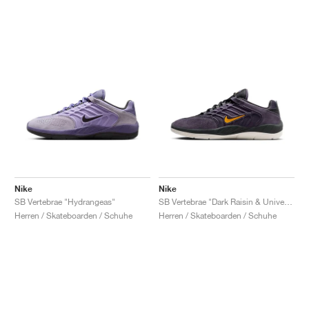
Nike
Nike
SB Vertebrae "Hydrangeas"
SB Vertebrae "Dark Raisin & University Gold"
Herren / Skateboarden / Schuhe
Herren / Skateboarden / Schuhe