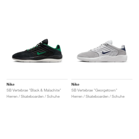
Nike
Nike
SB Vertebrae "Black & Malachite"
SB Vertebrae "Georgetown"
Herren / Skateboarden / Schuhe
Herren / Skateboarden / Schuhe