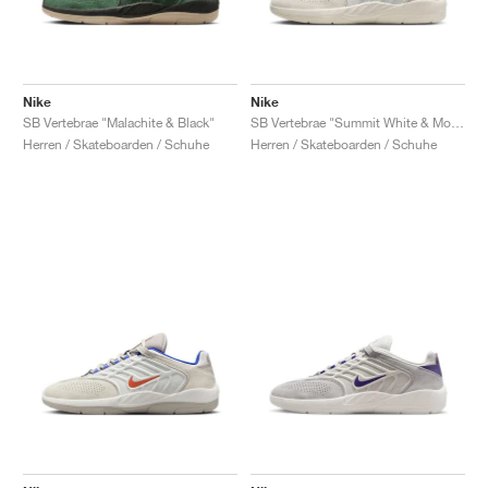
Nike
Nike
SB Vertebrae "Malachite & Black"
SB Vertebrae "Summit White & Monarch"
Herren / Skateboarden / Schuhe
Herren / Skateboarden / Schuhe