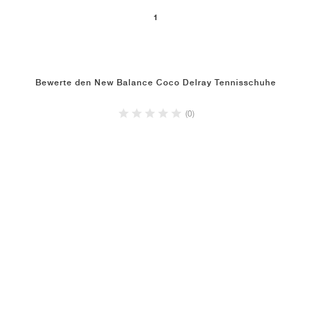
1
Bewerte den New Balance Coco Delray Tennisschuhe
(0)