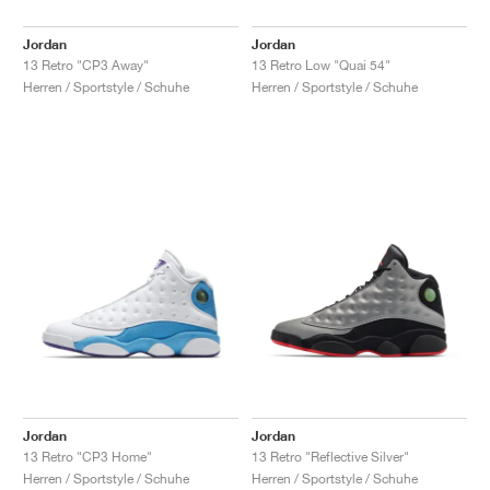
Jordan
Jordan
13 Retro "CP3 Away"
13 Retro Low "Quai 54"
Herren / Sportstyle / Schuhe
Herren / Sportstyle / Schuhe
Jordan
Jordan
13 Retro "CP3 Home"
13 Retro "Reflective Silver"
Herren / Sportstyle / Schuhe
Herren / Sportstyle / Schuhe