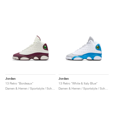
Jordan
Jordan
13 Retro "Bordeaux"
13 Retro "White & Italy Blue"
Damen & Herren / Sportstyle / Schuhe
Damen & Herren / Sportstyle / Schuhe