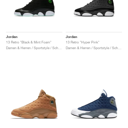
Jordan
Jordan
13 Retro "Black & Mint Foam"
13 Retro "Hyper Pink"
Damen & Herren / Sportstyle / Schuhe
Damen & Herren / Sportstyle / Schuhe