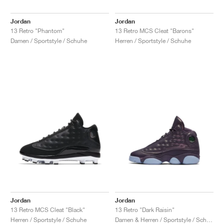
Jordan
Jordan
13 Retro "Phantom"
13 Retro MCS Cleat "Barons"
Damen / Sportstyle / Schuhe
Herren / Sportstyle / Schuhe
Jordan
Jordan
13 Retro MCS Cleat "Black"
13 Retro "Dark Raisin"
Herren / Sportstyle / Schuhe
Damen & Herren / Sportstyle / Schuhe