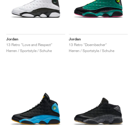
Jordan
Jordan
13 Retro "Love and Respect"
13 Retro "Doernbecher"
Herren / Sportstyle / Schuhe
Herren / Sportstyle / Schuhe