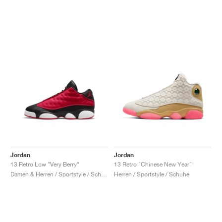
Jordan
Jordan
13 Retro Low "Very Berry"
13 Retro "Chinese New Year"
Damen & Herren / Sportstyle / Schuhe
Herren / Sportstyle / Schuhe