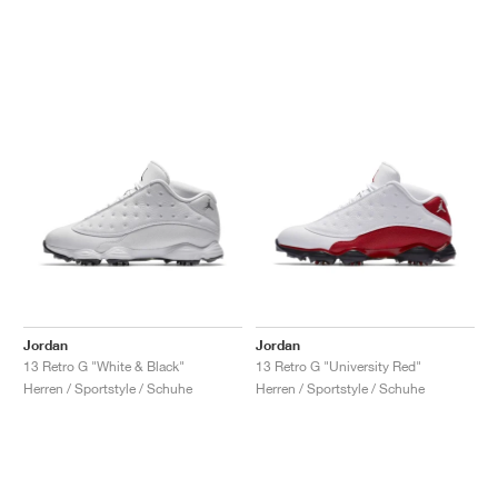
Jordan
Jordan
13 Retro G "White & Black"
13 Retro G "University Red"
Herren / Sportstyle / Schuhe
Herren / Sportstyle / Schuhe