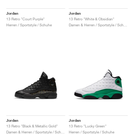
Jordan
Jordan
13 Retro "Court Purple"
13 Retro "White & Obsidian"
Herren / Sportstyle / Schuhe
Damen & Herren / Sportstyle / Schuhe
Jordan
Jordan
13 Retro "Black & Metallic Gold"
13 Retro "Lucky Green"
Damen & Herren / Sportstyle / Schuhe
Herren / Sportstyle / Schuhe