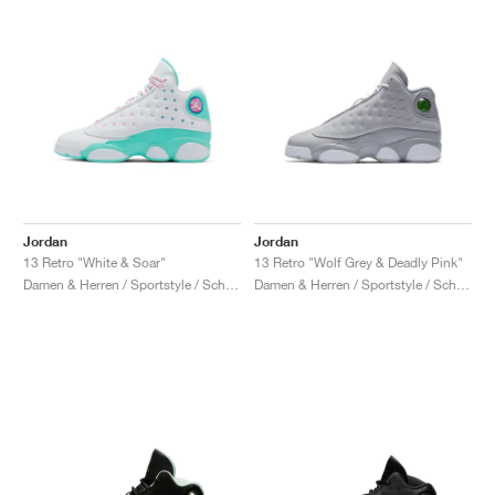
Jordan
Jordan
13 Retro "White & Soar"
13 Retro "Wolf Grey & Deadly Pink"
Damen & Herren / Sportstyle / Schuhe
Damen & Herren / Sportstyle / Schuhe