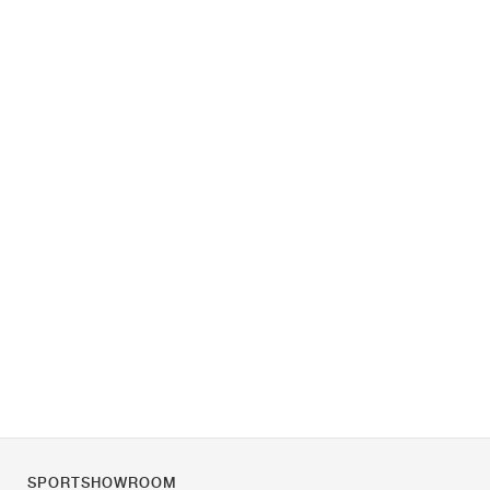
SPORTSHOWROOM