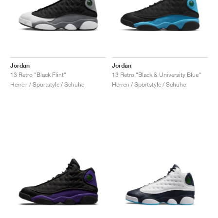
Jordan
Jordan
13 Retro "Black Flint"
13 Retro "Black & University Blue"
Herren / Sportstyle / Schuhe
Herren / Sportstyle / Schuhe