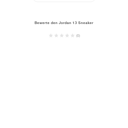
Bewerte den Jordan 13 Sneaker
(0)