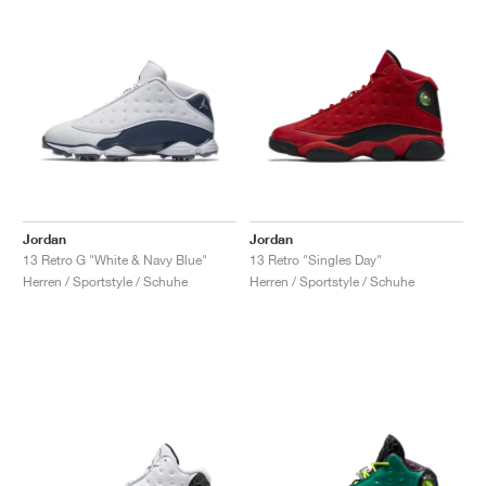
Jordan
Jordan
13 Retro G "White & Navy Blue"
13 Retro "Singles Day"
Herren / Sportstyle / Schuhe
Herren / Sportstyle / Schuhe