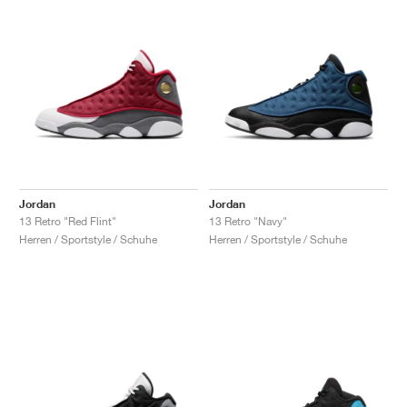
Jordan
Jordan
13 Retro "Red Flint"
13 Retro "Navy"
Herren / Sportstyle / Schuhe
Herren / Sportstyle / Schuhe