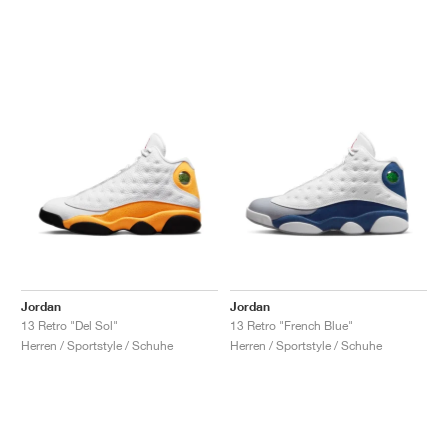
Jordan
Jordan
13 Retro "Del Sol"
13 Retro "French Blue"
Herren / Sportstyle / Schuhe
Herren / Sportstyle / Schuhe