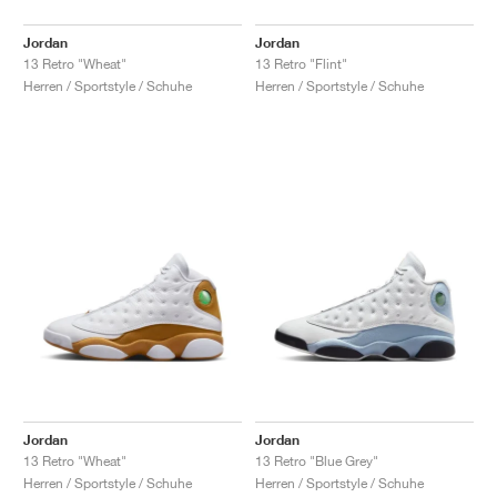
Jordan
Jordan
13 Retro "Wheat"
13 Retro "Flint"
Herren / Sportstyle / Schuhe
Herren / Sportstyle / Schuhe
Jordan
Jordan
13 Retro "Wheat"
13 Retro "Blue Grey"
Herren / Sportstyle / Schuhe
Herren / Sportstyle / Schuhe