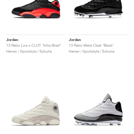
Jordan
Jordan
13 Retro Low x CLOT "Infra-Bred"
13 Retro Metal Cleat "Black"
Herren / Sportstyle / Schuhe
Herren / Sportstyle / Schuhe