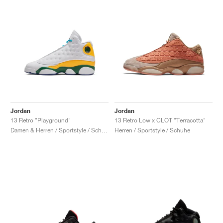
Jordan
Jordan
13 Retro "Playground"
13 Retro Low x CLOT "Terracotta"
Damen & Herren / Sportstyle / Schuhe
Herren / Sportstyle / Schuhe