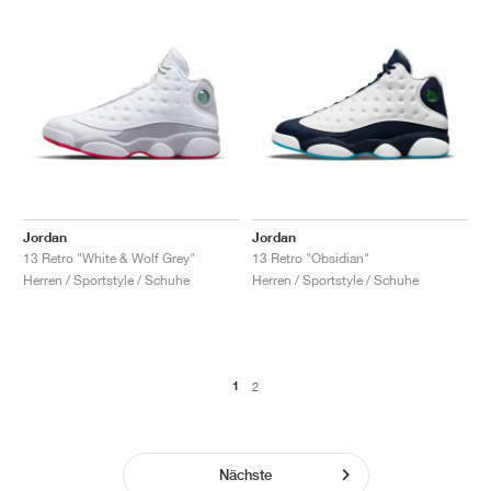
Jordan
Jordan
13 Retro "White & Wolf Grey"
13 Retro "Obsidian"
Herren / Sportstyle / Schuhe
Herren / Sportstyle / Schuhe
1
2
Nächste