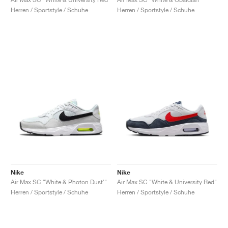
Herren / Sportstyle / Schuhe
Herren / Sportstyle / Schuhe
Nike
Nike
Air Max SC "White & Photon Dust'"
Air Max SC "White & University Red"
Herren / Sportstyle / Schuhe
Herren / Sportstyle / Schuhe