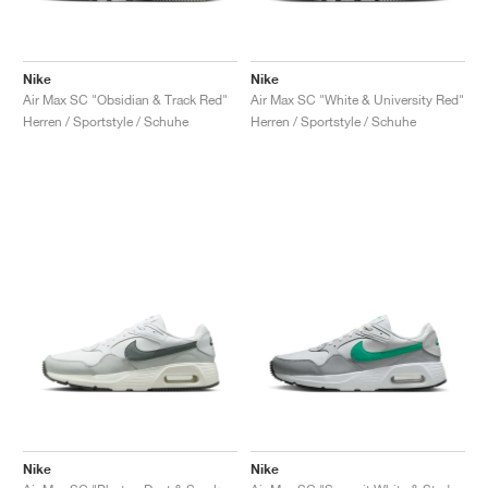
Nike
Nike
Air Max SC "Obsidian & Track Red"
Air Max SC "White & University Red"
Herren / Sportstyle / Schuhe
Herren / Sportstyle / Schuhe
Nike
Nike