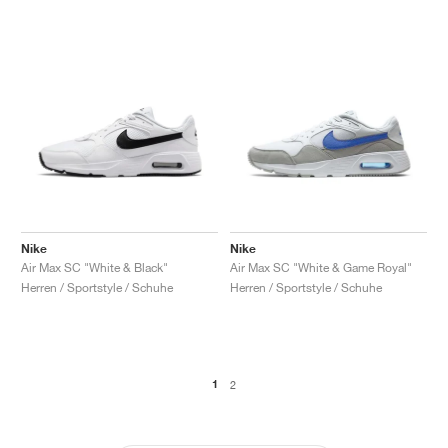
Nike
Nike
Air Max SC "White & Black"
Air Max SC "White & Game Royal"
Herren / Sportstyle / Schuhe
Herren / Sportstyle / Schuhe
1
2