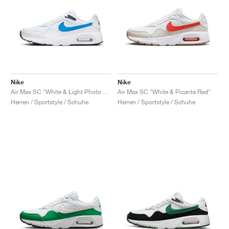
Nike
Nike
Air Max SC "White & Light Photo Blue"
Air Max SC "White & Picante Red"
Herren / Sportstyle / Schuhe
Herren / Sportstyle / Schuhe