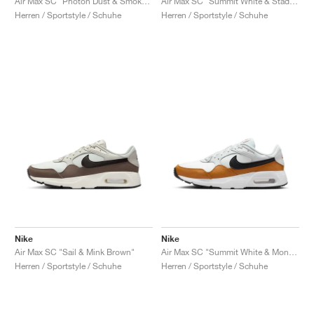
Air Max SC "Photon Dust & Smoke Grey"
Air Max SC "Summit White & Stadium Green"
Herren / Sportstyle / Schuhe
Herren / Sportstyle / Schuhe
Nike
Nike
Air Max SC "Sail & Mink Brown"
Air Max SC "Summit White & Monarch"
Herren / Sportstyle / Schuhe
Herren / Sportstyle / Schuhe