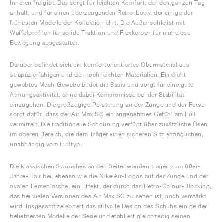
Inneren freigibt. Das sorgt für leichten Komfort, der den ganzen Tag
anhält, und für einen überzeugenden Retro-Look, der einige der
frühesten Modelle der Kollektion ehrt. Die Außensohle ist mit
Waffelprofilen für solide Traktion und Flexkerben für mühelose
Bewegung ausgestattet.
Darüber befindet sich ein komfortorientiertes Obermaterial aus
strapazierfähigen und dennoch leichten Materialien. Ein dicht
gewebtes Mesh-Gewebe bildet die Basis und sorgt für eine gute
Atmungsaktivität, ohne dabei Kompromisse bei der Stabilität
einzugehen. Die großzügige Polsterung an der Zunge und der Ferse
sorgt dafür, dass der Air Max SC ein angenehmes Gefühl am Fuß
vermittelt. Die traditionelle Schnürung verfügt über zusätzliche Ösen
im oberen Bereich, die dem Träger einen sicheren Sitz ermöglichen,
unabhängig vom Fußtyp.
Die klassischen Swooshes an den Seitenwänden tragen zum 80er-
Jahre-Flair bei, ebenso wie die Nike Air-Logos auf der Zunge und der
ovalen Fersenlasche, ein Effekt, der durch das Retro-Colour-Blocking,
das bei vielen Versionen des Air Max SC zu sehen ist, noch verstärkt
wird. Insgesamt zelebriert das stilvolle Design des Schuhs einige der
beliebtesten Modelle der Serie und etabliert gleichzeitig seinen