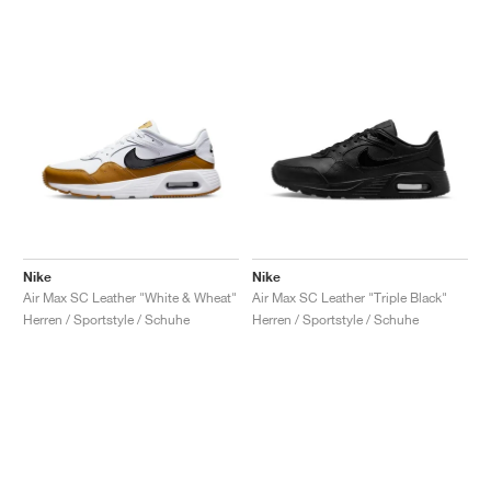
Nike
Nike
Air Max SC Leather "White & Wheat"
Air Max SC Leather "Triple Black"
Herren / Sportstyle / Schuhe
Herren / Sportstyle / Schuhe