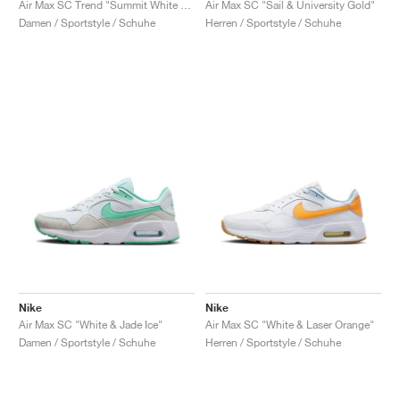
Air Max SC Trend "Summit White & Football Grey"
Air Max SC "Sail & University Gold"
Damen / Sportstyle / Schuhe
Herren / Sportstyle / Schuhe
Nike
Nike
Air Max SC "White & Jade Ice"
Air Max SC "White & Laser Orange"
Damen / Sportstyle / Schuhe
Herren / Sportstyle / Schuhe