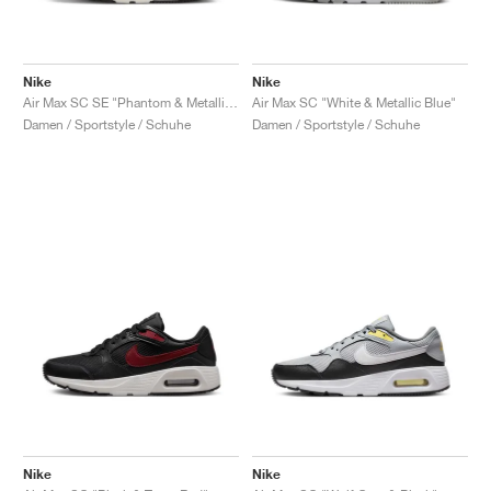
Nike
Nike
Air Max SC SE "Phantom & Metallic Gold"
Air Max SC "White & Metallic Blue"
Damen / Sportstyle / Schuhe
Damen / Sportstyle / Schuhe
Nike
Nike