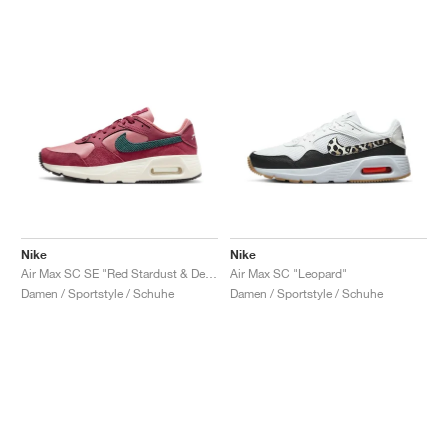
Nike
Nike
Air Max SC SE "Red Stardust & Deep Jungle"
Air Max SC "Leopard"
Damen / Sportstyle / Schuhe
Damen / Sportstyle / Schuhe