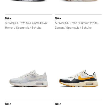
Nike
Nike
Air Max SC "White & Game Royal"
Air Max SC Trend "Summit White & Red Stardust"
Herren / Sportstyle / Schuhe
Damen / Sportstyle / Schuhe
Nike
Nike