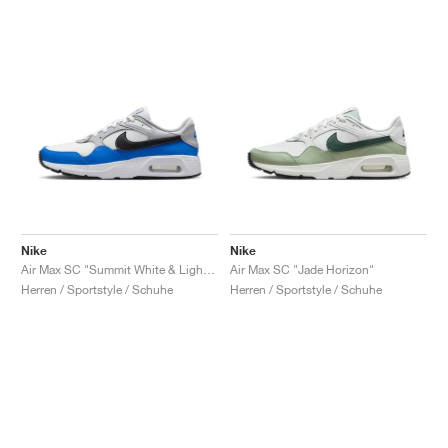
Nike
Nike
Air Max SC "Summit White & Light Photo Blue"
Air Max SC "Jade Horizon"
Herren / Sportstyle / Schuhe
Herren / Sportstyle / Schuhe