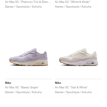
FIELD GENERAL
CRAZE
ADIRACER
MULE
471
GEL-CUMULUS 16
G.T. CUT
FORCE 58
TEKKIRA CUP
508
JORDAN
Air Max SC "Platinum Tint & Elemental Pink"
Air Max SC "White & Khaki"
Damen / Sportstyle / Schuhe
Herren / Sportstyle / Schuhe
KILLSHOT 2
MOTO 2K
ITALIA
LEGACY 312
ALLERDALE
G.T. FUTURE
PS8
ALOHA SUPER
600
TOTAL 90
PHENOMENA
FORUM
JUMPMAN JACK
2000
VERTEBRAE
808
AVA ROVER
1000
HAMBURG
204L
AIR MAX 95
933
MIND
860V2
AIR RIFT
Nike
Nike
Air Max SC "Barely Grape"
Air Max SC "Sail & White"
Damen / Sportstyle / Schuhe
Damen / Sportstyle / Schuhe