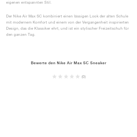
eigenen entspannten Stil.
Der Nike Air Max SC kombiniert einen lässigen Look der alten Schule
mit modernem Komfort und einem von der Vergangenheit inspirierten
Design, das die Klassiker ehrt, und ist ein stylischer Freizeitschuh für
den ganzen Tag.
Bewerte den Nike Air Max SC Sneaker
(0)