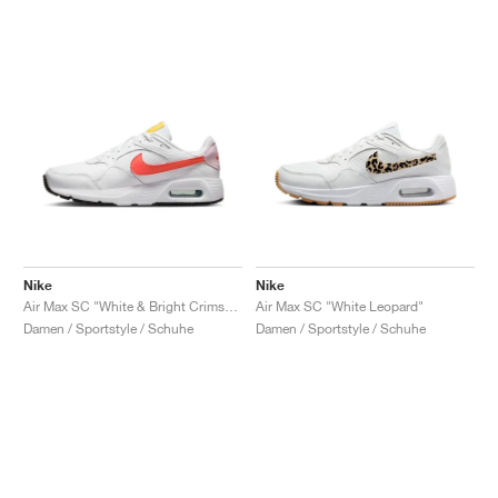
Nike
Nike
Air Max SC "White & Bright Crimson"
Air Max SC "White Leopard"
Damen / Sportstyle / Schuhe
Damen / Sportstyle / Schuhe