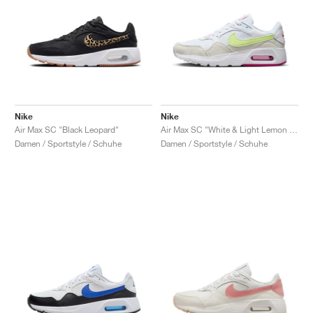
Nike
Nike
Air Max SC "Black Leopard"
Air Max SC "White & Light Lemon Twist"
Damen / Sportstyle / Schuhe
Damen / Sportstyle / Schuhe