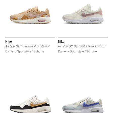
Nike
Nike
Air Max SC "Sesame Pink Camo"
Air Max SC SE "Sail & Pink Oxford"
Damen / Sportstyle / Schuhe
Damen / Sportstyle / Schuhe