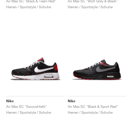
Air Max SC "Black & Team Red"
Air Max SC "Wolf Grey & Black"
Herren / Sportstyle / Schuhe
Herren / Sportstyle / Schuhe
Nike
Nike
Air Max SC "Swooshfetti"
Air Max SC "Black & Sport Red"
Herren / Sportstyle / Schuhe
Herren / Sportstyle / Schuhe