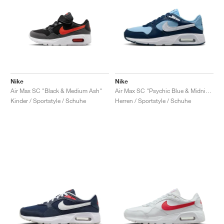
Nike
Nike
Air Max SC "Black & Medium Ash"
Air Max SC "Psychic Blue & Midnight Navy"
Kinder / Sportstyle / Schuhe
Herren / Sportstyle / Schuhe