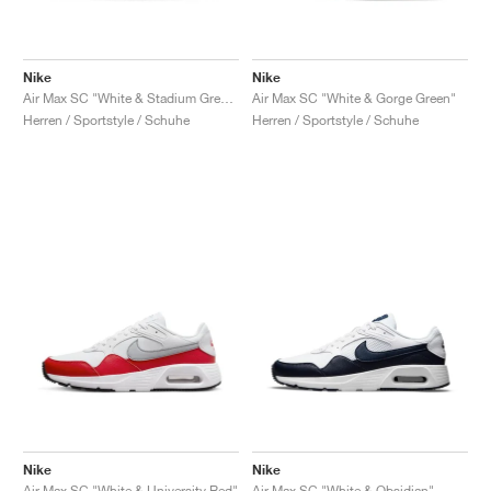
Nike
Nike
Air Max SC "White & Stadium Green"
Air Max SC "White & Gorge Green"
Herren / Sportstyle / Schuhe
Herren / Sportstyle / Schuhe
Nike
Nike
Air Max SC "White & University Red"
Air Max SC "White & Obsidian"