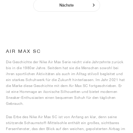
Nächste
AIR MAX SC
Die Geschichte der Nike Air Max Serie reicht viele Jahrzehnte zurück
bis in die 1980er Jahre. Seitdem hat sie die Menschen sowohl bei
ihren sportlichen Aktivitäten als auch im Alltag stilvoll begleitet und
ein starkes Schuhwerk für die Zukunft hinterlassen. Im Jahr 2021 hat
die Marke diese Geschichte mit dem Air Max SC fortgeschrieben. Er
ist eine Hommage an ikonische Silhouetten und bietet modernen
Sneaker-Enthusiasten einen bequemen Schuh für den täglichen
Gebrauch.
Das Erbe des Nike Air Max SC ist von Anfang an klar, denn seine
stützende Schaumstoff-Mittelsohle enthält ein großes, sichtbares
Fersenfenster, das den Blick auf den weichen, gepolsterten Airbag im