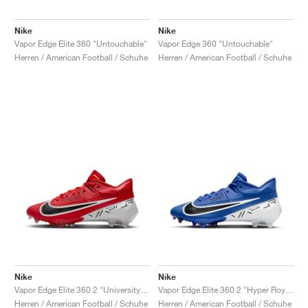
Nike
Nike
Vapor Edge Elite 360 "Untouchable"
Vapor Edge 360 "Untouchable"
Herren / American Football / Schuhe
Herren / American Football / Schuhe
Nike
Nike
Vapor Edge Elite 360 2 "University Red & White"
Vapor Edge Elite 360 2 "Hyper Royal"
Herren / American Football / Schuhe
Herren / American Football / Schuhe