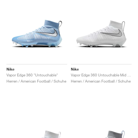
Nike
Nike
Vapor Edge 360 "Untouchable"
Vapor Edge 360 Untouchable Mid "White & Metallic Silver"
Herren / American Football / Schuhe
Herren / American Football / Schuhe