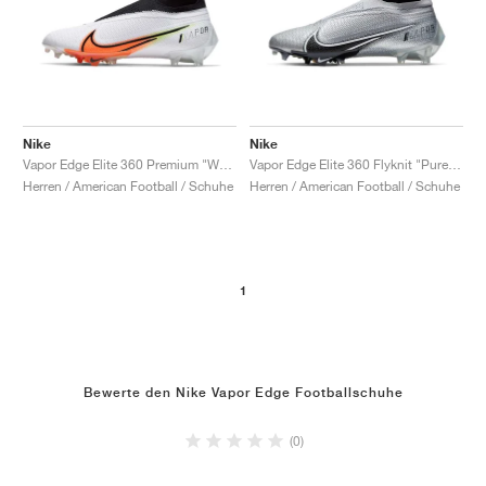
Nike
Nike
Vapor Edge Elite 360 Premium "White & Hyper Crimson"
Vapor Edge Elite 360 Flyknit "Pure Platinum & Black"
Herren / American Football / Schuhe
Herren / American Football / Schuhe
1
Bewerte den Nike Vapor Edge Footballschuhe
(0)