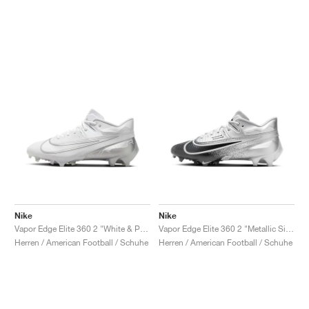
Nike
Nike
Vapor Edge Elite 360 2 "White & Pure Platinum"
Vapor Edge Elite 360 2 "Metallic Silver & Black"
Herren / American Football / Schuhe
Herren / American Football / Schuhe