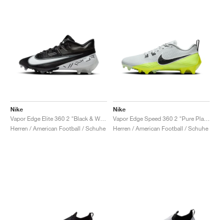
Nike
Nike
Vapor Edge Elite 360 2 "Black & White"
Vapor Edge Speed 360 2 "Pure Platinum & Volt"
Herren / American Football / Schuhe
Herren / American Football / Schuhe