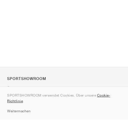
SPORTSHOWROOM
Über uns
SPORTSHOWROOM verwendet Cookies. Über unsere
Cookie-
Kontakt
Richtlinie
.
Sitemap
Weitermachen
Marken