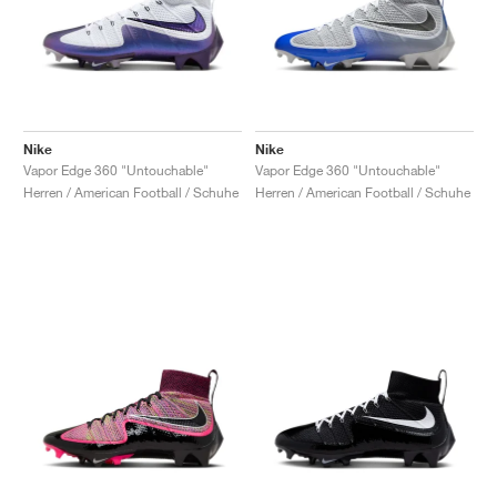
Nike
Nike
Vapor Edge 360 "Untouchable"
Vapor Edge 360 "Untouchable"
Herren / American Football / Schuhe
Herren / American Football / Schuhe