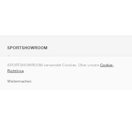
SPORTSHOWROOM
Über uns
SPORTSHOWROOM verwendet Cookies. Über unsere
Cookie-
Kontakt
Richtlinie
.
Sitemap
Weitermachen
Marken
Nike
Jordan
adidas
New Balance