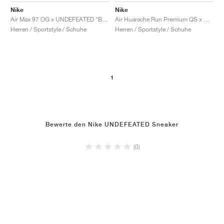
Nike
Nike
Air Max 97 OG x UNDEFEATED "Black"
Air Huarache Run Premium QS x UNDEFEATED "Los Angeles"
Herren / Sportstyle / Schuhe
Herren / Sportstyle / Schuhe
1
Bewerte den Nike UNDEFEATED Sneaker
(0)