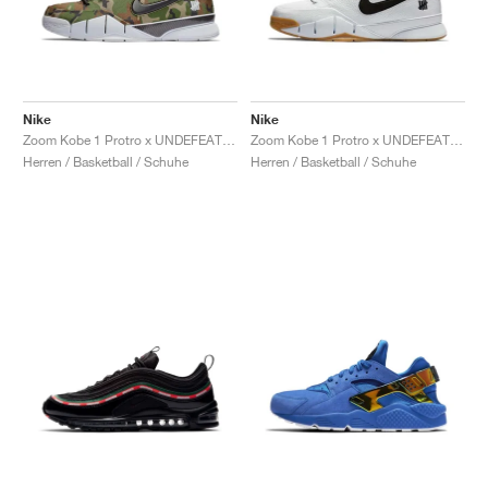
Nike
Nike
Zoom Kobe 1 Protro x UNDEFEATED "Camo"
Zoom Kobe 1 Protro x UNDEFEATED "White Gum"
Herren / Basketball / Schuhe
Herren / Basketball / Schuhe