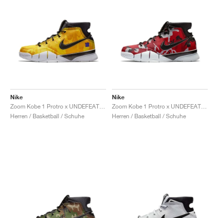
Nike
Nike
Zoom Kobe 1 Protro x UNDEFEATED "Yellow Camo"
Zoom Kobe 1 Protro x UNDEFEATED "Red Camo"
Herren / Basketball / Schuhe
Herren / Basketball / Schuhe