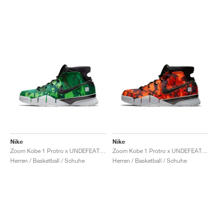
Nike
Nike
Zoom Kobe 1 Protro x UNDEFEATED "Green Camo"
Zoom Kobe 1 Protro x UNDEFEATED "Orange Camo"
Herren / Basketball / Schuhe
Herren / Basketball / Schuhe