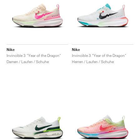
Nike
Nike
Invincible 3 "Year of the Dragon"
Invincible 3 "Year of the Dragon"
Damen / Laufen / Schuhe
Herren / Laufen / Schuhe