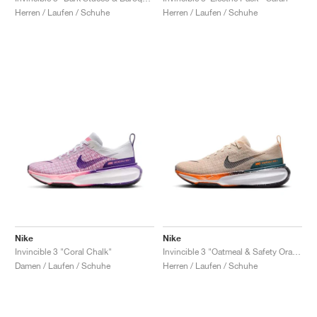
Herren / Laufen / Schuhe
Herren / Laufen / Schuhe
Nike
Nike
Invincible 3 "Coral Chalk"
Invincible 3 "Oatmeal & Safety Orange"
Damen / Laufen / Schuhe
Herren / Laufen / Schuhe