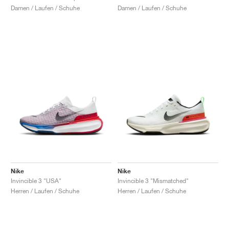
Damen / Laufen / Schuhe
Damen / Laufen / Schuhe
Nike
Nike
Invincible 3 "USA"
Invincible 3 "Mismatched"
Herren / Laufen / Schuhe
Herren / Laufen / Schuhe