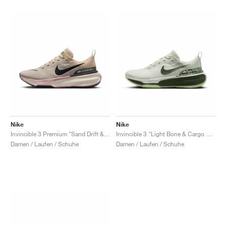
Nike
Nike
Invincible 3 Premium "Sand Drift & Anthracite"
Invincible 3 "Light Bone & Cargo Khaki"
Damen / Laufen / Schuhe
Damen / Laufen / Schuhe