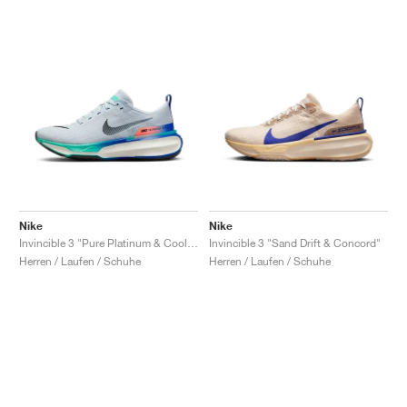
Nike
Nike
Invincible 3 "Pure Platinum & Cool Mint"
Invincible 3 "Sand Drift & Concord"
Herren / Laufen / Schuhe
Herren / Laufen / Schuhe