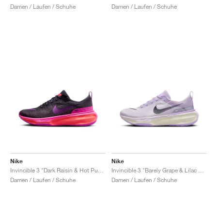
Damen / Laufen / Schuhe
Damen / Laufen / Schuhe
Nike
Nike
Invincible 3 "Dark Raisin & Hot Punch"
Invincible 3 "Barely Grape & Lilac Bloom"
Damen / Laufen / Schuhe
Damen / Laufen / Schuhe