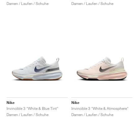
Damen / Laufen / Schuhe
Damen / Laufen / Schuhe
Nike
Nike
Invincible 3 "White & Blue Tint"
Invincible 3 "White & Atmosphere"
Damen / Laufen / Schuhe
Damen / Laufen / Schuhe