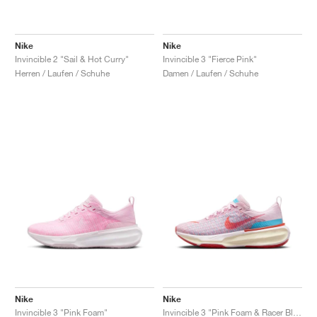
Nike
Nike
Invincible 2 "Sail & Hot Curry"
Invincible 3 "Fierce Pink"
Herren / Laufen / Schuhe
Damen / Laufen / Schuhe
Nike
Nike
Invincible 3 "Pink Foam"
Invincible 3 "Pink Foam & Racer Blue"