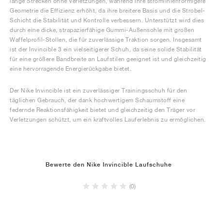
lange Strecken ohne Verletzungen, während ihre stromlinienförmigere
Geometrie die Effizienz erhöht, da ihre breitere Basis und die Strobel-
Schicht die Stabilität und Kontrolle verbessern. Unterstützt wird dies
durch eine dicke, strapazierfähige Gummi-Außensohle mit großen
Waffelprofil-Stollen, die für zuverlässige Traktion sorgen. Insgesamt
ist der Invincible 3 ein vielseitigerer Schuh, da seine solide Stabilität
für eine größere Bandbreite an Laufstilen geeignet ist und gleichzeitig
eine hervorragende Energierückgabe bietet.
Der Nike Invincible ist ein zuverlässiger Trainingsschuh für den
täglichen Gebrauch, der dank hochwertigem Schaumstoff eine
federnde Reaktionsfähigkeit bietet und gleichzeitig den Träger vor
Verletzungen schützt, um ein kraftvolles Lauferlebnis zu ermöglichen.
Bewerte den Nike Invincible Laufschuhe
(0)