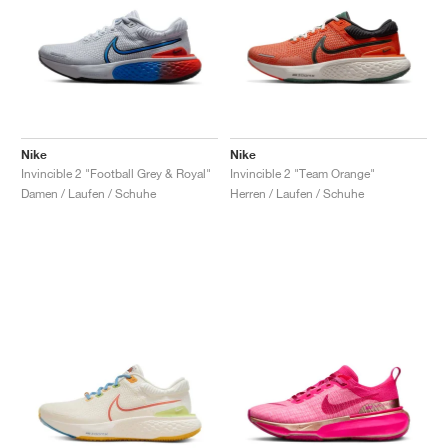
Nike
Nike
Invincible 2 "Football Grey & Royal"
Invincible 2 "Team Orange"
Damen / Laufen / Schuhe
Herren / Laufen / Schuhe