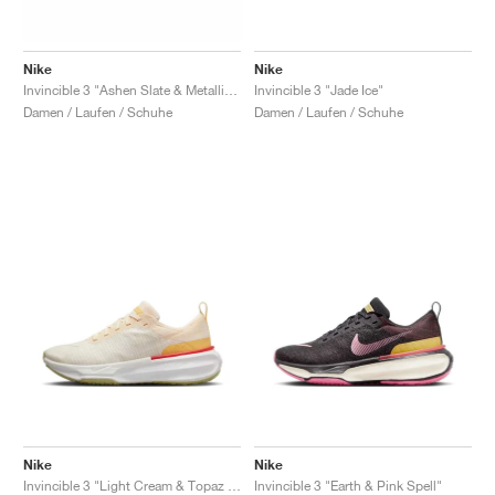
Nike
Nike
Invincible 3 "Ashen Slate & Metallic Gold"
Invincible 3 "Jade Ice"
Damen / Laufen / Schuhe
Damen / Laufen / Schuhe
Nike
Nike
Invincible 3 "Light Cream & Topaz Gold"
Invincible 3 "Earth & Pink Spell"