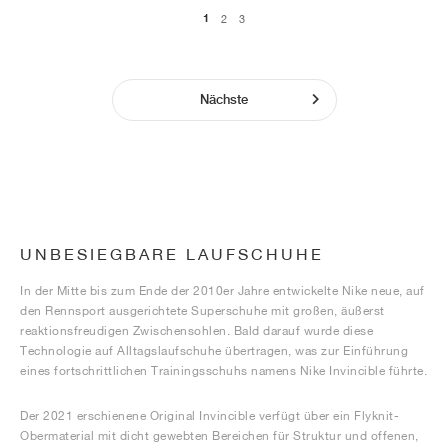
1
2
3
Nächste
UNBESIEGBARE LAUFSCHUHE
In der Mitte bis zum Ende der 2010er Jahre entwickelte Nike neue, auf
den Rennsport ausgerichtete Superschuhe mit großen, äußerst
reaktionsfreudigen Zwischensohlen. Bald darauf wurde diese
Technologie auf Alltagslaufschuhe übertragen, was zur Einführung
eines fortschrittlichen Trainingsschuhs namens Nike Invincible führte.
Der 2021 erschienene Original Invincible verfügt über ein Flyknit-
Obermaterial mit dicht gewebten Bereichen für Struktur und offenen,