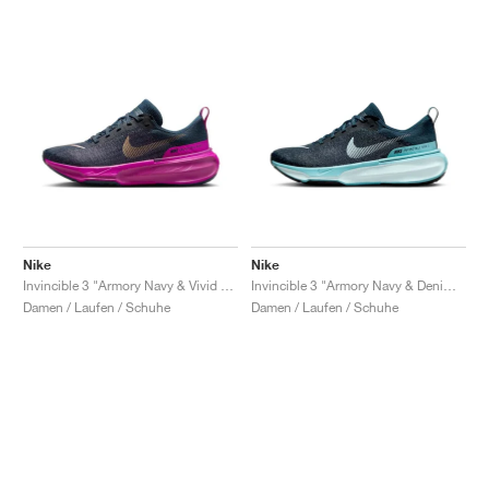
Nike
Nike
Invincible 3 "Armory Navy & Vivid Grape"
Invincible 3 "Armory Navy & Denim Turquoise"
Damen / Laufen / Schuhe
Damen / Laufen / Schuhe