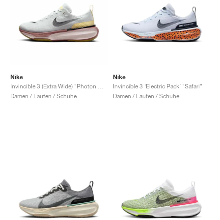
Nike
Nike
Invincible 3 (Extra Wide) "Photon Dust & Smokey Mauve"
Invincible 3 ‘Electric Pack’ "Safari"
Damen / Laufen / Schuhe
Damen / Laufen / Schuhe