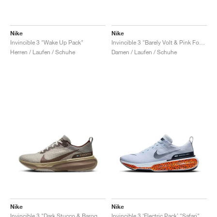
Nike
Nike
Invincible 3 "Wake Up Pack"
Invincible 3 "Barely Volt & Pink Foam"
Herren / Laufen / Schuhe
Damen / Laufen / Schuhe
Nike
Nike
Invincible 3 "Dark Stucco & Baroque Brown"
Invincible 3 ‘Electric Pack’ "Safari"