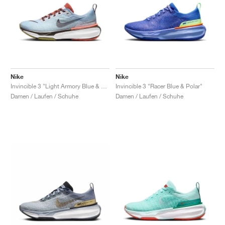
Nike
Nike
Invincible 3 "Light Armory Blue & Cosmic Clay"
Invincible 3 "Racer Blue & Polar"
Damen / Laufen / Schuhe
Damen / Laufen / Schuhe