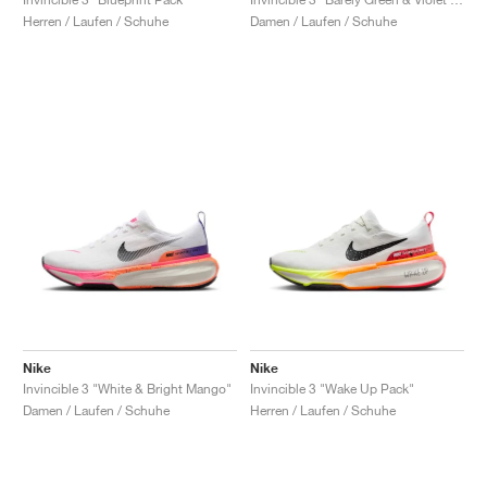
Herren / Laufen / Schuhe
Damen / Laufen / Schuhe
Nike
Nike
Invincible 3 "White & Bright Mango"
Invincible 3 "Wake Up Pack"
Damen / Laufen / Schuhe
Herren / Laufen / Schuhe