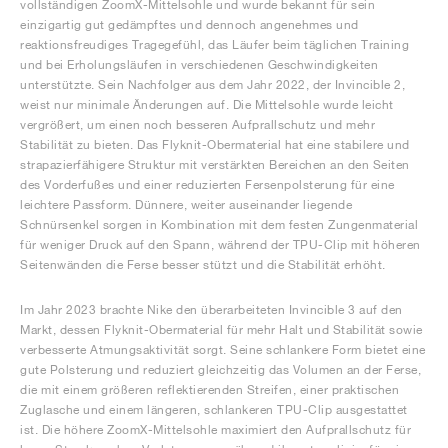
vollständigen ZoomX-Mittelsohle und wurde bekannt für sein
einzigartig gut gedämpftes und dennoch angenehmes und
reaktionsfreudiges Tragegefühl, das Läufer beim täglichen Training
und bei Erholungsläufen in verschiedenen Geschwindigkeiten
unterstützte. Sein Nachfolger aus dem Jahr 2022, der Invincible 2,
weist nur minimale Änderungen auf. Die Mittelsohle wurde leicht
vergrößert, um einen noch besseren Aufprallschutz und mehr
Stabilität zu bieten. Das Flyknit-Obermaterial hat eine stabilere und
strapazierfähigere Struktur mit verstärkten Bereichen an den Seiten
des Vorderfußes und einer reduzierten Fersenpolsterung für eine
leichtere Passform. Dünnere, weiter auseinander liegende
Schnürsenkel sorgen in Kombination mit dem festen Zungenmaterial
für weniger Druck auf den Spann, während der TPU-Clip mit höheren
Seitenwänden die Ferse besser stützt und die Stabilität erhöht.
Im Jahr 2023 brachte Nike den überarbeiteten Invincible 3 auf den
Markt, dessen Flyknit-Obermaterial für mehr Halt und Stabilität sowie
verbesserte Atmungsaktivität sorgt. Seine schlankere Form bietet eine
gute Polsterung und reduziert gleichzeitig das Volumen an der Ferse,
die mit einem größeren reflektierenden Streifen, einer praktischen
Zuglasche und einem längeren, schlankeren TPU-Clip ausgestattet
ist. Die höhere ZoomX-Mittelsohle maximiert den Aufprallschutz für