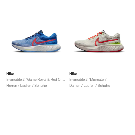
Nike
Nike
Invincible 2 "Game Royal & Red Clay"
Invincible 2 "Mismatch"
Herren / Laufen / Schuhe
Damen / Laufen / Schuhe