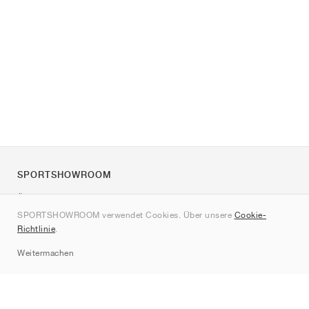
SPORTSHOWROOM
Über uns
SPORTSHOWROOM verwendet Cookies. Über unsere
Cookie-
Kontakt
Richtlinie
.
Sitemap
Weitermachen
Marken
Nike