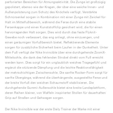
perforierten Bereichen für Atmungsaktivität. Die Zunge ist großzügig
gepolstert, ebenso wie der Kragen, der über eine weiche Innen- und
Außenpolsterung zum Schutz des Knöchels verfügt. Verstärkte
Schnürsenkel sorgen in Kombination mit einer Zunge mit Zwickel für
Halt im Mittelfußbereich, während die Ferse durch eine stabile
Fersenkappe und einen Kunststoffclip gesichert wird, die für einen
hervorragenden Halt sorgen. Dies wird durch das feste Flyknit-
Gewebe noch verbessert, das eng anliegt, ohne einzuengen, und
einen geräumigen Vorfußbereich bietet. Reflektierende Elemente
sorgen für zusätzliche Sicherheit beim Laufen in der Dunkelheit. Unter
dem Fuß verfügt der Nike Invincible über eine durchgehende ZoomX-
Mittelsohle, die dank des fehlenden Strobel direkt vom Fuß erreicht
werden kann. Dies sorgt für ein unglaublich weiches Tragegefühl und
ergänzt die stützende Dämpfung und die leichte Reaktionsfähigkeit
der mehrschichtigen Zwischensohle. Die sanfte Rocker-Form sorgt für
sanfte Übergänge, während die überhängende, ausgestellte Ferse und
der breite Vorfuß den weichen Schaumstoff stabilisieren. Die
durchgehende Gummi-Außensohle bietet eine breite Landeplattform,
deren Reihen kleiner, von Waffeln inspirierter Stollen für dauerhaften
Grip auf Straßen und Gehwegen sorgen.
Der Nike Invincible war der erste Daily Trainer der Marke mit einer