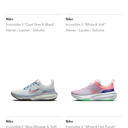
Nike
Nike
Invincible 3 "Cool Grey & Black"
Invincible 3 "White & Volt"
Herren / Laufen / Schuhe
Herren / Laufen / Schuhe
Nike
Nike
Invincible 3 "Blue Whisper & Soft Pink"
Invincible 3 "White & Hot Punch"