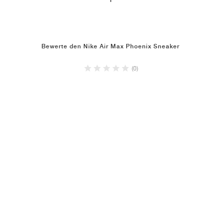
1
Bewerte den Nike Air Max Phoenix Sneaker
(0)