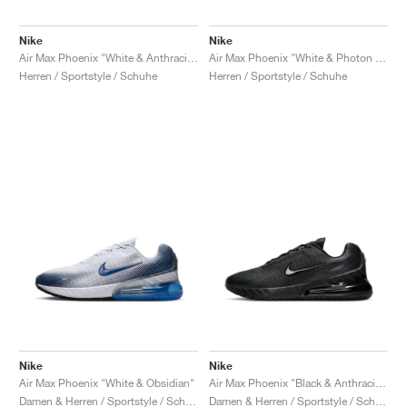
Nike
Nike
Air Max Phoenix "White & Anthracite"
Air Max Phoenix "White & Photon Dust"
Herren / Sportstyle / Schuhe
Herren / Sportstyle / Schuhe
Nike
Nike
Air Max Phoenix "White & Obsidian"
Air Max Phoenix "Black & Anthracite"
Damen & Herren / Sportstyle / Schuhe
Damen & Herren / Sportstyle / Schuhe