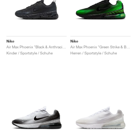
Nike
Nike
Air Max Phoenix "Black & Anthracite"
Air Max Phoenix "Green Strike & Black"
Kinder / Sportstyle / Schuhe
Herren / Sportstyle / Schuhe