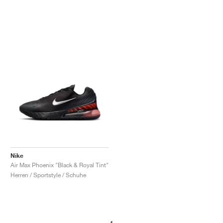
Nike
Air Max Phoenix "Black & Royal Tint"
Herren / Sportstyle / Schuhe