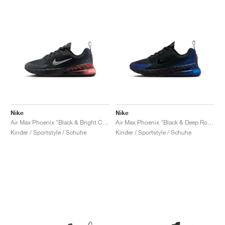
Nike
Nike
Air Max Phoenix "Black & Bright Crimson"
Air Max Phoenix "Black & Deep Royal Blue"
Kinder / Sportstyle / Schuhe
Kinder / Sportstyle / Schuhe