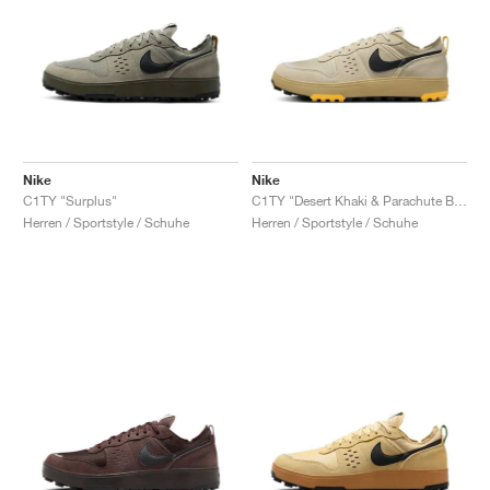
Nike
Nike
C1TY "Surplus"
C1TY "Desert Khaki & Parachute Beige"
Herren / Sportstyle / Schuhe
Herren / Sportstyle / Schuhe