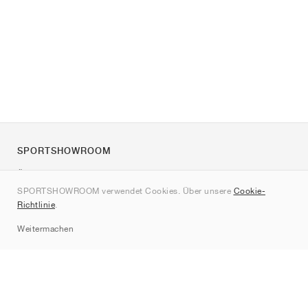
SPORTSHOWROOM
Über uns
SPORTSHOWROOM verwendet Cookies. Über unsere
Cookie-
Kontakt
Richtlinie
.
Sitemap
Weitermachen
Marken
Nike
Jordan