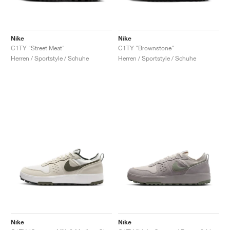
Nike
Nike
C1TY "Street Meat"
C1TY "Brownstone"
Herren / Sportstyle / Schuhe
Herren / Sportstyle / Schuhe
Nike
Nike