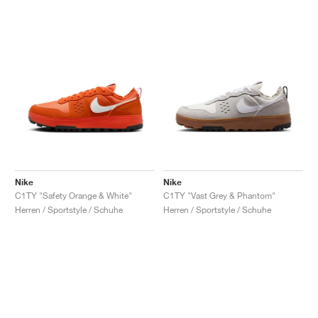
Nike
Nike
C1TY "Safety Orange & White"
C1TY "Vast Grey & Phantom"
Herren / Sportstyle / Schuhe
Herren / Sportstyle / Schuhe