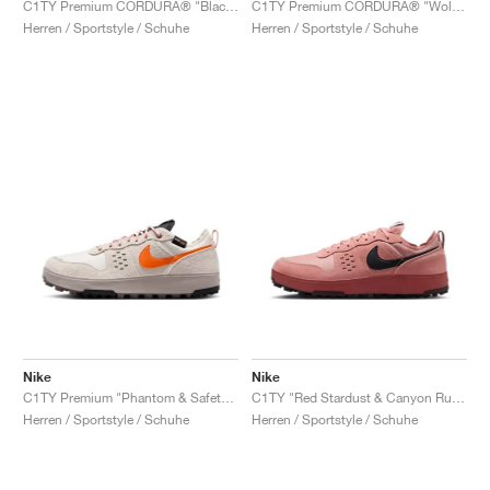
C1TY Premium CORDURA® "Black & Anthracite"
C1TY Premium CORDURA® "Wolf Grey"
Herren / Sportstyle / Schuhe
Herren / Sportstyle / Schuhe
Nike
Nike
C1TY Premium "Phantom & Safety Orange"
C1TY "Red Stardust & Canyon Rust"
Herren / Sportstyle / Schuhe
Herren / Sportstyle / Schuhe