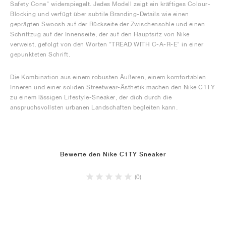
Safety Cone" widerspiegelt. Jedes Modell zeigt ein kräftiges Colour-
Blocking und verfügt über subtile Branding-Details wie einen
geprägten Swoosh auf der Rückseite der Zwischensohle und einen
Schriftzug auf der Innenseite, der auf den Hauptsitz von Nike
verweist, gefolgt von den Worten "TREAD WITH C-A-R-E" in einer
gepunkteten Schrift.
Die Kombination aus einem robusten Äußeren, einem komfortablen
Inneren und einer soliden Streetwear-Ästhetik machen den Nike C1TY
zu einem lässigen Lifestyle-Sneaker, der dich durch die
anspruchsvollsten urbanen Landschaften begleiten kann.
Bewerte den Nike C1TY Sneaker
(0)