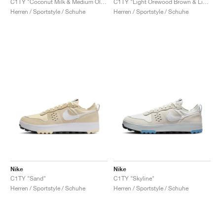
C1TY "Coconut Milk & Medium Olive"
C1TY "Light Orewood Brown & Light Army"
Herren / Sportstyle / Schuhe
Herren / Sportstyle / Schuhe
Nike
Nike
C1TY "Sand"
C1TY "Skyline"
Herren / Sportstyle / Schuhe
Herren / Sportstyle / Schuhe