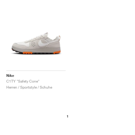
Nike
C1TY "Safety Cone"
Herren / Sportstyle / Schuhe
1