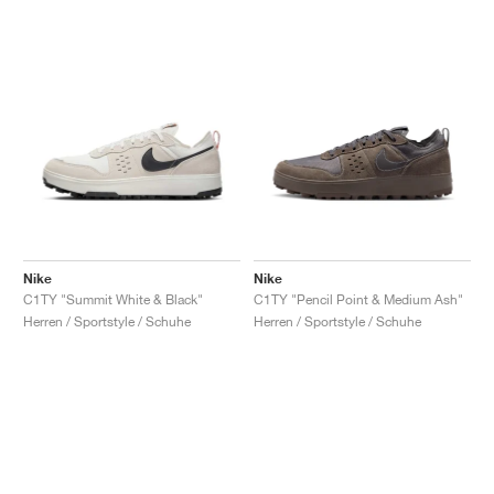
Nike
Nike
C1TY "Summit White & Black"
C1TY "Pencil Point & Medium Ash"
Herren / Sportstyle / Schuhe
Herren / Sportstyle / Schuhe