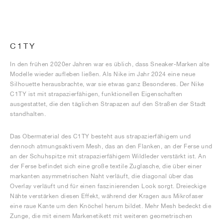
C1TY
In den frühen 2020er Jahren war es üblich, dass Sneaker-Marken alte
Modelle wieder aufleben ließen. Als Nike im Jahr 2024 eine neue
Silhouette herausbrachte, war sie etwas ganz Besonderes. Der Nike
C1TY ist mit strapazierfähigen, funktionellen Eigenschaften
ausgestattet, die den täglichen Strapazen auf den Straßen der Stadt
standhalten.
Das Obermaterial des C1TY besteht aus strapazierfähigem und
dennoch atmungsaktivem Mesh, das an den Flanken, an der Ferse und
an der Schuhspitze mit strapazierfähigem Wildleder verstärkt ist. An
der Ferse befindet sich eine große textile Zuglasche, die über einer
markanten asymmetrischen Naht verläuft, die diagonal über das
Overlay verläuft und für einen faszinierenden Look sorgt. Dreieckige
Nähte verstärken diesen Effekt, während der Kragen aus Mikrofaser
eine raue Kante um den Knöchel herum bildet. Mehr Mesh bedeckt die
Zunge, die mit einem Markenetikett mit weiteren geometrischen