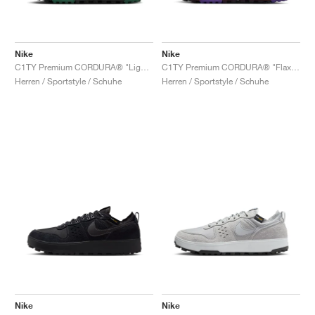
Nike
Nike
C1TY Premium CORDURA® "Light British Tan & Fir"
C1TY Premium CORDURA® "Flax & Wild Grape"
Herren / Sportstyle / Schuhe
Herren / Sportstyle / Schuhe
Nike
Nike