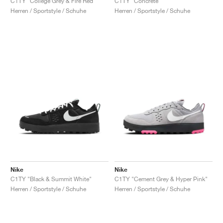
C1TY "College Grey & Fire Red"
C1TY "Concrete"
Herren / Sportstyle / Schuhe
Herren / Sportstyle / Schuhe
Nike
Nike
C1TY "Black & Summit White"
C1TY "Cement Grey & Hyper Pink"
Herren / Sportstyle / Schuhe
Herren / Sportstyle / Schuhe