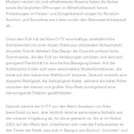
Mustern verziert ist, und reflektierende Akzente heben die Spitze
sowie die länglichen Öffnungen im Mittelfußbereich hervor.
Polsterungen im Fersen- und Zungenbereich sorgen für Rundum-
Komfort, und Swooshes aus Leder runden das Obermaterial klassisch
ab.
Unter dem Fuß hat der Nike C1TY eine kräftige, stiefelähnliche
Sohleneinheit mit einer dicken Platte aus stützendem Schaumstoff,
die jeden Schritt abfedert. Das Design der Cupsole umfasst hohe
Gummiseiten, die den Fuß vor Verletzungen schützen und dennoch
genügend Flexibilität für eine leichte Bewegung bieten. Auf der
Außensohle finden sich zwei verschiedene Stollenformationen, die
beide auf dem bekannten Waffelprofil basieren. Dadurch entsteht eine
doppelte Steifigkeit, die Vielseitigkeit bietet, während die tiefen Rillen
zwischen den kleinen und großen Grip-Pads durchgehend eine
hervorragende Traktion gewährleisten.
Optisch scheint der C1TY von den Retro-Sneakern von Nike
beeinflusst zu sein, aber letztlich leitet er seine eigene Ästhetik aus
der urbanen Umgebung ab, für die er gemacht ist. Als er im Herbst
2024 auf den Markt kam, orientierten sich viele der Farbvarianten an
den Tönen der Stadt, was sich in Designs wie Skyline", Concrete" und