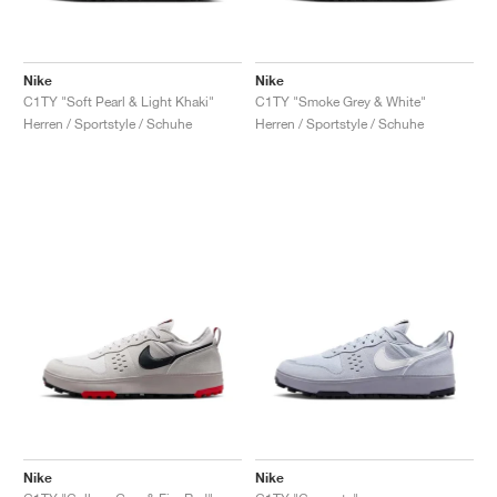
Nike
Nike
C1TY "Soft Pearl & Light Khaki"
C1TY "Smoke Grey & White"
Herren / Sportstyle / Schuhe
Herren / Sportstyle / Schuhe
Nike
Nike