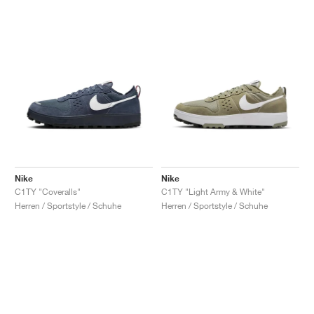
Nike
Nike
C1TY "Coveralls"
C1TY "Light Army & White"
Herren / Sportstyle / Schuhe
Herren / Sportstyle / Schuhe