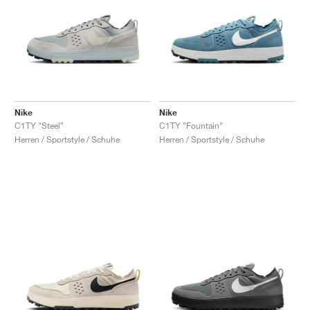
Nike
Nike
C1TY "Steel"
C1TY "Fountain"
Herren / Sportstyle / Schuhe
Herren / Sportstyle / Schuhe