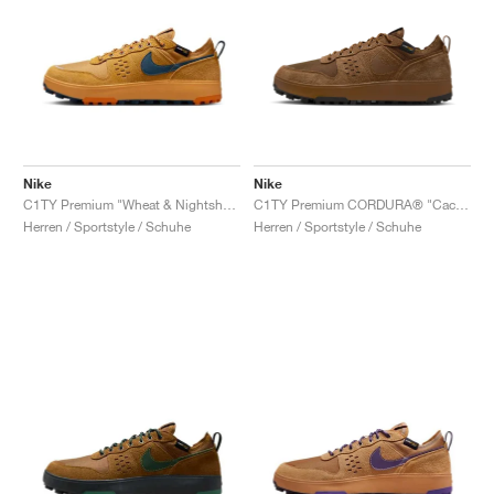
Nike
Nike
C1TY Premium "Wheat & Nightshade"
C1TY Premium CORDURA® "Cacao Wow & Light British Tan"
Herren / Sportstyle / Schuhe
Herren / Sportstyle / Schuhe