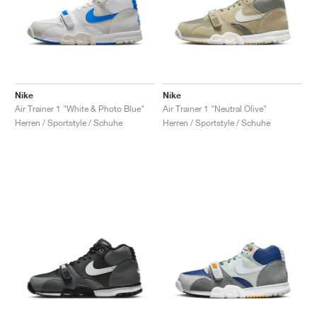
Nike
Nike
Air Trainer 1 "White & Photo Blue"
Air Trainer 1 "Neutral Olive"
Herren / Sportstyle / Schuhe
Herren / Sportstyle / Schuhe