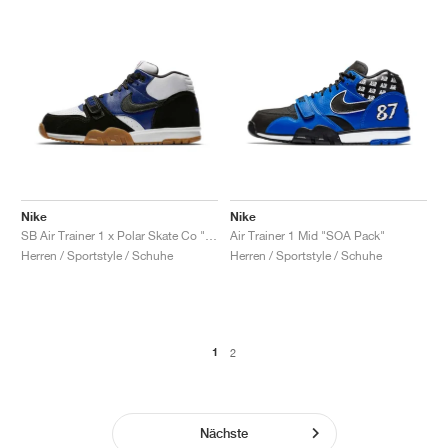
Nike
Nike
SB Air Trainer 1 x Polar Skate Co "Black & Deep Royal Blue"
Air Trainer 1 Mid "SOA Pack"
Herren / Sportstyle / Schuhe
Herren / Sportstyle / Schuhe
1
2
Nächste