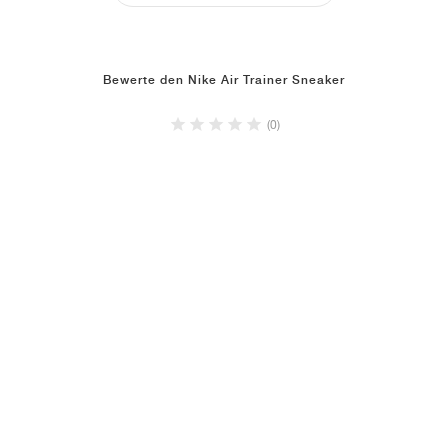
Bewerte den Nike Air Trainer Sneaker
(0)