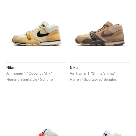
Nike
Nike
Air Trainer 1 "Coconut Milk"
Air Trainer 1 "Shima Shima"
Herren / Sportstyle / Schuhe
Herren / Sportstyle / Schuhe