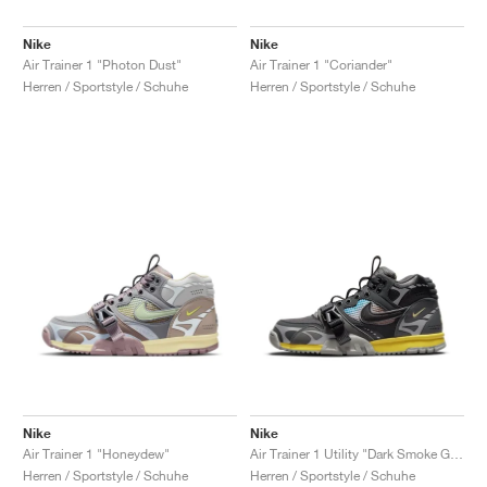
Nike
Nike
Air Trainer 1 "Photon Dust"
Air Trainer 1 "Coriander"
Herren / Sportstyle / Schuhe
Herren / Sportstyle / Schuhe
Nike
Nike
Air Trainer 1 "Honeydew"
Air Trainer 1 Utility "Dark Smoke Grey"
Herren / Sportstyle / Schuhe
Herren / Sportstyle / Schuhe