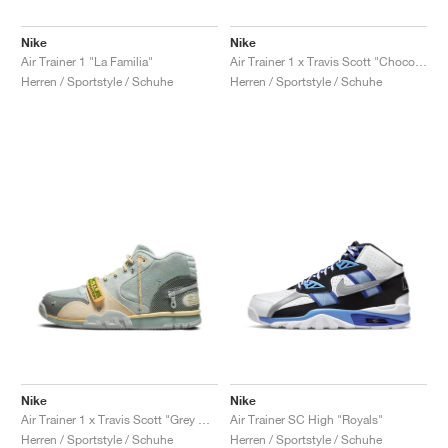
Nike
Nike
Air Trainer 1 "La Familia"
Air Trainer 1 x Travis Scott "Chocolate"
Herren / Sportstyle / Schuhe
Herren / Sportstyle / Schuhe
Nike
Nike
Air Trainer 1 x Travis Scott "Grey Haze"
Air Trainer SC High "Royals"
Herren / Sportstyle / Schuhe
Herren / Sportstyle / Schuhe