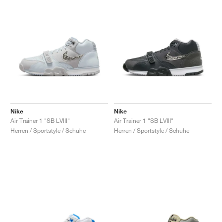
Nike
Nike
Air Trainer 1 "SB LVIII"
Air Trainer 1 "SB LVIII"
Herren / Sportstyle / Schuhe
Herren / Sportstyle / Schuhe