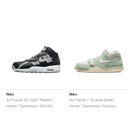
Nike
Nike
Air Trainer SC High "Raiders"
Air Trainer 1 "Enamel Green"
Herren / Sportstyle / Schuhe
Herren / Sportstyle / Schuhe