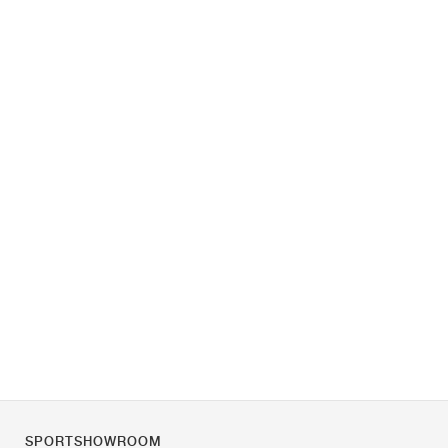
SPORTSHOWROOM