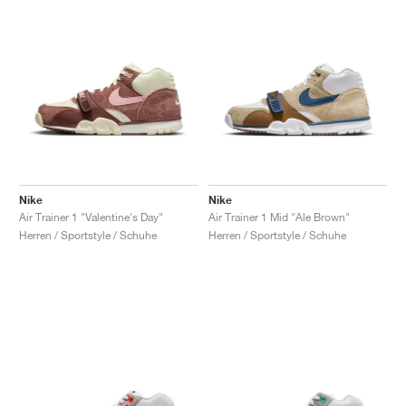
Nike
Nike
Air Trainer 1 "Valentine's Day"
Air Trainer 1 Mid "Ale Brown"
Herren / Sportstyle / Schuhe
Herren / Sportstyle / Schuhe