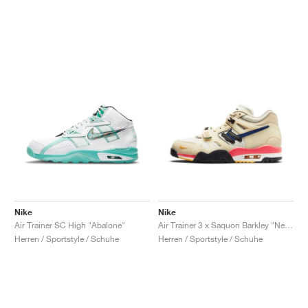
Nike
Nike
Air Trainer SC High "Abalone"
Air Trainer 3 x Saquon Barkley "New York City"
Herren / Sportstyle / Schuhe
Herren / Sportstyle / Schuhe