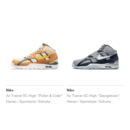
Nike
Nike
Air Trainer SC High "Pollen & Cider"
Air Trainer SC High "Georgetown"
Herren / Sportstyle / Schuhe
Herren / Sportstyle / Schuhe