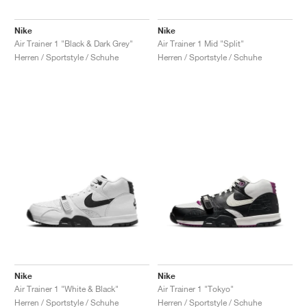
Nike
Nike
Air Trainer 1 "Black & Dark Grey"
Air Trainer 1 Mid "Split"
Herren / Sportstyle / Schuhe
Herren / Sportstyle / Schuhe
Nike
Nike
Air Trainer 1 "White & Black"
Air Trainer 1 "Tokyo"
Herren / Sportstyle / Schuhe
Herren / Sportstyle / Schuhe