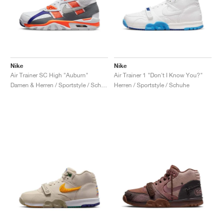
Nike
Nike
Air Trainer SC High "Auburn"
Air Trainer 1 "Don't I Know You?"
Damen & Herren / Sportstyle / Schuhe
Herren / Sportstyle / Schuhe