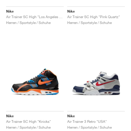
Nike
Nike
Air Trainer SC High "Los Angeles Rams"
Air Trainer SC High "Pink Quartz"
Herren / Sportstyle / Schuhe
Herren / Sportstyle / Schuhe
Nike
Nike
Air Trainer SC High "Knicks"
Air Trainer 3 Retro "USA"
Herren / Sportstyle / Schuhe
Herren / Sportstyle / Schuhe