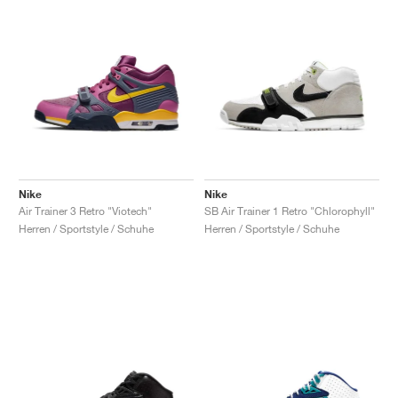
Nike
Nike
Air Trainer 3 Retro "Viotech"
SB Air Trainer 1 Retro "Chlorophyll"
Herren / Sportstyle / Schuhe
Herren / Sportstyle / Schuhe