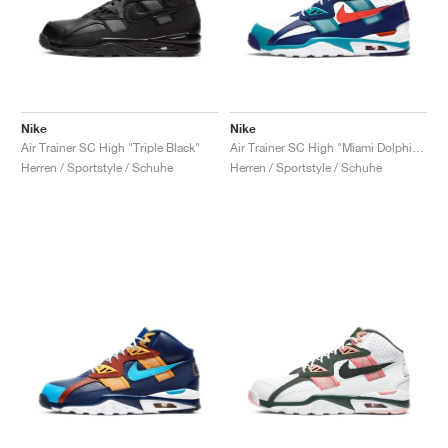
Nike
Nike
Air Trainer SC High "Triple Black"
Air Trainer SC High "Miami Dolphins"
Herren / Sportstyle / Schuhe
Herren / Sportstyle / Schuhe