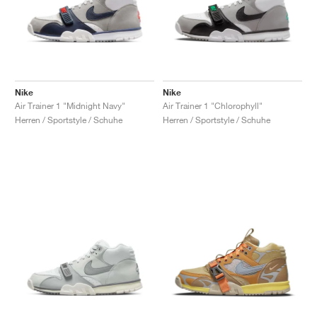
Nike
Nike
Air Trainer 1 "Midnight Navy"
Air Trainer 1 "Chlorophyll"
Herren / Sportstyle / Schuhe
Herren / Sportstyle / Schuhe