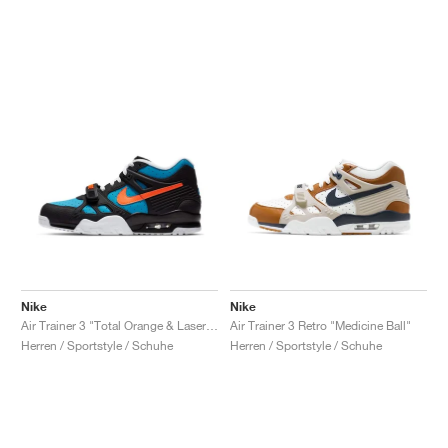
Nike
Nike
Air Trainer 3 "Total Orange & Laser Blue"
Air Trainer 3 Retro "Medicine Ball"
Herren / Sportstyle / Schuhe
Herren / Sportstyle / Schuhe