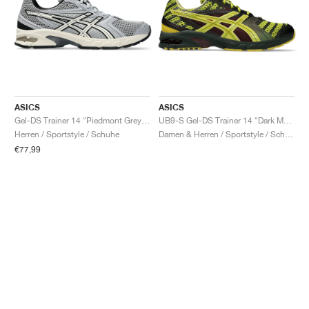
ASICS
ASICS
Gel-DS Trainer 14 "Piedmont Grey & Ivory"
UB9-S Gel-DS Trainer 14 "Dark Mustard & Truffle Grey"
Herren / Sportstyle / Schuhe
Damen & Herren / Sportstyle / Schuhe
€77,99