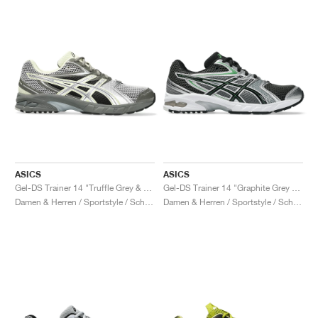
ASICS
ASICS
Gel-DS Trainer 14 "Truffle Grey & Pure Silver"
Gel-DS Trainer 14 "Graphite Grey & Fern"
Damen & Herren / Sportstyle / Schuhe
Damen & Herren / Sportstyle / Schuhe