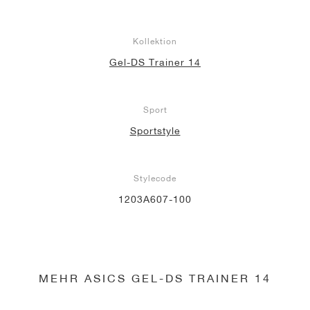
Kollektion
Gel-DS Trainer 14
Sport
Sportstyle
Stylecode
1203A607-100
MEHR ASICS GEL-DS TRAINER 14