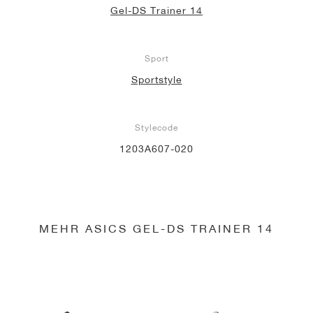
Gel-DS Trainer 14
Sport
Sportstyle
Stylecode
1203A607-020
MEHR ASICS GEL-DS TRAINER 14