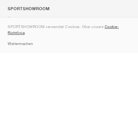
SPORTSHOWROOM
Über uns
SPORTSHOWROOM verwendet Cookies. Über unsere
Cookie-
Kontakt
Richtlinie
.
Sitemap
Weitermachen
Marken
Nike
Jordan
adidas
New Balance
ASICS
PUMA
Converse
Vans
Hoka