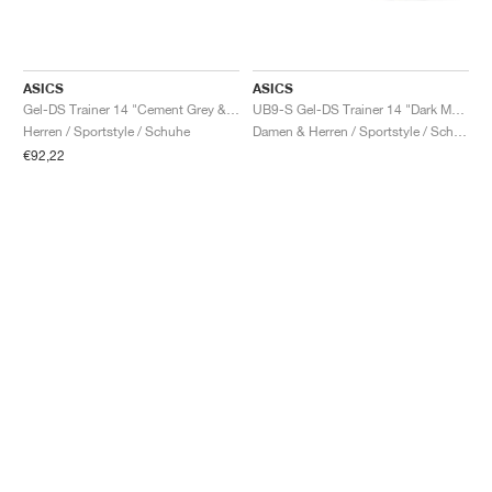
ASICS
ASICS
Gel-DS Trainer 14 "Cement Grey & Obsidian Grey"
UB9-S Gel-DS Trainer 14 "Dark Mustard & Truffle Grey"
Herren / Sportstyle / Schuhe
Damen & Herren / Sportstyle / Schuhe
€92,22