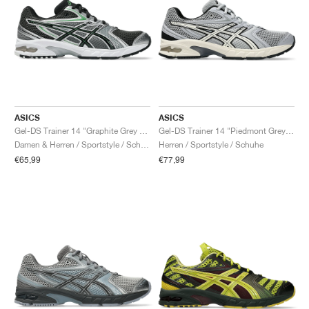
ASICS
ASICS
Gel-DS Trainer 14 "Graphite Grey & Fern"
Gel-DS Trainer 14 "Piedmont Grey & Ivory"
Damen & Herren / Sportstyle / Schuhe
Herren / Sportstyle / Schuhe
€65,99
€77,99