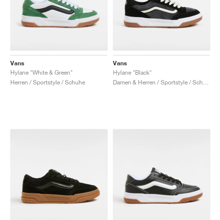
Vans
Vans
Hylane "White & Green"
Hylane "Black"
Herren / Sportstyle / Schuhe
Damen & Herren / Sportstyle / Schuhe