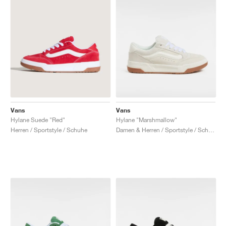
Vans
Vans
Hylane Suede "Red"
Hylane "Marshmallow"
Herren / Sportstyle / Schuhe
Damen & Herren / Sportstyle / Schuhe