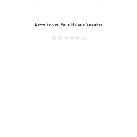
Bewerte den Vans Hylane Sneaker
(0)