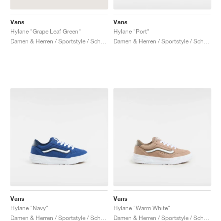
Vans
Vans
Hylane "Grape Leaf Green"
Hylane "Port"
Damen & Herren / Sportstyle / Schuhe
Damen & Herren / Sportstyle / Schuhe
Vans
Vans
Hylane "Navy"
Hylane "Warm White"
Damen & Herren / Sportstyle / Schuhe
Damen & Herren / Sportstyle / Schuhe