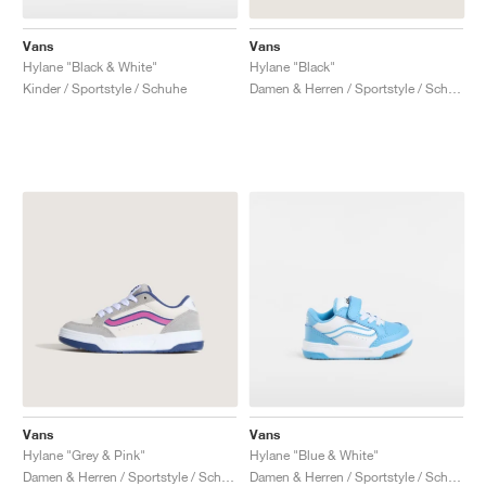
Vans
Vans
Hylane "Black & White"
Hylane "Black"
Kinder / Sportstyle / Schuhe
Damen & Herren / Sportstyle / Schuhe
Vans
Vans
Hylane "Grey & Pink"
Hylane "Blue & White"
Damen & Herren / Sportstyle / Schuhe
Damen & Herren / Sportstyle / Schuhe