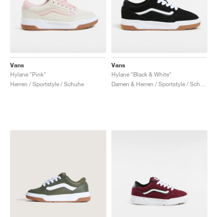
Vans
Vans
Hylane "Pink"
Hylane "Black & White"
Herren / Sportstyle / Schuhe
Damen & Herren / Sportstyle / Schuhe