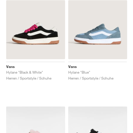
Vans
Vans
Hylane "Black & White"
Hylane "Blue"
Herren / Sportstyle / Schuhe
Herren / Sportstyle / Schuhe