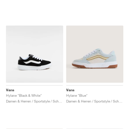
Vans
Vans
Hylane "Black & White"
Hylane "Blue"
Damen & Herren / Sportstyle / Schuhe
Damen & Herren / Sportstyle / Schuhe