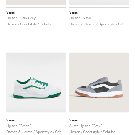
Vans
Vans
Hylane "Dark Grey"
Hylane "Navy"
Herren / Sportstyle / Schuhe
Damen & Herren / Sportstyle / Schuhe
Vans
Vans
Hylane "Green"
Skate Hylane "Grey"
Damen & Herren / Sportstyle / Schuhe
Herren / Sportstyle / Schuhe