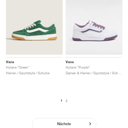
Vans
Vans
Hylane "Green"
Hylane "Purple"
Herren / Sportstyle / Schuhe
Damen & Herren / Sportstyle / Schuhe
1
2
Nächste