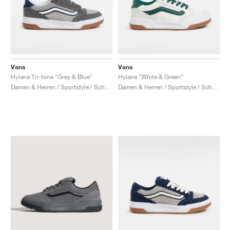
Vans
Vans
Hylane Tri-tone "Grey & Blue"
Hylane "White & Green"
Damen & Herren / Sportstyle / Schuhe
Damen & Herren / Sportstyle / Schuhe