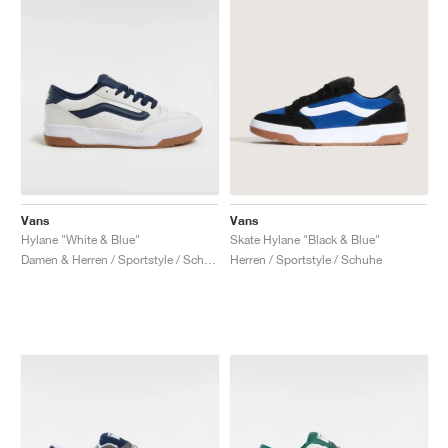
Vans
Vans
Hylane "White & Blue"
Skate Hylane "Black & Blue"
Damen & Herren / Sportstyle / Schuhe
Herren / Sportstyle / Schuhe