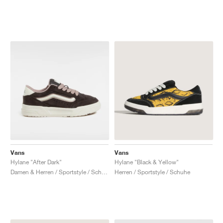
Vans
Vans
Hylane "After Dark"
Hylane "Black & Yellow"
Damen & Herren / Sportstyle / Schuhe
Herren / Sportstyle / Schuhe