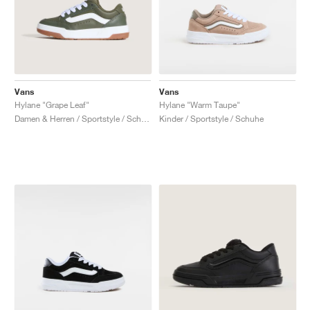
Vans
Vans
Hylane "Grape Leaf"
Hylane "Warm Taupe"
Damen & Herren / Sportstyle / Schuhe
Kinder / Sportstyle / Schuhe