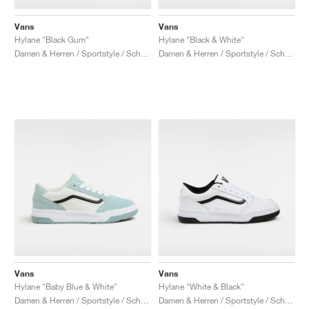
Vans
Vans
Hylane "Black Gum"
Hylane "Black & White"
Damen & Herren / Sportstyle / Schuhe
Damen & Herren / Sportstyle / Schuhe
Vans
Vans
Hylane "Baby Blue & White"
Hylane "White & Black"
Damen & Herren / Sportstyle / Schuhe
Damen & Herren / Sportstyle / Schuhe