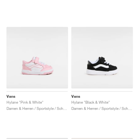
Vans
Vans
Hylane "Pink & White"
Hylane "Black & White"
Damen & Herren / Sportstyle / Schuhe
Damen & Herren / Sportstyle / Schuhe