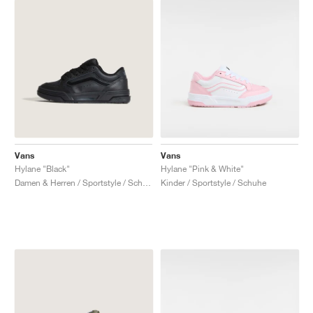
Vans
Vans
Hylane "Black"
Hylane "Pink & White"
Damen & Herren / Sportstyle / Schuhe
Kinder / Sportstyle / Schuhe