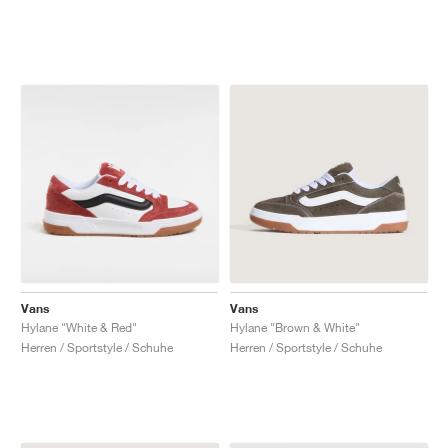
Vans
Vans
Hylane "White & Red"
Hylane "Brown & White"
Herren / Sportstyle / Schuhe
Herren / Sportstyle / Schuhe