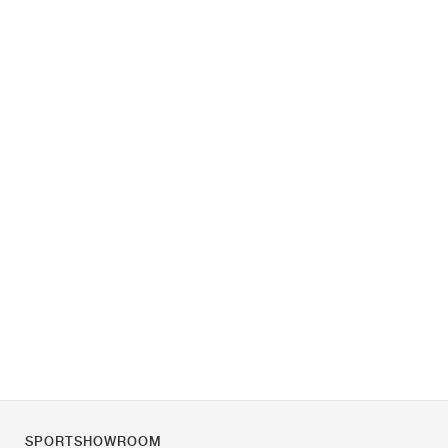
SPORTSHOWROOM