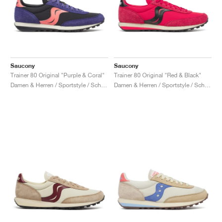
Saucony
Saucony
Trainer 80 Original "Purple & Coral"
Trainer 80 Original "Red & Black"
Damen & Herren / Sportstyle / Schuhe
Damen & Herren / Sportstyle / Schuhe