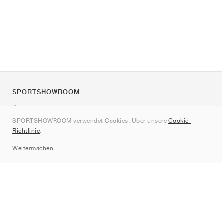
SPORTSHOWROOM
Über uns
SPORTSHOWROOM verwendet Cookies. Über unsere
Cookie-
Kontakt
Richtlinie
.
Sitemap
Weitermachen
Marken
Nike
Jordan
adidas