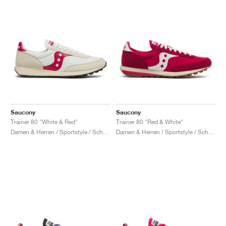
Saucony
Saucony
Trainer 80 "White & Red"
Trainer 80 "Red & White"
Damen & Herren / Sportstyle / Schuhe
Damen & Herren / Sportstyle / Schuhe