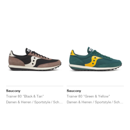
Saucony
Saucony
Trainer 80 "Black & Tan"
Trainer 80 "Green & Yellow"
Damen & Herren / Sportstyle / Schuhe
Damen & Herren / Sportstyle / Schuhe