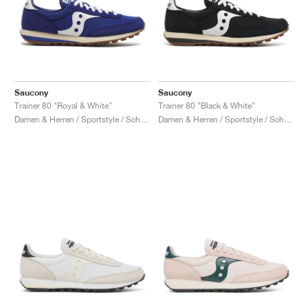
Saucony
Saucony
Trainer 80 "Royal & White"
Trainer 80 "Black & White"
Damen & Herren / Sportstyle / Schuhe
Damen & Herren / Sportstyle / Schuhe