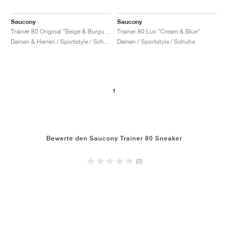
Saucony
Saucony
Trainer 80 Original "Beige & Burgundy"
Trainer 80 Lux "Cream & Blue"
Damen & Herren / Sportstyle / Schuhe
Damen / Sportstyle / Schuhe
1
Bewerte den Saucony Trainer 80 Sneaker
(0)