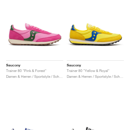
Saucony
Saucony
Trainer 80 "Pink & Forest"
Trainer 80 "Yellow & Royal"
Damen & Herren / Sportstyle / Schuhe
Damen & Herren / Sportstyle / Schuhe