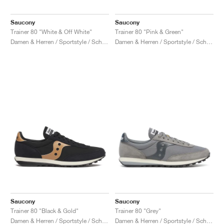
Saucony
Saucony
Trainer 80 "White & Off White"
Trainer 80 "Pink & Green"
Damen & Herren / Sportstyle / Schuhe
Damen & Herren / Sportstyle / Schuhe
Saucony
Saucony
Trainer 80 "Black & Gold"
Trainer 80 "Grey"
Damen & Herren / Sportstyle / Schuhe
Damen & Herren / Sportstyle / Schuhe