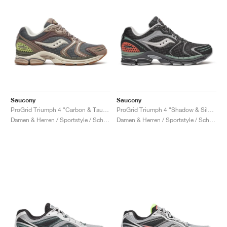
Saucony
Saucony
ProGrid Triumph 4 "Carbon & Taupe"
ProGrid Triumph 4 "Shadow & Silver"
Damen & Herren / Sportstyle / Schuhe
Damen & Herren / Sportstyle / Schuhe