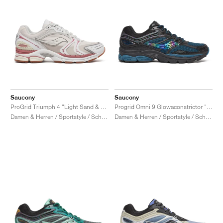
Saucony
Saucony
ProGrid Triumph 4 "Light Sand & Rust"
Progrid Omni 9 Glowaconstrictor "Black"
Damen & Herren / Sportstyle / Schuhe
Damen & Herren / Sportstyle / Schuhe