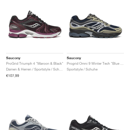
Saucony
Saucony
ProGrid Triumph 4 "Maroon & Black"
Progrid Omni 9 Winter Tech "Blue & Brass"
Damen & Herren / Sportstyle / Schuhe
Sportstyle / Schuhe
€107,99