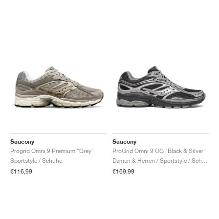
Saucony
Saucony
Progrid Omni 9 Premium "Grey"
ProGrid Omni 9 OG "Black & Silver"
Sportstyle / Schuhe
Damen & Herren / Sportstyle / Schuhe
€116,99
€169,99