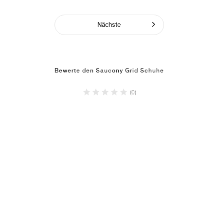
Nächste
Bewerte den Saucony Grid Schuhe
(0)