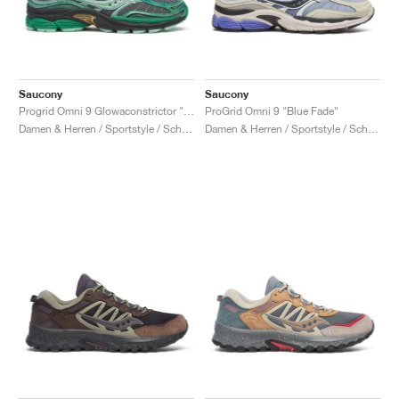
Saucony
Saucony
Progrid Omni 9 Glowaconstrictor "Green"
ProGrid Omni 9 "Blue Fade"
Damen & Herren / Sportstyle / Schuhe
Damen & Herren / Sportstyle / Schuhe