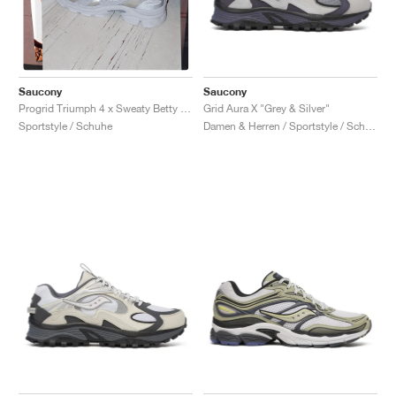
Saucony
Saucony
Grid Aura X "Grey & Silver"
Progrid Triumph 4 x Sweaty Betty "Silver & White"
Damen & Herren / Sportstyle / Schuhe
Sportstyle / Schuhe