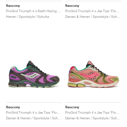
Saucony
Saucony
ProGrid Triumph 4 x Keith Haring "Love"
ProGrid Triumph 4 x Jae Tips ‘Flowers Grow Uptown’ "Fern"
Herren / Sportstyle / Schuhe
Damen & Herren / Sportstyle / Schuhe
Saucony
Saucony
ProGrid Triumph 4 x Jae Tips ‘Flowers Grow Uptown’ "Violet & Earth"
ProGrid Triumph 4 x Jae Tips ‘Flowers Grow Uptown’ "Peach & Leaf"
Damen & Herren / Sportstyle / Schuhe
Damen & Herren / Sportstyle / Schuhe