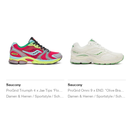
Saucony
Saucony
ProGrid Triumph 4 x Jae Tips ‘Flowers Grow Uptown’ "Poison Ivy"
ProGrid Omni 9 x END. "Olive Branch"
Damen & Herren / Sportstyle / Schuhe
Damen & Herren / Sportstyle / Schuhe