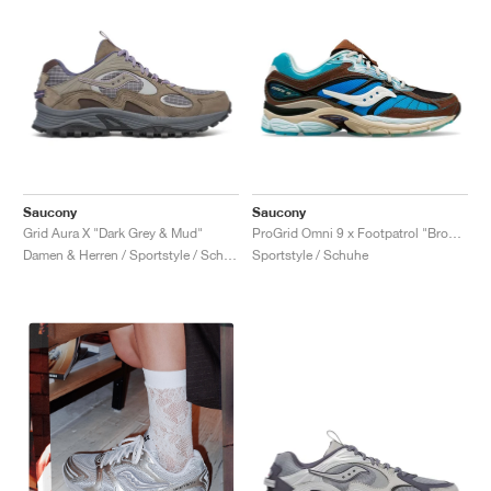
Saucony
Saucony
Grid Aura X "Dark Grey & Mud"
ProGrid Omni 9 x Footpatrol "Brown & Blue"
Damen & Herren / Sportstyle / Schuhe
Sportstyle / Schuhe