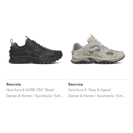
Saucony
Saucony
Grid Aura X GORE-TEX "Black"
Grid Aura X "Grey & Agave"
Damen & Herren / Sportstyle / Schuhe
Damen & Herren / Sportstyle / Schuhe