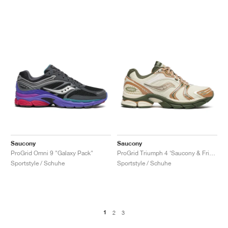
Saucony
Saucony
ProGrid Omni 9 "Galaxy Pack"
ProGrid Triumph 4 ‘Saucony & Friends’ "Seanella Abraham"
Sportstyle / Schuhe
Sportstyle / Schuhe
1
2
3