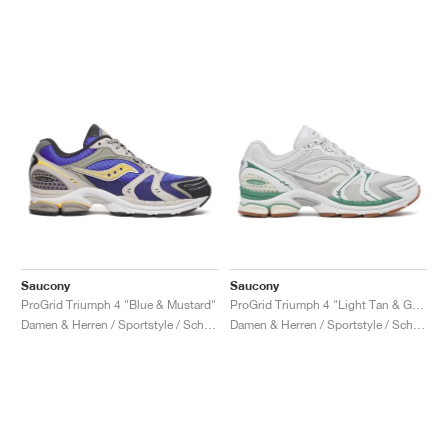
Saucony
Saucony
ProGrid Triumph 4 "Blue & Mustard"
ProGrid Triumph 4 "Light Tan & Green"
Damen & Herren / Sportstyle / Schuhe
Damen & Herren / Sportstyle / Schuhe