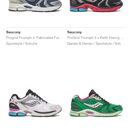
Saucony
Saucony
Progrid Triumph 4 ‘Fabricated Future Pack’ "Dusk & Silver"
ProGrid Triumph 4 x Keith Haring "NYC Marathon"
Sportstyle / Schuhe
Damen & Herren / Sportstyle / Schuhe