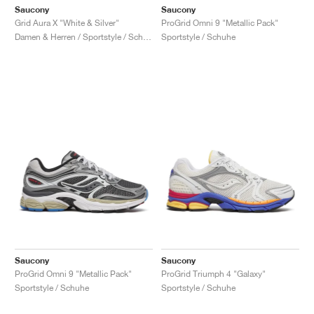
Saucony
Saucony
Grid Aura X "White & Silver"
ProGrid Omni 9 "Metallic Pack"
Damen & Herren / Sportstyle / Schuhe
Sportstyle / Schuhe
Saucony
Saucony
ProGrid Omni 9 "Metallic Pack"
ProGrid Triumph 4 "Galaxy"
Sportstyle / Schuhe
Sportstyle / Schuhe