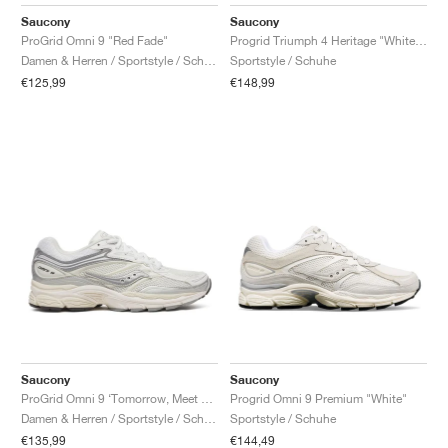
FIELD GENERAL
CRAZE
ADIRACER
MULE
471
GEL-CUMULUS 16
G.T. CUT
FORCE 58
TEKKIRA CUP
508
JORDAN
Saucony
Saucony
ProGrid Omni 9 "Red Fade"
Progrid Triumph 4 Heritage "White & Silver"
KILLSHOT 2
MOTO 2K
ITALIA
LEGACY 312
ALLERDALE
G.T. FUTURE
PS8
ALOHA SUPER
600
Damen & Herren / Sportstyle / Schuhe
Sportstyle / Schuhe
€125,99
€148,99
TOTAL 90
PHENOMENA
FORUM
JUMPMAN JACK
2000
VERTEBRAE
808
AVA ROVER
1000
HAMBURG
204L
AIR MAX 95
933
MIND
860V2
AIR RIFT
Saucony
Saucony
ProGrid Omni 9 ‘Tomorrow, Meet Yesterday Pack’ "White & Silver"
Progrid Omni 9 Premium "White"
Damen & Herren / Sportstyle / Schuhe
Sportstyle / Schuhe
€135,99
€144,49