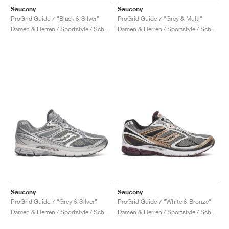
Saucony
Saucony
ProGrid Guide 7 "Black & Silver"
ProGrid Guide 7 "Grey & Multi"
Damen & Herren / Sportstyle / Schuhe
Damen & Herren / Sportstyle / Schuhe
Saucony
Saucony
ProGrid Guide 7 "Grey & Silver"
ProGrid Guide 7 "White & Bronze"
Damen & Herren / Sportstyle / Schuhe
Damen & Herren / Sportstyle / Schuhe