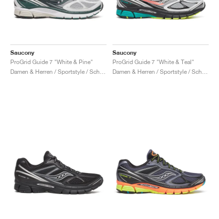
Saucony
Saucony
ProGrid Guide 7 "White & Pine"
ProGrid Guide 7 "White & Teal"
Damen & Herren / Sportstyle / Schuhe
Damen & Herren / Sportstyle / Schuhe