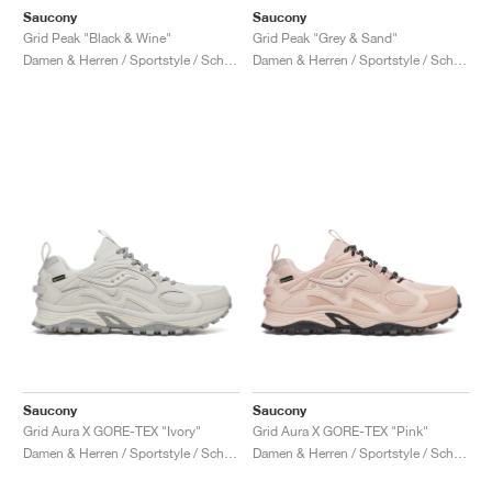
Saucony
Saucony
Grid Peak "Black & Wine"
Grid Peak "Grey & Sand"
Damen & Herren / Sportstyle / Schuhe
Damen & Herren / Sportstyle / Schuhe
Saucony
Saucony
Grid Aura X GORE-TEX "Ivory"
Grid Aura X GORE-TEX "Pink"
Damen & Herren / Sportstyle / Schuhe
Damen & Herren / Sportstyle / Schuhe