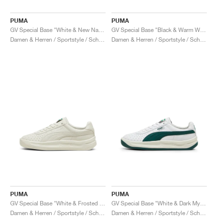
PUMA
PUMA
GV Special Base "White & New Navy"
GV Special Base "Black & Warm White"
Damen & Herren / Sportstyle / Schuhe
Damen & Herren / Sportstyle / Schuhe
PUMA
PUMA
GV Special Base "White & Frosted Ivory"
GV Special Base "White & Dark Myrtle"
Damen & Herren / Sportstyle / Schuhe
Damen & Herren / Sportstyle / Schuhe