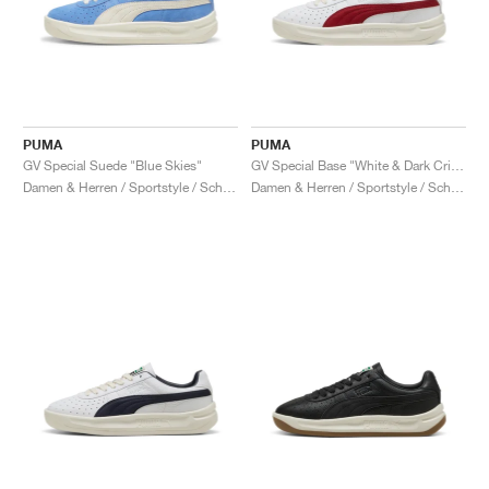
PUMA
PUMA
GV Special Suede "Blue Skies"
GV Special Base "White & Dark Crimson"
Damen & Herren / Sportstyle / Schuhe
Damen & Herren / Sportstyle / Schuhe