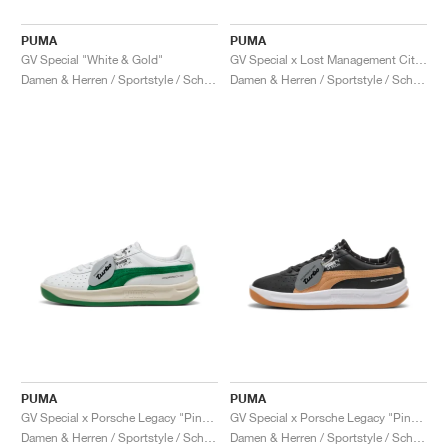
PUMA
PUMA
GV Special "White & Gold"
GV Special x Lost Management Cities "Endless Routes Pack"
Damen & Herren / Sportstyle / Schuhe
Damen & Herren / Sportstyle / Schuhe
PUMA
PUMA
GV Special x Porsche Legacy "Pinstripe Hero Pack"
GV Special x Porsche Legacy "Pinstripe Hero Pack"
Damen & Herren / Sportstyle / Schuhe
Damen & Herren / Sportstyle / Schuhe