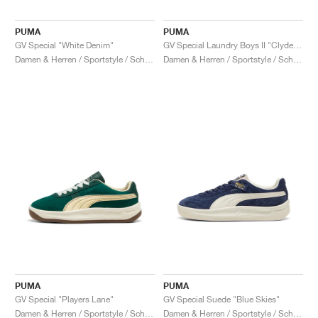
PUMA
PUMA
GV Special "White Denim"
GV Special Laundry Boys II "Clyde Royal & Creamy Vanilla"
Damen & Herren / Sportstyle / Schuhe
Damen & Herren / Sportstyle / Schuhe
PUMA
PUMA
GV Special "Players Lane"
GV Special Suede "Blue Skies"
Damen & Herren / Sportstyle / Schuhe
Damen & Herren / Sportstyle / Schuhe