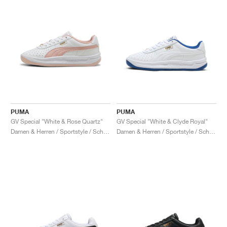
PUMA
PUMA
GV Special "White & Rose Quartz"
GV Special "White & Clyde Royal"
Damen & Herren / Sportstyle / Schuhe
Damen & Herren / Sportstyle / Schuhe