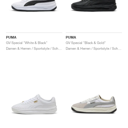
PUMA
PUMA
GV Special "White & Black"
GV Special "Black & Gold"
Damen & Herren / Sportstyle / Schuhe
Damen & Herren / Sportstyle / Schuhe