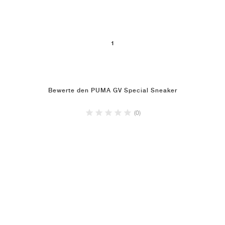
1
Bewerte den PUMA GV Special Sneaker
(0)