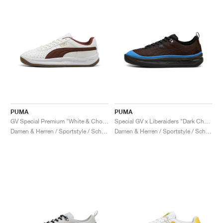
PUMA
PUMA
GV Special Premium "White & Chocotart"
Special GV x Liberaiders "Dark Chocolate & Cobalt Silver"
Damen & Herren / Sportstyle / Schuhe
Damen & Herren / Sportstyle / Schuhe