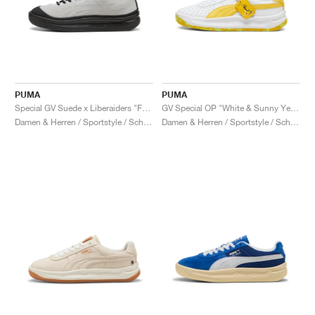
PUMA
PUMA
Special GV Suede x Liberaiders "Feather Grey & Black"
GV Special OP "White & Sunny Yellow"
Damen & Herren / Sportstyle / Schuhe
Damen & Herren / Sportstyle / Schuhe