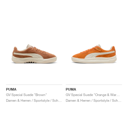
PUMA
PUMA
GV Special Suede "Brown"
GV Special Suede "Orange & Warm White"
Damen & Herren / Sportstyle / Schuhe
Damen & Herren / Sportstyle / Schuhe