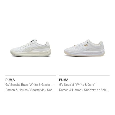
PUMA
PUMA
GV Special Base "White & Glacial Grey"
GV Special "White & Gold"
Damen & Herren / Sportstyle / Schuhe
Damen & Herren / Sportstyle / Schuhe