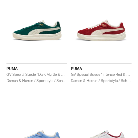
PUMA
PUMA
GV Special Suede "Dark Myrtle & Warm White"
GV Special Suede "Intense Red & Frosted Ivory"
Damen & Herren / Sportstyle / Schuhe
Damen & Herren / Sportstyle / Schuhe