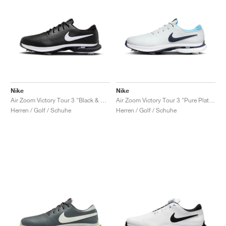
Nike
Nike
Air Zoom Victory Tour 3 "Black & White"
Air Zoom Victory Tour 3 "Pure Platinum & Obsidian"
Herren / Golf / Schuhe
Herren / Golf / Schuhe