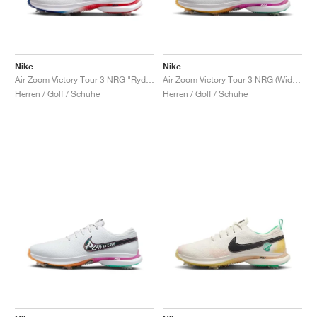
Nike
Nike
Air Zoom Victory Tour 3 NRG "Ryder Cup"
Air Zoom Victory Tour 3 NRG (Wide) "Live to Play, Play to Live"
Herren / Golf / Schuhe
Herren / Golf / Schuhe