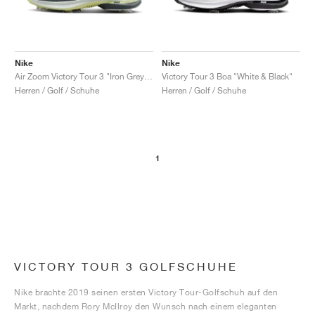
Nike
Nike
Air Zoom Victory Tour 3 "Iron Grey & Light Silver"
Victory Tour 3 Boa "White & Black"
Herren / Golf / Schuhe
Herren / Golf / Schuhe
1
VICTORY TOUR 3 GOLFSCHUHE
Nike brachte 2019 seinen ersten Victory Tour-Golfschuh auf den
Markt, nachdem Rory McIlroy den Wunsch nach einem eleganten