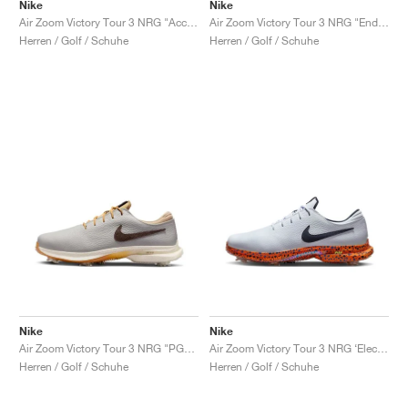
FIELD GENERAL
CRAZE
ADIRACER
MULE
471
GEL-CUMULUS 16
G.T. CUT
FORCE 58
TEKKIRA CUP
508
JORDAN
Nike
Nike
Air Zoom Victory Tour 3 NRG "Accept and Embrace"
Air Zoom Victory Tour 3 NRG "Endless Pursuit Pack"
Herren / Golf / Schuhe
Herren / Golf / Schuhe
KILLSHOT 2
MOTO 2K
ITALIA
LEGACY 312
ALLERDALE
G.T. FUTURE
PS8
ALOHA SUPER
600
TOTAL 90
PHENOMENA
FORUM
JUMPMAN JACK
2000
VERTEBRAE
808
AVA ROVER
1000
HAMBURG
204L
AIR MAX 95
933
MIND
860V2
AIR RIFT
Nike
Nike
Air Zoom Victory Tour 3 NRG "PGA Championship"
Air Zoom Victory Tour 3 NRG ‘Electric Pack’ "Safari"
Herren / Golf / Schuhe
Herren / Golf / Schuhe