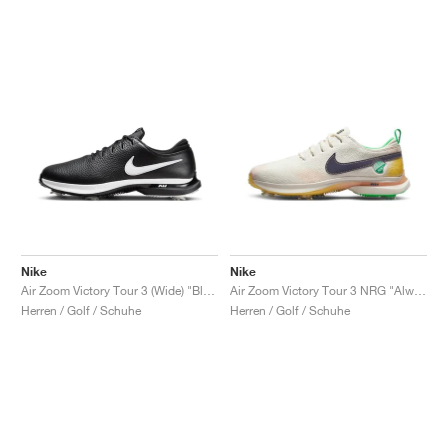
Nike
Nike
Air Zoom Victory Tour 3 (Wide) "Black & White'"
Air Zoom Victory Tour 3 NRG "Always Fresh"
Herren / Golf / Schuhe
Herren / Golf / Schuhe