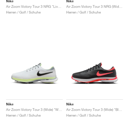
Nike
Nike
Air Zoom Victory Tour 3 NRG "Live to Play, Play to Live"
Air Zoom Victory Tour 3 NRG (Wide) "Always Fresh"
Herren / Golf / Schuhe
Herren / Golf / Schuhe
Nike
Nike
Air Zoom Victory Tour 3 (Wide) "White & Barely Volt"
Air Zoom Victory Tour 3 (Wide) "Black & Bright Crimson"
Herren / Golf / Schuhe
Herren / Golf / Schuhe