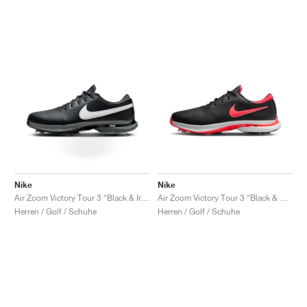
Nike
Nike
Air Zoom Victory Tour 3 "Black & Iron Grey"
Air Zoom Victory Tour 3 "Black & Bright Crimson"
Herren / Golf / Schuhe
Herren / Golf / Schuhe