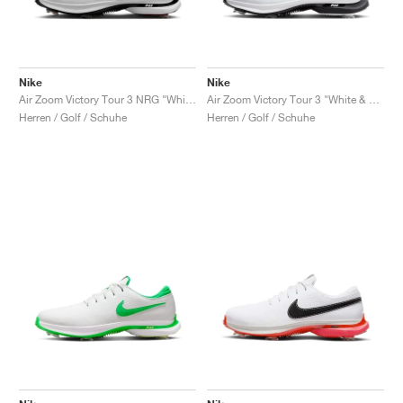
Nike
Nike
Air Zoom Victory Tour 3 NRG "White & Team Red"
Air Zoom Victory Tour 3 "White & Black"
Herren / Golf / Schuhe
Herren / Golf / Schuhe