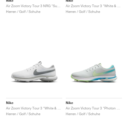
Nike
Nike
Air Zoom Victory Tour 3 NRG "Summit White & Green Shock"
Air Zoom Victory Tour 3 "White & Track Red"
Herren / Golf / Schuhe
Herren / Golf / Schuhe
Nike
Nike
Air Zoom Victory Tour 3 "White & Light Smoke Grey"
Air Zoom Victory Tour 3 "Photon Dust & Barely Volt"
Herren / Golf / Schuhe
Herren / Golf / Schuhe