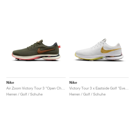
Nike
Nike
Air Zoom Victory Tour 3 "Open Championship Pack"
Victory Tour 3 x Eastside Golf "Everyone's Game"
Herren / Golf / Schuhe
Herren / Golf / Schuhe