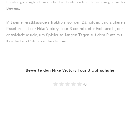
Leistungsfähigkeit wiederholt mit zahlreichen Turniersiegen unter
Beweis.
Mit seiner erstklassigen Traktion, soliden Dämpfung und sicheren
Passform ist der Nike Victory Tour 3 ein robuster Golfschuh, der
entwickelt wurde, um Spieler an langen Tagen auf dem Platz mit
Komfort und Stil zu unterstützen.
Bewerte den Nike Victory Tour 3 Golfschuhe
(0)