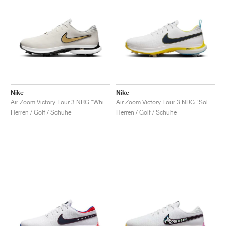
Nike
Nike
Air Zoom Victory Tour 3 NRG "White & Metallic Gold"
Air Zoom Victory Tour 3 NRG "Solheim Cup"
Herren / Golf / Schuhe
Herren / Golf / Schuhe