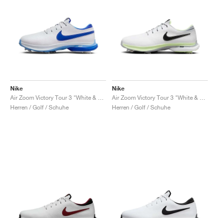
Nike
Nike
Air Zoom Victory Tour 3 "White & Hyper Royal"
Air Zoom Victory Tour 3 "White & Volt"
Herren / Golf / Schuhe
Herren / Golf / Schuhe