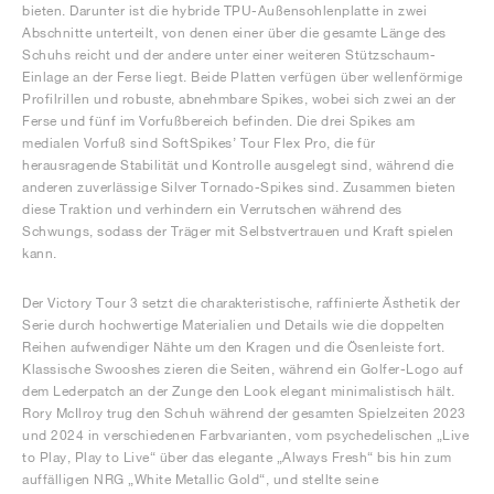
bieten. Darunter ist die hybride TPU-Außensohlenplatte in zwei
Abschnitte unterteilt, von denen einer über die gesamte Länge des
Schuhs reicht und der andere unter einer weiteren Stützschaum-
Einlage an der Ferse liegt. Beide Platten verfügen über wellenförmige
Profilrillen und robuste, abnehmbare Spikes, wobei sich zwei an der
Ferse und fünf im Vorfußbereich befinden. Die drei Spikes am
medialen Vorfuß sind SoftSpikes’ Tour Flex Pro, die für
herausragende Stabilität und Kontrolle ausgelegt sind, während die
anderen zuverlässige Silver Tornado-Spikes sind. Zusammen bieten
diese Traktion und verhindern ein Verrutschen während des
Schwungs, sodass der Träger mit Selbstvertrauen und Kraft spielen
kann.
Der Victory Tour 3 setzt die charakteristische, raffinierte Ästhetik der
Serie durch hochwertige Materialien und Details wie die doppelten
Reihen aufwendiger Nähte um den Kragen und die Ösenleiste fort.
Klassische Swooshes zieren die Seiten, während ein Golfer-Logo auf
dem Lederpatch an der Zunge den Look elegant minimalistisch hält.
Rory McIlroy trug den Schuh während der gesamten Spielzeiten 2023
und 2024 in verschiedenen Farbvarianten, vom psychedelischen „Live
to Play, Play to Live“ über das elegante „Always Fresh“ bis hin zum
auffälligen NRG „White Metallic Gold“, und stellte seine