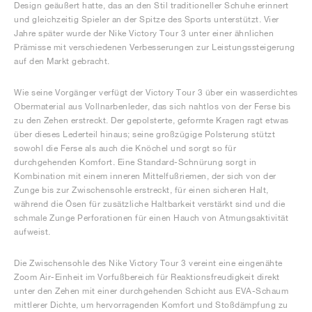
Design geäußert hatte, das an den Stil traditioneller Schuhe erinnert
und gleichzeitig Spieler an der Spitze des Sports unterstützt. Vier
Jahre später wurde der Nike Victory Tour 3 unter einer ähnlichen
Prämisse mit verschiedenen Verbesserungen zur Leistungssteigerung
auf den Markt gebracht.
Wie seine Vorgänger verfügt der Victory Tour 3 über ein wasserdichtes
Obermaterial aus Vollnarbenleder, das sich nahtlos von der Ferse bis
zu den Zehen erstreckt. Der gepolsterte, geformte Kragen ragt etwas
über dieses Lederteil hinaus; seine großzügige Polsterung stützt
sowohl die Ferse als auch die Knöchel und sorgt so für
durchgehenden Komfort. Eine Standard-Schnürung sorgt in
Kombination mit einem inneren Mittelfußriemen, der sich von der
Zunge bis zur Zwischensohle erstreckt, für einen sicheren Halt,
während die Ösen für zusätzliche Haltbarkeit verstärkt sind und die
schmale Zunge Perforationen für einen Hauch von Atmungsaktivität
aufweist.
Die Zwischensohle des Nike Victory Tour 3 vereint eine eingenähte
Zoom Air-Einheit im Vorfußbereich für Reaktionsfreudigkeit direkt
unter den Zehen mit einer durchgehenden Schicht aus EVA-Schaum
mittlerer Dichte, um hervorragenden Komfort und Stoßdämpfung zu