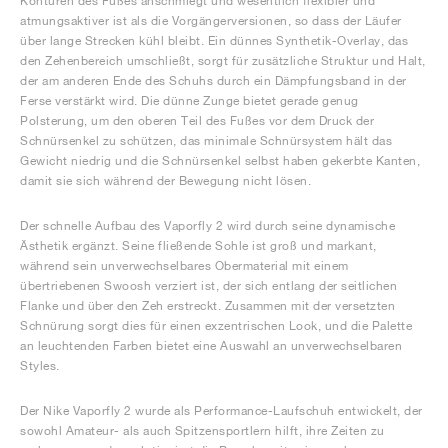
Konturen des Fußes anschmiegt und wesentlich flexibler und
atmungsaktiver ist als die Vorgängerversionen, so dass der Läufer
über lange Strecken kühl bleibt. Ein dünnes Synthetik-Overlay, das
den Zehenbereich umschließt, sorgt für zusätzliche Struktur und Halt,
der am anderen Ende des Schuhs durch ein Dämpfungsband in der
Ferse verstärkt wird. Die dünne Zunge bietet gerade genug
Polsterung, um den oberen Teil des Fußes vor dem Druck der
Schnürsenkel zu schützen, das minimale Schnürsystem hält das
Gewicht niedrig und die Schnürsenkel selbst haben gekerbte Kanten,
damit sie sich während der Bewegung nicht lösen.
Der schnelle Aufbau des Vaporfly 2 wird durch seine dynamische
Ästhetik ergänzt. Seine fließende Sohle ist groß und markant,
während sein unverwechselbares Obermaterial mit einem
übertriebenen Swoosh verziert ist, der sich entlang der seitlichen
Flanke und über den Zeh erstreckt. Zusammen mit der versetzten
Schnürung sorgt dies für einen exzentrischen Look, und die Palette
an leuchtenden Farben bietet eine Auswahl an unverwechselbaren
Styles.
Der Nike Vaporfly 2 wurde als Performance-Laufschuh entwickelt, der
sowohl Amateur- als auch Spitzensportlern hilft, ihre Zeiten zu