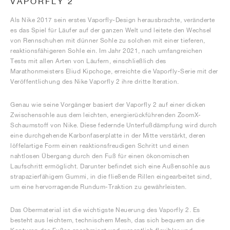
VAPORFLY 2
Als Nike 2017 sein erstes Vaporfly-Design herausbrachte, veränderte
es das Spiel für Läufer auf der ganzen Welt und leitete den Wechsel
von Rennschuhen mit dünner Sohle zu solchen mit einer tieferen,
reaktionsfähigeren Sohle ein. Im Jahr 2021, nach umfangreichen
Tests mit allen Arten von Läufern, einschließlich des
Marathonmeisters Eliud Kipchoge, erreichte die Vaporfly-Serie mit der
Veröffentlichung des Nike Vaporfly 2 ihre dritte Iteration.
Genau wie seine Vorgänger basiert der Vaporfly 2 auf einer dicken
Zwischensohle aus dem leichten, energierückführenden ZoomX-
Schaumstoff von Nike. Diese federnde Unterfußdämpfung wird durch
eine durchgehende Karbonfaserplatte in der Mitte verstärkt, deren
löffelartige Form einen reaktionsfreudigen Schritt und einen
nahtlosen Übergang durch den Fuß für einen ökonomischen
Laufschritt ermöglicht. Darunter befindet sich eine Außensohle aus
strapazierfähigem Gummi, in die fließende Rillen eingearbeitet sind,
um eine hervorragende Rundum-Traktion zu gewährleisten.
Das Obermaterial ist die wichtigste Neuerung des Vaporfly 2. Es
besteht aus leichtem, technischem Mesh, das sich bequem an die