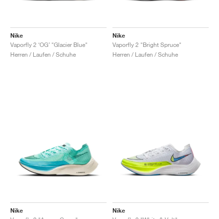
Nike
Nike
Vaporfly 2 ‘OG’ "Glacier Blue"
Vaporfly 2 "Bright Spruce"
Herren / Laufen / Schuhe
Herren / Laufen / Schuhe
Nike
Nike