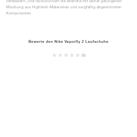
verbessern, und revolutioniert die Branche mit seiner gelungenen
Mischung aus Hightech-Materialien und sorgfältig abgestimmten
Komponenten.
Bewerte den Nike Vaporfly 2 Laufschuhe
(0)