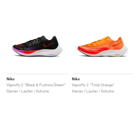
Nike
Nike
Vaporfly 2 "Black & Fuchsia Dream"
Vaporfly 2 "Total Orange"
Damen / Laufen / Schuhe
Herren / Laufen / Schuhe