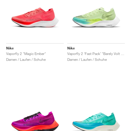
Nike
Nike
Vaporfly 2 "Magic Ember"
Vaporfly 2 ‘Fast Pack’ "Barely Volt & Dynamic Turquoise"
Damen / Laufen / Schuhe
Damen / Laufen / Schuhe