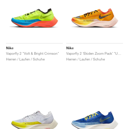
Nike
Nike
Vaporfly 2 "Volt & Bright Crimson"
Vaporfly 2 ‘Ekiden Zoom Pack’ "University Gold & Orange Sunset"
Herren / Laufen / Schuhe
Herren / Laufen / Schuhe