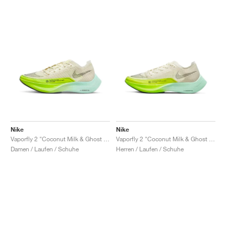
Nike
Nike
Vaporfly 2 "Coconut Milk & Ghost Green"
Vaporfly 2 "Coconut Milk & Ghost Green"
Damen / Laufen / Schuhe
Herren / Laufen / Schuhe