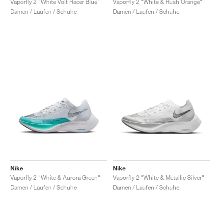
Vaporfly 2 "White Volt Racer Blue"
Vaporfly 2 "White & Rush Orange"
Damen / Laufen / Schuhe
Damen / Laufen / Schuhe
Nike
Nike
Vaporfly 2 "White & Aurora Green"
Vaporfly 2 "White & Metallic Silver"
Damen / Laufen / Schuhe
Damen / Laufen / Schuhe