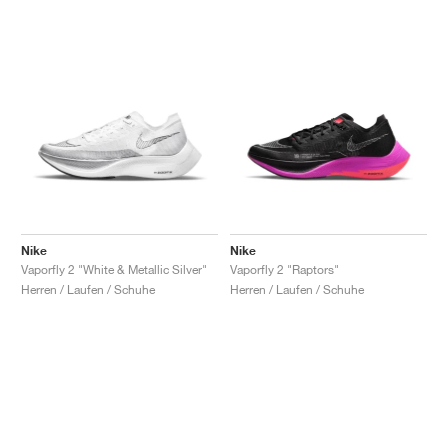
Nike
Nike
Vaporfly 2 "White & Metallic Silver"
Vaporfly 2 "Raptors"
Herren / Laufen / Schuhe
Herren / Laufen / Schuhe