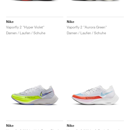
Nike
Nike
Vaporfly 2 "Hyper Violet"
Vaporfly 2 "Aurora Green"
Damen / Laufen / Schuhe
Damen / Laufen / Schuhe
Nike
Nike