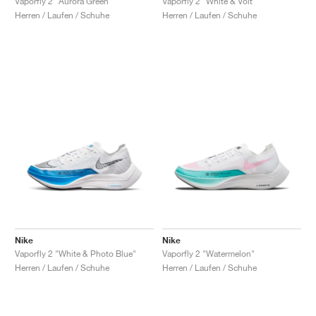
Vaporfly 2 "Aurora Green"
Vaporfly 2 "White & Volt"
Herren / Laufen / Schuhe
Herren / Laufen / Schuhe
Nike
Nike
Vaporfly 2 "White & Photo Blue"
Vaporfly 2 "Watermelon"
Herren / Laufen / Schuhe
Herren / Laufen / Schuhe