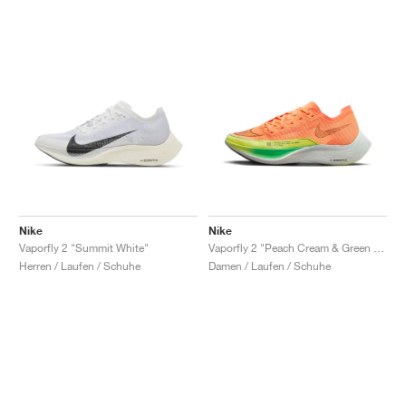
Nike
Nike
Vaporfly 2 "Summit White"
Vaporfly 2 "Peach Cream & Green Shock"
Herren / Laufen / Schuhe
Damen / Laufen / Schuhe