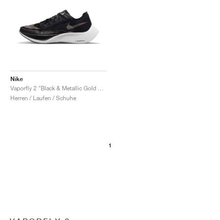
Nike
Vaporfly 2 "Black & Metallic Gold Coin"
Herren / Laufen / Schuhe
1