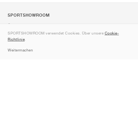
SPORTSHOWROOM
Über uns
SPORTSHOWROOM verwendet Cookies. Über unsere
Cookie-
Kontakt
Richtlinie
.
Sitemap
Weitermachen
Marken
Nike
Jordan
adidas
New Balance
ASICS
PUMA
Converse
Vans