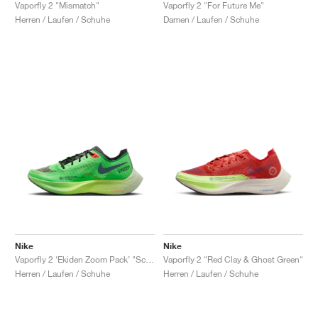
FIELD GENERAL
CRAZE
ADIRACER
MULE
471
GEL-CUMULUS 16
G.T. CUT
FORCE 58
TEKKIRA CUP
508
JORDAN
Vaporfly 2 "Mismatch"
Vaporfly 2 "For Future Me"
Herren / Laufen / Schuhe
Damen / Laufen / Schuhe
KILLSHOT 2
MOTO 2K
ITALIA
LEGACY 312
ALLERDALE
G.T. FUTURE
PS8
ALOHA SUPER
600
TOTAL 90
PHENOMENA
FORUM
JUMPMAN JACK
2000
VERTEBRAE
808
AVA ROVER
1000
HAMBURG
204L
AIR MAX 95
933
MIND
860V2
AIR RIFT
Nike
Nike
Vaporfly 2 ‘Ekiden Zoom Pack’ "Scream Green & Black"
Vaporfly 2 "Red Clay & Ghost Green"
Herren / Laufen / Schuhe
Herren / Laufen / Schuhe