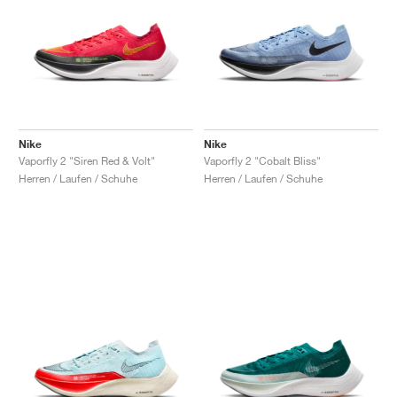
Nike
Nike
Vaporfly 2 "Siren Red & Volt"
Vaporfly 2 "Cobalt Bliss"
Herren / Laufen / Schuhe
Herren / Laufen / Schuhe