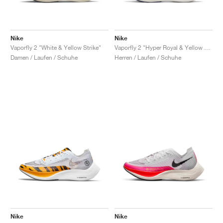
Nike
Nike
Vaporfly 2 "White & Yellow Strike"
Vaporfly 2 "Hyper Royal & Yellow Strike"
Damen / Laufen / Schuhe
Herren / Laufen / Schuhe
Nike
Nike