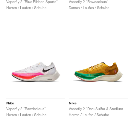
Vaporfly 2 "Blue Ribbon Sports"
Vaporfly 2 "Rawdacious"
Herren / Laufen / Schuhe
Damen / Laufen / Schuhe
Nike
Nike
Vaporfly 2 "Rawdacious"
Vaporfly 2 "Dark Sulfur & Stadium Green"
Herren / Laufen / Schuhe
Herren / Laufen / Schuhe