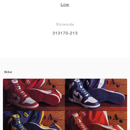
Low
Stylecode
313170-213
Nike