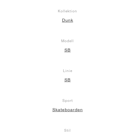
Kollektion
Dunk
Modell
SB
Linie
SB
Sport
Skateboarden
Stil