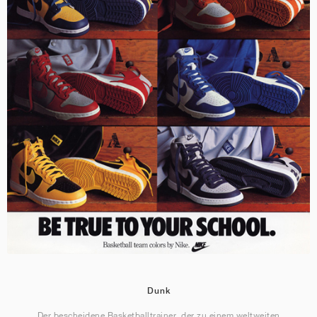
Dunk
Der bescheidene Basketballtrainer, der zu einem weltweiten