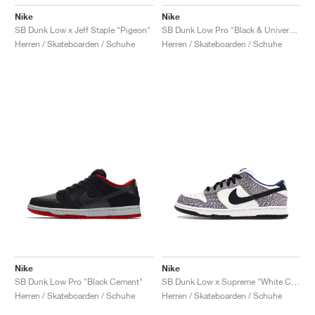
Nike
Nike
SB Dunk Low x Jeff Staple "Pigeon"
SB Dunk Low Pro "Black & University Blue"
Herren / Skateboarden / Schuhe
Herren / Skateboarden / Schuhe
Nike
Nike
SB Dunk Low Pro "Black Cement"
SB Dunk Low x Supreme "White Cement"
Herren / Skateboarden / Schuhe
Herren / Skateboarden / Schuhe