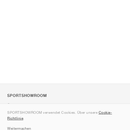
SPORTSHOWROOM
Über uns
SPORTSHOWROOM verwendet Cookies. Über unsere
Cookie-
Kontakt
Richtlinie
.
Sitemap
Weitermachen