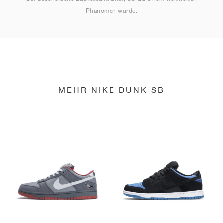
Phänomen wurde.
MEHR NIKE DUNK SB