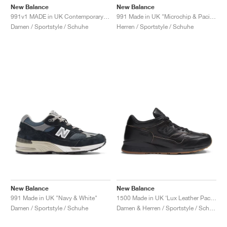
New Balance
New Balance
991v1 MADE in UK Contemporary Luxe "Moonbeam"
991 Made in UK "Microchip & Pacific"
Damen / Sportstyle / Schuhe
Herren / Sportstyle / Schuhe
New Balance
New Balance
991 Made in UK "Navy & White"
1500 Made in UK ‘Lux Leather Pack’ "Black & Doe"
Damen / Sportstyle / Schuhe
Damen & Herren / Sportstyle / Schuhe