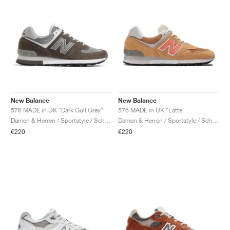
New Balance
New Balance
576 MADE in UK "Dark Gull Grey"
576 MADE in UK "Latte"
Damen & Herren / Sportstyle / Schuhe
Damen & Herren / Sportstyle / Schuhe
€220
€220