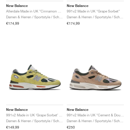
New Balance
New Balance
Allerdale Made in UK "Cinnamon Stick & Black Coffee"
991v2 Made in UK "Grape Sorbet"
Damen & Herren / Sportstyle / Schuhe
Damen & Herren / Sportstyle / Schuhe
€174,99
€174,99
New Balance
New Balance
991v2 Made in UK ‘Grape Sorbet’ "Beechnut & Trekking Green"
991v2 Made in UK "Cement & Douglas Fir"
Damen & Herren / Sportstyle / Schuhe
Damen & Herren / Sportstyle / Schuhe
€149,99
€250