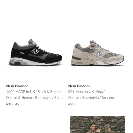
New Balance
New Balance
1500 MADE in UK "Black & Smoked Pearl"
991 Made in UK "Grey"
Damen & Herren / Sportstyle / Schuhe
Damen / Sportstyle / Schuhe
€138,49
€230