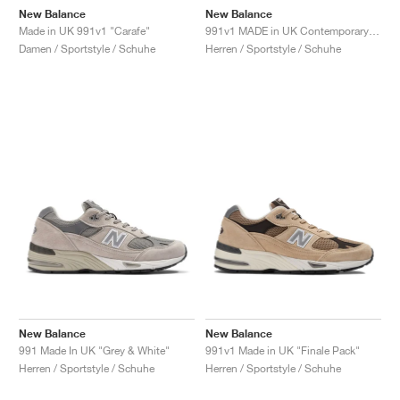
New Balance
New Balance
Made in UK 991v1 "Carafe"
991v1 MADE in UK Contemporary Luxe "Moonbeam"
Damen / Sportstyle / Schuhe
Herren / Sportstyle / Schuhe
New Balance
New Balance
991 Made In UK "Grey & White"
991v1 Made in UK "Finale Pack"
Herren / Sportstyle / Schuhe
Herren / Sportstyle / Schuhe