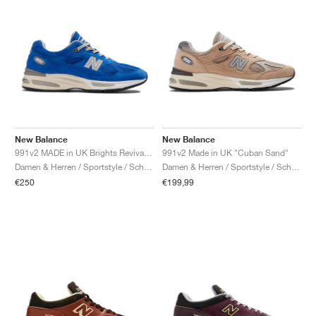
New Balance
New Balance
991v2 MADE in UK Brights Revival "Dazzling Blue"
991v2 Made in UK "Cuban Sand"
Damen & Herren / Sportstyle / Schuhe
Damen & Herren / Sportstyle / Schuhe
€250
€199,99