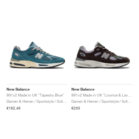
New Balance
New Balance
991v2 Made in UK "Tapestry Blue"
991v2 Made in UK "Licorice & Lavender Grey"
Damen & Herren / Sportstyle / Schuhe
Damen & Herren / Sportstyle / Schuhe
€162,49
€250