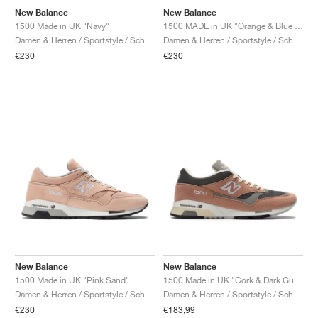
New Balance
New Balance
1500 Made in UK "Navy"
1500 MADE in UK "Orange & Blue Fog"
Damen & Herren / Sportstyle / Schuhe
Damen & Herren / Sportstyle / Schuhe
€230
€230
New Balance
New Balance
1500 Made in UK "Pink Sand"
1500 Made in UK "Cork & Dark Gull Grey"
Damen & Herren / Sportstyle / Schuhe
Damen & Herren / Sportstyle / Schuhe
€230
€183,99