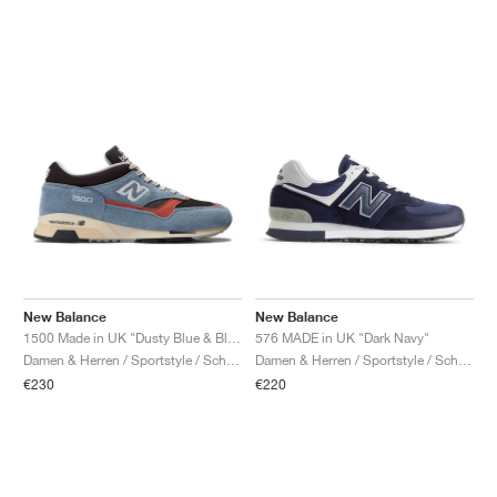
New Balance
New Balance
1500 Made in UK "Dusty Blue & Black Coffee"
576 MADE in UK "Dark Navy"
Damen & Herren / Sportstyle / Schuhe
Damen & Herren / Sportstyle / Schuhe
€230
€220