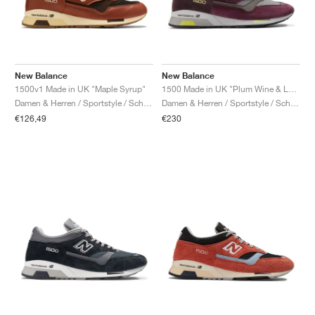
New Balance
New Balance
1500v1 Made in UK "Maple Syrup"
1500 Made in UK "Plum Wine & Love Bird"
Damen & Herren / Sportstyle / Schuhe
Damen & Herren / Sportstyle / Schuhe
€126,49
€230