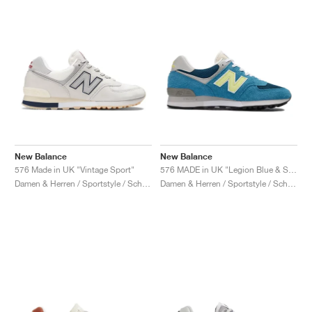
New Balance
New Balance
576 Made in UK "Vintage Sport"
576 MADE in UK "Legion Blue & Sunny Lime"
Damen & Herren / Sportstyle / Schuhe
Damen & Herren / Sportstyle / Schuhe