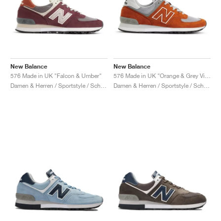
New Balance
New Balance
576 Made in UK "Falcon & Umber"
576 Made in UK "Orange & Grey Violet"
Damen & Herren / Sportstyle / Schuhe
Damen & Herren / Sportstyle / Schuhe