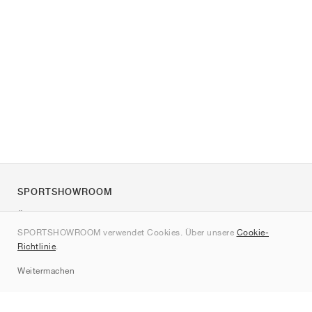
SPORTSHOWROOM
Über uns
SPORTSHOWROOM verwendet Cookies. Über unsere
Cookie-
Kontakt
Richtlinie
.
Sitemap
Weitermachen
Marken