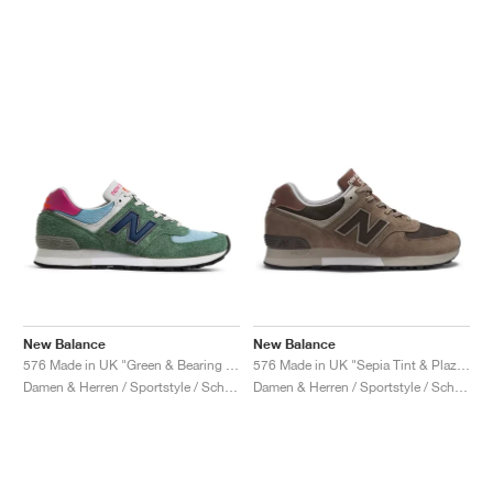
New Balance
New Balance
576 Made in UK "Green & Bearing Sea"
576 Made in UK "Sepia Tint & Plaza Taupe"
Damen & Herren / Sportstyle / Schuhe
Damen & Herren / Sportstyle / Schuhe