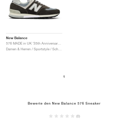
New Balance
576 MADE in UK ‘35th Anniversary’ "Elephant Skin & Stormy Sea"
Damen & Herren / Sportstyle / Schuhe
1
Bewerte den New Balance 576 Sneaker
(0)