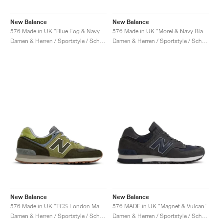
New Balance
New Balance
576 Made in UK "Blue Fog & Navy Blazer"
576 Made in UK "Morel & Navy Blazer"
Damen & Herren / Sportstyle / Schuhe
Damen & Herren / Sportstyle / Schuhe
New Balance
New Balance
576 Made in UK "TCS London Marathon"
576 MADE in UK "Magnet & Vulcan"
Damen & Herren / Sportstyle / Schuhe
Damen & Herren / Sportstyle / Schuhe