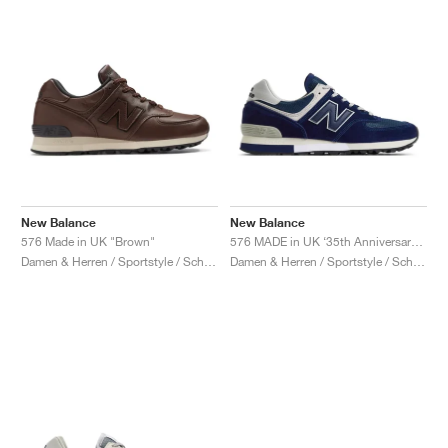
New Balance
New Balance
576 Made in UK "Brown"
576 MADE in UK ‘35th Anniversary’ "Medieval Blue"
Damen & Herren / Sportstyle / Schuhe
Damen & Herren / Sportstyle / Schuhe