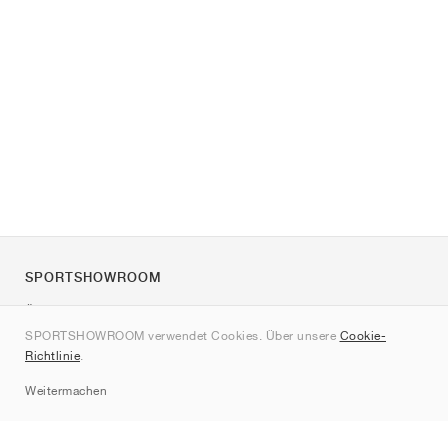
SPORTSHOWROOM
Über uns
SPORTSHOWROOM verwendet Cookies. Über unsere
Cookie-
Kontakt
Richtlinie
.
Sitemap
Weitermachen
Marken