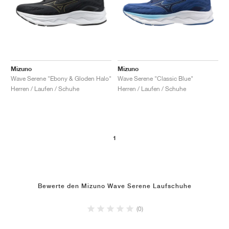
Mizuno
Mizuno
Wave Serene "Ebony & Gloden Halo"
Wave Serene "Classic Blue"
Herren / Laufen / Schuhe
Herren / Laufen / Schuhe
1
Bewerte den Mizuno Wave Serene Laufschuhe
(0)