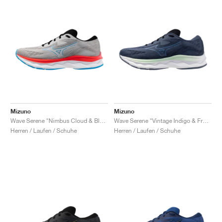
Mizuno
Mizuno
Wave Serene "Nimbus Cloud & Blue Pace"
Wave Serene "Vintage Indigo & Frontier Blue"
Herren / Laufen / Schuhe
Herren / Laufen / Schuhe