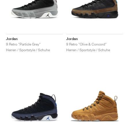
Jordan
Jordan
9 Retro "Particle Grey"
9 Retro "Olive & Concord"
Herren / Sportstyle / Schuhe
Herren / Sportstyle / Schuhe