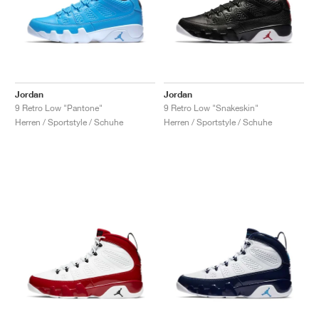
Jordan
Jordan
9 Retro Low "Pantone"
9 Retro Low "Snakeskin"
Herren / Sportstyle / Schuhe
Herren / Sportstyle / Schuhe