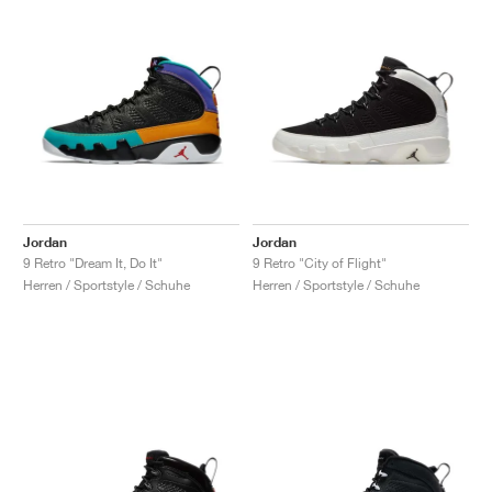
Jordan
Jordan
9 Retro "Dream It, Do It"
9 Retro "City of Flight"
Herren / Sportstyle / Schuhe
Herren / Sportstyle / Schuhe