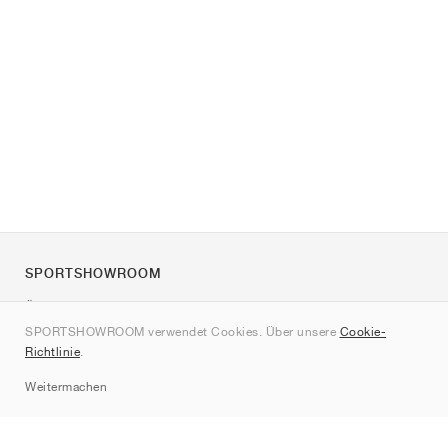
SPORTSHOWROOM
Über uns
SPORTSHOWROOM verwendet Cookies. Über unsere
Cookie-
Kontakt
Richtlinie
.
Sitemap
Weitermachen
Marken