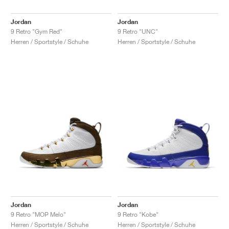
Jordan
Jordan
9 Retro "Gym Red"
9 Retro "UNC"
Herren / Sportstyle / Schuhe
Herren / Sportstyle / Schuhe
Jordan
Jordan
9 Retro "MOP Melo"
9 Retro "Kobe"
Herren / Sportstyle / Schuhe
Herren / Sportstyle / Schuhe