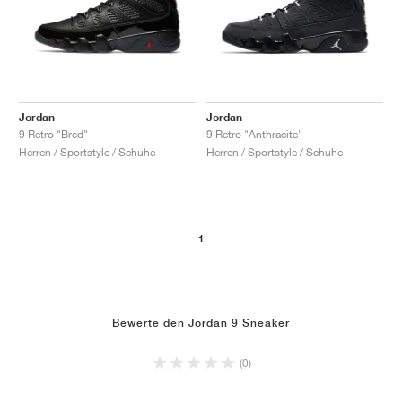
Jordan
Jordan
9 Retro "Bred"
9 Retro "Anthracite"
Herren / Sportstyle / Schuhe
Herren / Sportstyle / Schuhe
1
Bewerte den Jordan 9 Sneaker
(0)