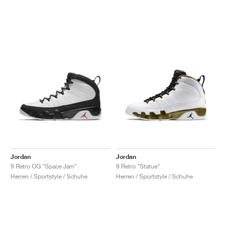
Jordan
Jordan
9 Retro OG "Space Jam"
9 Retro "Statue"
Herren / Sportstyle / Schuhe
Herren / Sportstyle / Schuhe