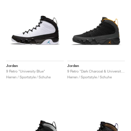
Jordan
Jordan
9 Retro "University Blue"
9 Retro "Dark Charcoal & University Gold"
Herren / Sportstyle / Schuhe
Herren / Sportstyle / Schuhe