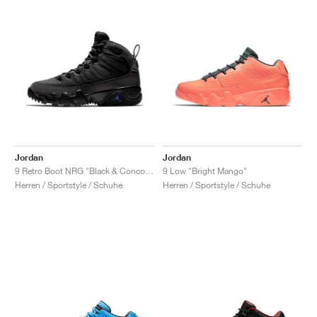
Jordan
Jordan
9 Retro Boot NRG "Black & Concord"
9 Low "Bright Mango"
Herren / Sportstyle / Schuhe
Herren / Sportstyle / Schuhe