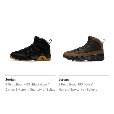
Jordan
Jordan
9 Retro Boot NRG "Black Gum "
9 Retro Boot NRG "Olive"
Damen & Herren / Sportstyle / Schuhe
Herren / Sportstyle / Schuhe