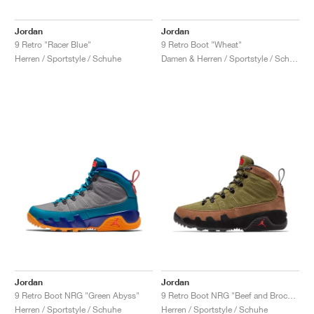
Jordan
Jordan
9 Retro "Racer Blue"
9 Retro Boot "Wheat"
Herren / Sportstyle / Schuhe
Damen & Herren / Sportstyle / Schuhe
Jordan
Jordan
9 Retro Boot NRG "Green Abyss"
9 Retro Boot NRG "Beef and Broccoli"
Herren / Sportstyle / Schuhe
Herren / Sportstyle / Schuhe