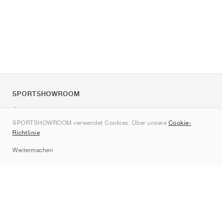
SPORTSHOWROOM
Über uns
SPORTSHOWROOM verwendet Cookies. Über unsere
Cookie-
Kontakt
Richtlinie
.
Sitemap
Weitermachen
Marken
Nike
Jordan
adidas