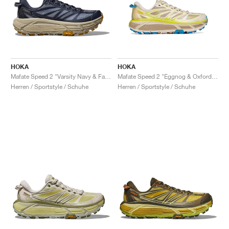
HOKA
HOKA
Mafate Speed 2 "Varsity Navy & Farro"
Mafate Speed 2 "Eggnog & Oxford Tan"
Herren / Sportstyle / Schuhe
Herren / Sportstyle / Schuhe