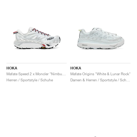
HOKA
HOKA
Mafate Speed 2 x Moncler "Nimbus Cloud & Harbor Mist"
Mafate Origins "White & Lunar Rock"
Herren / Sportstyle / Schuhe
Damen & Herren / Sportstyle / Schuhe