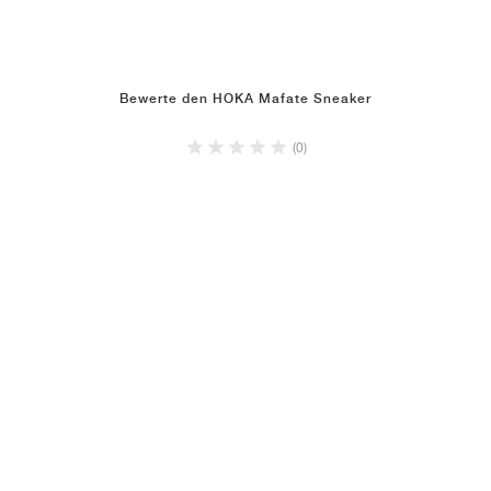
Bewerte den HOKA Mafate Sneaker
(0)