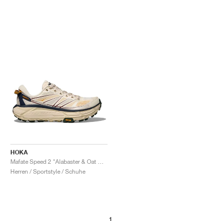
HOKA
Mafate Speed 2 "Alabaster & Oat Milk"
Herren / Sportstyle / Schuhe
1