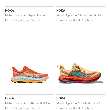
HOKA
HOKA
Mafate Speed 4 "Thyme Green & Fiesta"
Mafate Speed 4 "Stone Blue & Dark Citron"
Herren / Sportstyle / Schuhe
Herren / Sportstyle / Schuhe
HOKA
HOKA
Mafate Speed 4 "Puffin's Bill & Summer Song"
Mafate Speed 4 "Impala & Flame"
Herren / Sportstyle / Schuhe
Herren / Sportstyle / Schuhe