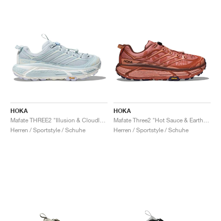
HOKA
HOKA
Mafate THREE2 "Illusion & Cloudless"
Mafate Three2 "Hot Sauce & Earthenware"
Herren / Sportstyle / Schuhe
Herren / Sportstyle / Schuhe