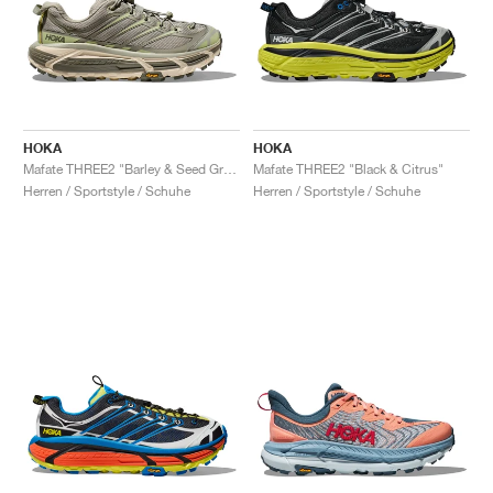
HOKA
HOKA
Mafate THREE2 "Barley & Seed Green"
Mafate THREE2 "Black & Citrus"
Herren / Sportstyle / Schuhe
Herren / Sportstyle / Schuhe