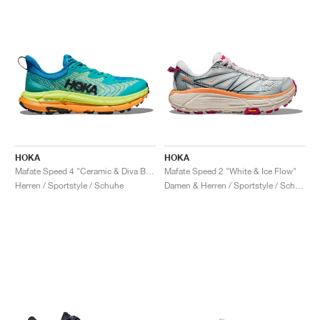
HOKA
HOKA
Mafate Speed 4 "Ceramic & Diva Blue"
Mafate Speed 2 "White & Ice Flow"
Herren / Sportstyle / Schuhe
Damen & Herren / Sportstyle / Schuhe