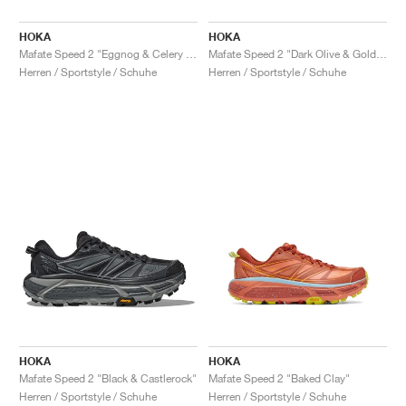
HOKA
HOKA
Mafate Speed 2 "Eggnog & Celery Root"
Mafate Speed 2 "Dark Olive & Golden Lichen"
Herren / Sportstyle / Schuhe
Herren / Sportstyle / Schuhe
HOKA
HOKA
Mafate Speed 2 "Black & Castlerock"
Mafate Speed 2 "Baked Clay"
Herren / Sportstyle / Schuhe
Herren / Sportstyle / Schuhe