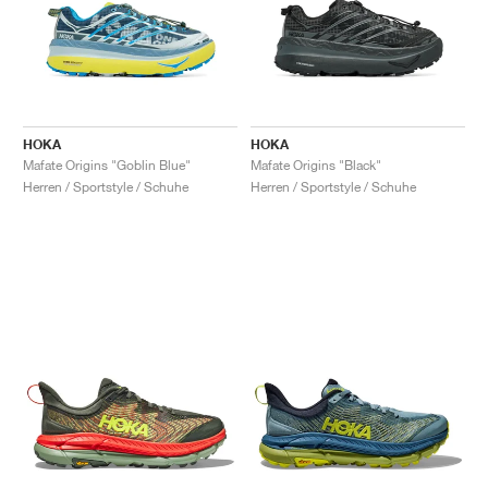
HOKA
HOKA
Mafate Origins "Goblin Blue"
Mafate Origins "Black"
Herren / Sportstyle / Schuhe
Herren / Sportstyle / Schuhe