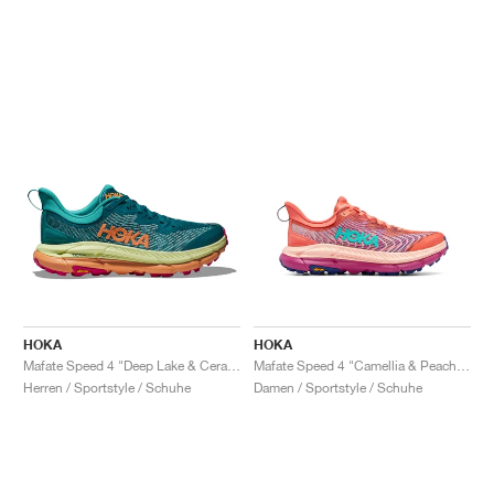
HOKA
HOKA
Mafate Speed 4 "Deep Lake & Ceramic"
Mafate Speed 4 "Camellia & Peach Parfait"
Herren / Sportstyle / Schuhe
Damen / Sportstyle / Schuhe