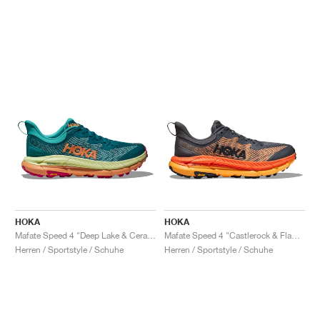
HOKA
HOKA
Mafate Speed 4 "Deep Lake & Ceramic"
Mafate Speed 4 "Castlerock & Flame"
Herren / Sportstyle / Schuhe
Herren / Sportstyle / Schuhe