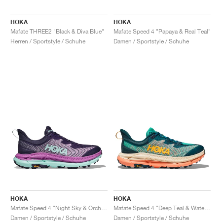
HOKA
HOKA
Mafate THREE2 "Black & Diva Blue"
Mafate Speed 4 "Papaya & Real Teal"
Herren / Sportstyle / Schuhe
Damen / Sportstyle / Schuhe
HOKA
HOKA
Mafate Speed 4 "Night Sky & Orchid"
Mafate Speed 4 "Deep Teal & Water Garden"
Damen / Sportstyle / Schuhe
Damen / Sportstyle / Schuhe