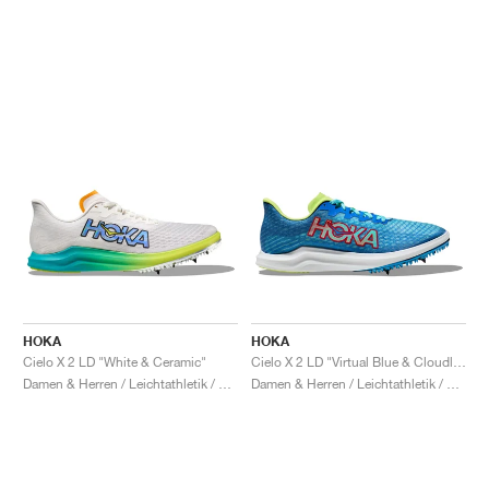
HOKA
HOKA
Cielo X 2 LD "White & Ceramic"
Cielo X 2 LD "Virtual Blue & Cloudless"
Damen & Herren / Leichtathletik / Schuhe
Damen & Herren / Leichtathletik / Schuhe