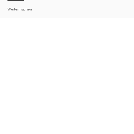
Sitemap
Weitermachen
Marken
Nike
Jordan
adidas
New Balance
ASICS
PUMA
Converse
Vans
Hoka
Salomon
On
Saucony
Mizuno