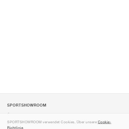
SPORTSHOWROOM
Über uns
SPORTSHOWROOM verwendet Cookies. Über unsere
Cookie-
Kontakt
Richtlinie
.