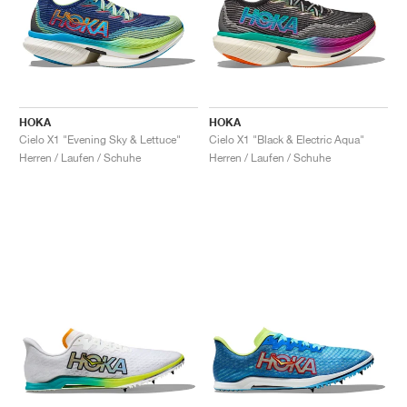
HOKA
HOKA
Cielo X1 "Evening Sky & Lettuce"
Cielo X1 "Black & Electric Aqua"
Herren / Laufen / Schuhe
Herren / Laufen / Schuhe