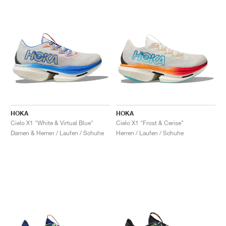
HOKA
HOKA
Cielo X1 "White & Virtual Blue"
Cielo X1 "Frost & Cerise"
Damen & Herren / Laufen / Schuhe
Herren / Laufen / Schuhe