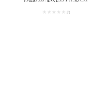
Bewerte den HOKA Cielo X Laufschuhe
(0)