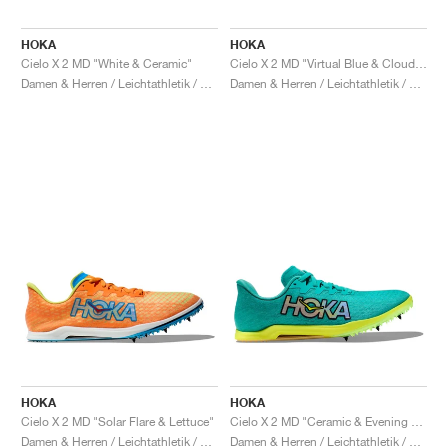
HOKA
HOKA
Cielo X 2 MD "White & Ceramic"
Cielo X 2 MD "Virtual Blue & Cloudless"
Damen & Herren / Leichtathletik / Schuhe
Damen & Herren / Leichtathletik / Schuhe
HOKA
HOKA
Cielo X 2 MD "Solar Flare & Lettuce"
Cielo X 2 MD "Ceramic & Evening Primrose"
Damen & Herren / Leichtathletik / Schuhe
Damen & Herren / Leichtathletik / Schuhe