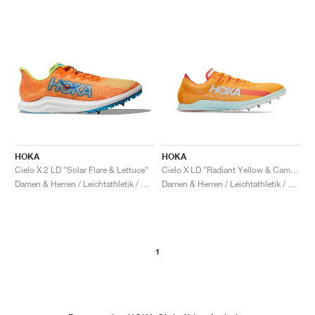
HOKA
HOKA
Cielo X 2 LD "Solar Flare & Lettuce"
Cielo X LD "Radiant Yellow & Camellia"
Damen & Herren / Leichtathletik / Schuhe
Damen & Herren / Leichtathletik / Schuhe
1