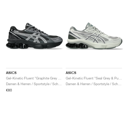
ASICS
ASICS
Gel-Kinetic Fluent "Graphite Grey & Pure Silver"
Gel-Kinetic Fluent "Seal Grey & Pure Silver"
Damen & Herren / Sportstyle / Schuhe
Damen & Herren / Sportstyle / Schuhe
€80