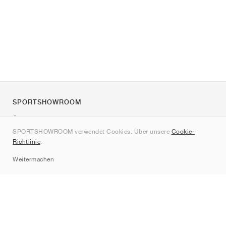
SPORTSHOWROOM
Über uns
SPORTSHOWROOM verwendet Cookies. Über unsere
Cookie-
Kontakt
Richtlinie
.
Sitemap
Weitermachen
Marken
Nike
Jordan