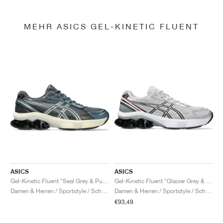
MEHR ASICS GEL-KINETIC FLUENT
ASICS
ASICS
Gel-Kinetic Fluent "Seal Grey & Pure Silver"
Gel-Kinetic Fluent "Glacier Grey & Graphite Grey"
Damen & Herren / Sportstyle / Schuhe
Damen & Herren / Sportstyle / Schuhe
€93,49