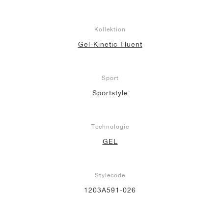
Kollektion
Gel-Kinetic Fluent
Sport
Sportstyle
Technologie
GEL
Stylecode
1203A591-026