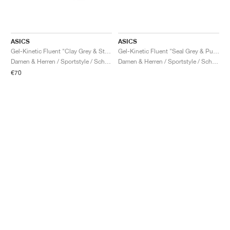
ASICS
ASICS
Gel-Kinetic Fluent "Clay Grey & Steel Grey"
Gel-Kinetic Fluent "Seal Grey & Pure Silver"
Damen & Herren / Sportstyle / Schuhe
Damen & Herren / Sportstyle / Schuhe
€70