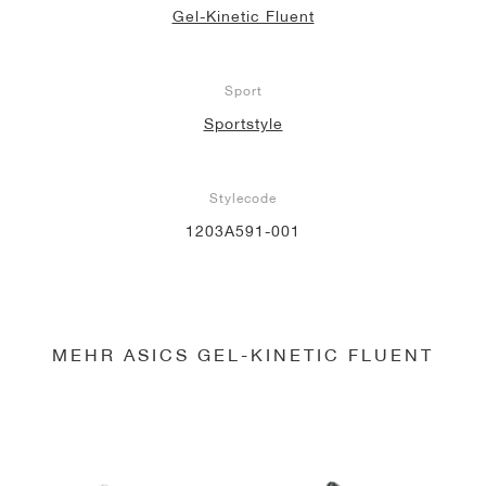
Gel-Kinetic Fluent
Sport
Sportstyle
Stylecode
1203A591-001
MEHR ASICS GEL-KINETIC FLUENT