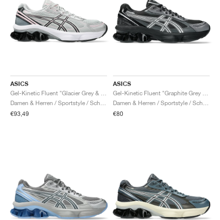
ASICS
ASICS
Gel-Kinetic Fluent "Glacier Grey & Graphite Grey"
Gel-Kinetic Fluent "Graphite Grey & Pure Silver"
Damen & Herren / Sportstyle / Schuhe
Damen & Herren / Sportstyle / Schuhe
€93,49
€80