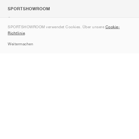
SPORTSHOWROOM
Über uns
SPORTSHOWROOM verwendet Cookies. Über unsere
Cookie-
Kontakt
Richtlinie
.
Sitemap
Weitermachen
Marken
Nike
Jordan
adidas
New Balance
ASICS
PUMA
Converse
Vans
Hoka