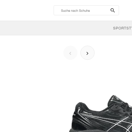
search-
btn
SPORTST