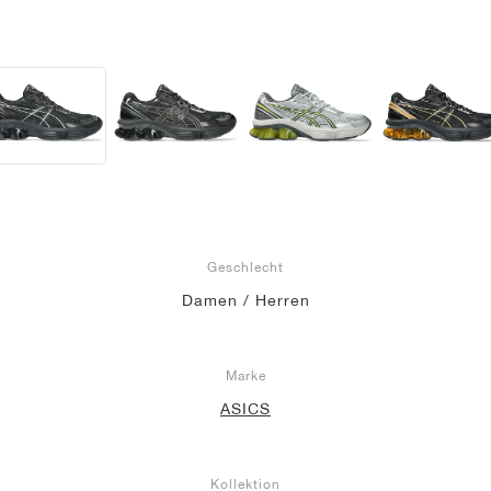
Geschlecht
Damen / Herren
Marke
ASICS
Kollektion