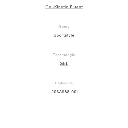
Gel-Kinetic Fluent
Sport
Sportstyle
Technologie
GEL
Stylecode
1203A988-001