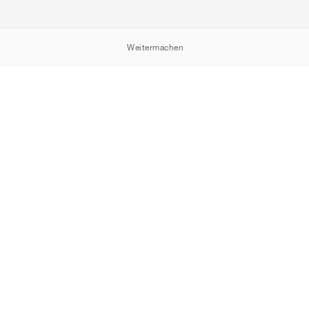
Weitermachen