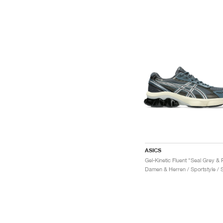
ASICS