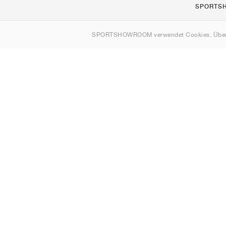
SPORTS
Über uns
SPORTSHOWROOM verwendet Cookies. Über
Kontakt
Sitemap