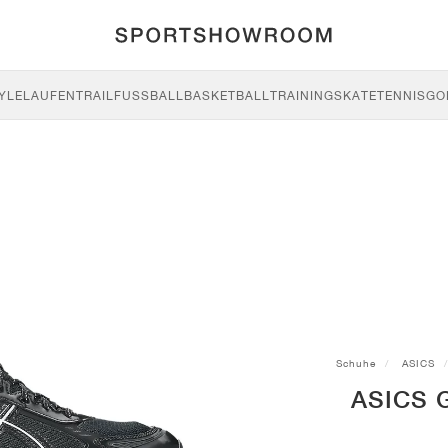
YLE
LAUFEN
TRAIL
FUSSBALL
BASKETBALL
TRAINING
SKATE
TENNIS
GO
Schuhe
ASICS
ASICS G