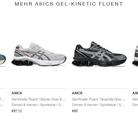
MEHR ASICS GEL-KINETIC FLUENT
ASICS
ASICS
AS
Gel-Kinetic Fluent "Seal Grey & Pure Silver"
Gel-Kinetic Fluent "Glacier Grey & Graphite Grey"
Gel-Kinetic Fluent "Graphite Grey & Pure Silver"
Damen & Herren / Sportstyle / Schuhe
Damen & Herren / Sportstyle / Schuhe
Damen & Herren / Sportstyle / Schuhe
€87,12
€80