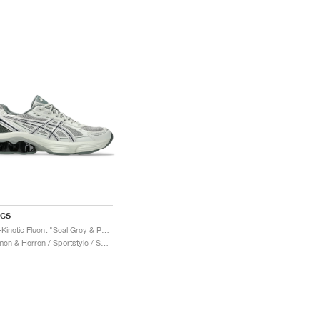
ICS
Gel-Kinetic Fluent "Seal Grey & Pure Silver"
Damen & Herren / Sportstyle / Schuhe