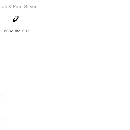
ack & Pure Silver"
1203A988-001