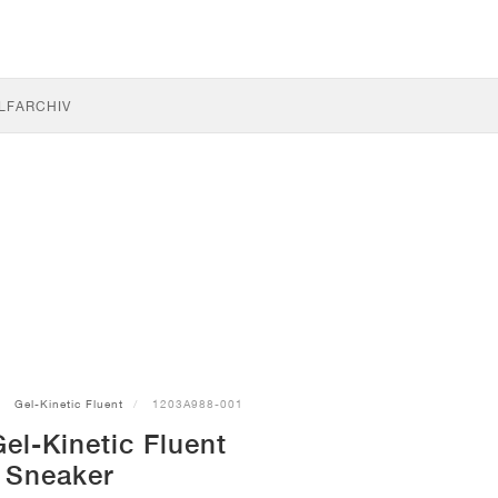
LF
ARCHIV
Gel-Kinetic Fluent
1203A988-001
el-Kinetic Fluent
Sneaker