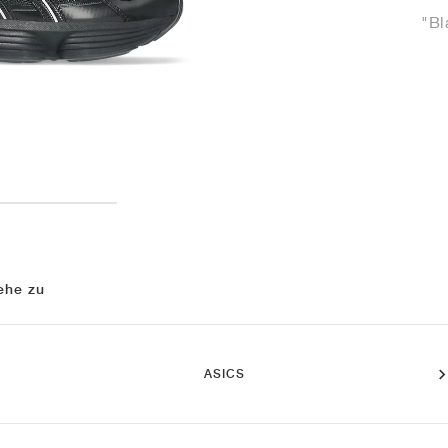
"Bl
ehe zu
ASICS