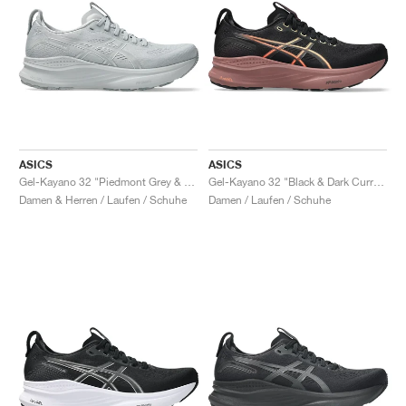
ASICS
ASICS
Gel-Kayano 32 "Piedmont Grey & Gravel"
Gel-Kayano 32 "Black & Dark Currant"
Damen & Herren / Laufen / Schuhe
Damen / Laufen / Schuhe