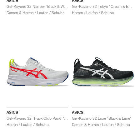
ASICS
ASICS
Gel-Kayano 32 Narrow "Black & White"
Gel-Kayano 32 Tokyo "Cream & Edo Purple"
Damen & Herren / Laufen / Schuhe
Herren / Laufen / Schuhe
ASICS
ASICS
Gel-Kayano 32 ‘Track Club Pack’ "White & Flash Coral"
Gel-Kayano 32 Luxe "Black & Lime"
Herren / Laufen / Schuhe
Damen & Herren / Laufen / Schuhe