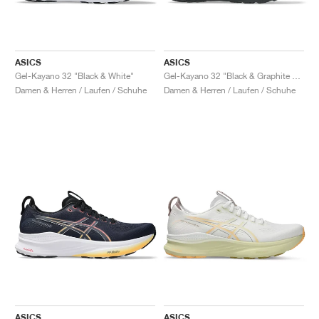
ASICS
ASICS
Gel-Kayano 32 "Black & White"
Gel-Kayano 32 "Black & Graphite Grey"
Damen & Herren / Laufen / Schuhe
Damen & Herren / Laufen / Schuhe
ASICS
ASICS