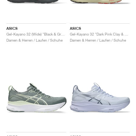
ASICS
ASICS
Gel-Kayano 32 (Wide) "Black & Graphite Grey"
Gel-Kayano 32 "Dark Pink Clay & Dark Currant"
Damen & Herren / Laufen / Schuhe
Damen & Herren / Laufen / Schuhe