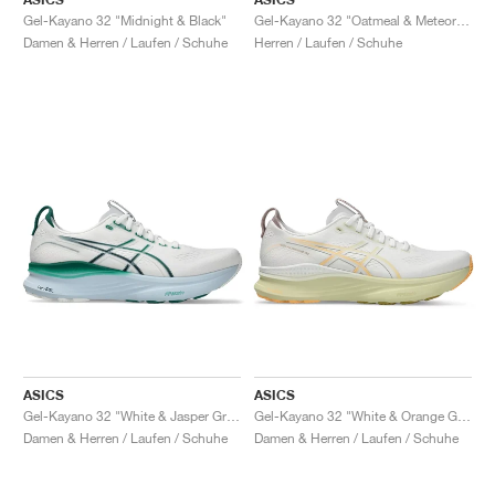
Gel-Kayano 32 "Midnight & Black"
Gel-Kayano 32 "Oatmeal & Meteor Grey"
Damen & Herren / Laufen / Schuhe
Herren / Laufen / Schuhe
ASICS
ASICS
Gel-Kayano 32 "White & Jasper Green"
Gel-Kayano 32 "White & Orange Glow"
Damen & Herren / Laufen / Schuhe
Damen & Herren / Laufen / Schuhe