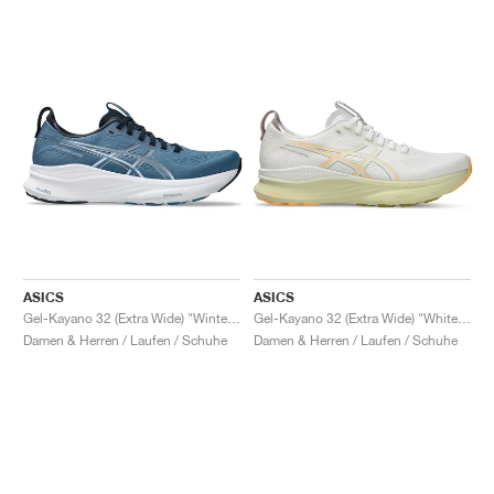
ASICS
ASICS
Gel-Kayano 32 (Extra Wide) "Winter Sea & Midnight"
Gel-Kayano 32 (Extra Wide) "White & Orange Glow"
Damen & Herren / Laufen / Schuhe
Damen & Herren / Laufen / Schuhe