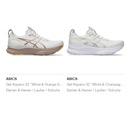
ASICS
ASICS
Gel-Kayano 32 "White & Orange Glow"
Gel-Kayano 32 "White & Champagne"
Damen & Herren / Laufen / Schuhe
Damen & Herren / Laufen / Schuhe