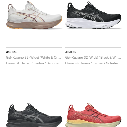
ASICS
ASICS
Gel-Kayano 32 (Wide) "White & Orange Glow"
Gel-Kayano 32 (Wide) "Black & White"
Damen & Herren / Laufen / Schuhe
Damen & Herren / Laufen / Schuhe