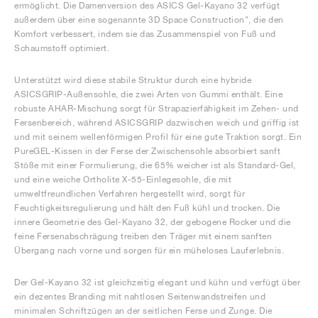
ermöglicht. Die Damenversion des ASICS Gel-Kayano 32 verfügt
außerdem über eine sogenannte 3D Space Construction", die den
Komfort verbessert, indem sie das Zusammenspiel von Fuß und
Schaumstoff optimiert.
Unterstützt wird diese stabile Struktur durch eine hybride
ASICSGRIP-Außensohle, die zwei Arten von Gummi enthält. Eine
robuste AHAR-Mischung sorgt für Strapazierfähigkeit im Zehen- und
Fersenbereich, während ASICSGRIP dazwischen weich und griffig ist
und mit seinem wellenförmigen Profil für eine gute Traktion sorgt. Ein
PureGEL-Kissen in der Ferse der Zwischensohle absorbiert sanft
Stöße mit einer Formulierung, die 65% weicher ist als Standard-Gel,
und eine weiche Ortholite X-55-Einlegesohle, die mit
umweltfreundlichen Verfahren hergestellt wird, sorgt für
Feuchtigkeitsregulierung und hält den Fuß kühl und trocken. Die
innere Geometrie des Gel-Kayano 32, der gebogene Rocker und die
feine Fersenabschrägung treiben den Träger mit einem sanften
Übergang nach vorne und sorgen für ein müheloses Lauferlebnis.
Der Gel-Kayano 32 ist gleichzeitig elegant und kühn und verfügt über
ein dezentes Branding mit nahtlosen Seitenwandstreifen und
minimalen Schriftzügen an der seitlichen Ferse und Zunge. Die