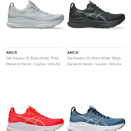
ASICS
ASICS
Gel-Kayano 32 (Extra Wide) "Piedmont Grey & Gravel"
Gel-Kayano 32 (Extra Wide) "Black & Graphite Grey"
Damen & Herren / Laufen / Schuhe
Damen & Herren / Laufen / Schuhe