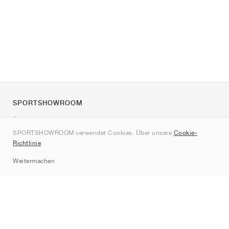
SPORTSHOWROOM
Über uns
SPORTSHOWROOM verwendet Cookies. Über unsere
Cookie-
Kontakt
Richtlinie
.
Sitemap
Weitermachen
Marken
Nike
Jordan
adidas