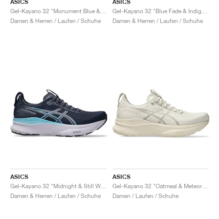
ASICS
ASICS
Gel-Kayano 32 "Monument Blue & Whisper Green"
Gel-Kayano 32 "Blue Fade & Indigo Fog"
Damen & Herren / Laufen / Schuhe
Damen & Herren / Laufen / Schuhe
ASICS
ASICS
Gel-Kayano 32 "Midnight & Still Water"
Gel-Kayano 32 "Oatmeal & Meteor Grey"
Damen & Herren / Laufen / Schuhe
Damen / Laufen / Schuhe