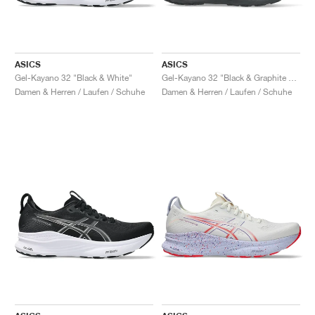
ASICS
ASICS
Gel-Kayano 32 "Black & White"
Gel-Kayano 32 "Black & Graphite Grey"
Damen & Herren / Laufen / Schuhe
Damen & Herren / Laufen / Schuhe