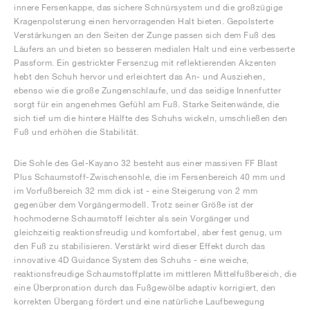
innere Fersenkappe, das sichere Schnürsystem und die großzügige
Kragenpolsterung einen hervorragenden Halt bieten. Gepolsterte
Verstärkungen an den Seiten der Zunge passen sich dem Fuß des
Läufers an und bieten so besseren medialen Halt und eine verbesserte
Passform. Ein gestrickter Fersenzug mit reflektierenden Akzenten
hebt den Schuh hervor und erleichtert das An- und Ausziehen,
ebenso wie die große Zungenschlaufe, und das seidige Innenfutter
sorgt für ein angenehmes Gefühl am Fuß. Starke Seitenwände, die
sich tief um die hintere Hälfte des Schuhs wickeln, umschließen den
Fuß und erhöhen die Stabilität.
Die Sohle des Gel-Kayano 32 besteht aus einer massiven FF Blast
Plus Schaumstoff-Zwischensohle, die im Fersenbereich 40 mm und
im Vorfußbereich 32 mm dick ist - eine Steigerung von 2 mm
gegenüber dem Vorgängermodell. Trotz seiner Größe ist der
hochmoderne Schaumstoff leichter als sein Vorgänger und
gleichzeitig reaktionsfreudig und komfortabel, aber fest genug, um
den Fuß zu stabilisieren. Verstärkt wird dieser Effekt durch das
innovative 4D Guidance System des Schuhs - eine weiche,
reaktionsfreudige Schaumstoffplatte im mittleren Mittelfußbereich, die
eine Überpronation durch das Fußgewölbe adaptiv korrigiert, den
korrekten Übergang fördert und eine natürliche Laufbewegung