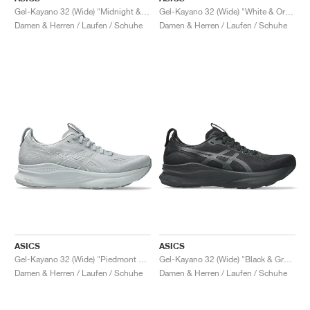
Gel-Kayano 32 (Wide) "Midnight & Black"
Gel-Kayano 32 (Wide) "White & Orange Glow"
Damen & Herren / Laufen / Schuhe
Damen & Herren / Laufen / Schuhe
ASICS
ASICS
Gel-Kayano 32 (Wide) "Piedmont Grey & Gravel"
Gel-Kayano 32 (Wide) "Black & Graphite Grey"
Damen & Herren / Laufen / Schuhe
Damen & Herren / Laufen / Schuhe