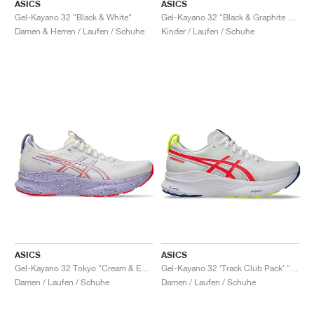
FIELD GENERAL
CRAZE
ADIRACER
MULE
471
GEL-CUMULUS 16
G.T. CUT
FORCE 58
TEKKIRA CUP
508
JORDAN
ASICS
ASICS
Gel-Kayano 32 "Black & White"
Gel-Kayano 32 "Black & Graphite Grey"
Damen & Herren / Laufen / Schuhe
Kinder / Laufen / Schuhe
KILLSHOT 2
MOTO 2K
ITALIA
LEGACY 312
ALLERDALE
G.T. FUTURE
PS8
ALOHA SUPER
600
TOTAL 90
PHENOMENA
FORUM
JUMPMAN JACK
2000
VERTEBRAE
808
AVA ROVER
1000
HAMBURG
204L
AIR MAX 95
933
MIND
860V2
AIR RIFT
ASICS
ASICS
Gel-Kayano 32 Tokyo "Cream & Edo Purple"
Gel-Kayano 32 ‘Track Club Pack’ "White & Flash Coral"
Damen / Laufen / Schuhe
Damen / Laufen / Schuhe