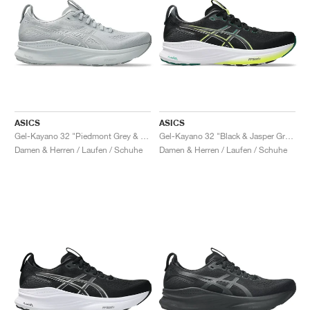
ASICS
ASICS
Gel-Kayano 32 "Piedmont Grey & Gravel"
Gel-Kayano 32 "Black & Jasper Green"
Damen & Herren / Laufen / Schuhe
Damen & Herren / Laufen / Schuhe