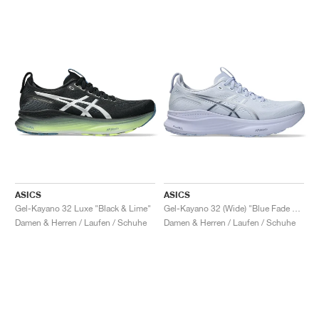
ASICS
ASICS
Gel-Kayano 32 Luxe "Black & Lime"
Gel-Kayano 32 (Wide) "Blue Fade & Indigo Fog"
Damen & Herren / Laufen / Schuhe
Damen & Herren / Laufen / Schuhe