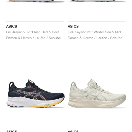
ASICS
ASICS
Gel-Kayano 32 "Flash Red & Beet Juice"
Gel-Kayano 32 "Winter Sea & Midnight"
Damen & Herren / Laufen / Schuhe
Damen & Herren / Laufen / Schuhe
ASICS
ASICS