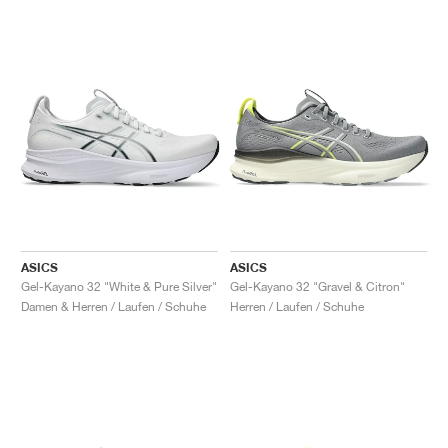
ASICS
ASICS
Gel-Kayano 32 "White & Pure Silver"
Gel-Kayano 32 "Gravel & Citron"
Damen & Herren / Laufen / Schuhe
Herren / Laufen / Schuhe