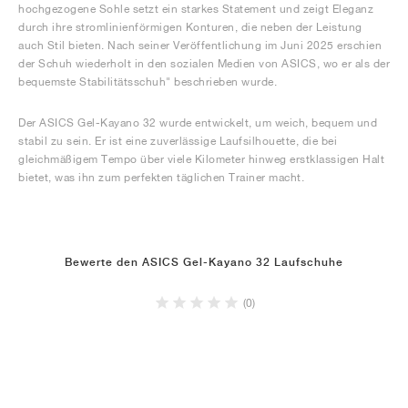
hochgezogene Sohle setzt ein starkes Statement und zeigt Eleganz
durch ihre stromlinienförmigen Konturen, die neben der Leistung
auch Stil bieten. Nach seiner Veröffentlichung im Juni 2025 erschien
der Schuh wiederholt in den sozialen Medien von ASICS, wo er als der
bequemste Stabilitätsschuh" beschrieben wurde.
Der ASICS Gel-Kayano 32 wurde entwickelt, um weich, bequem und
stabil zu sein. Er ist eine zuverlässige Laufsilhouette, die bei
gleichmäßigem Tempo über viele Kilometer hinweg erstklassigen Halt
bietet, was ihn zum perfekten täglichen Trainer macht.
Bewerte den ASICS Gel-Kayano 32 Laufschuhe
(0)