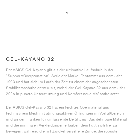
1
GEL-KAYANO 32
Der ASICS Gel-Kayano gilt als der ultimative Laufschuh in der
"Support/Overpronation"-Serie der Marke. Er stammt aus dem Jahr
1993 und hat sich im Laufe der Zeit zu einem der angesehensten
Stabilitätsschuhe entwickelt, wobei der Gel-Kayano 32 aus dem Jahr
2025 in puncto Unterstützung und Komfort neue Maßstäbe setzt.
Der ASICS Gel-Kayano 32 hat ein leichtes Obermaterial aus
technischem Mesh mit atmungsaktiven Öffnungen im Vorfußbereich
und an den Flanken für umfassende Belüftung. Das dehnbare Material
und die minimalen Verkleidungen erlauben dem Fuß, sich frei zu
bewegen, während die mit Zwickel versehene Zunge, die robuste