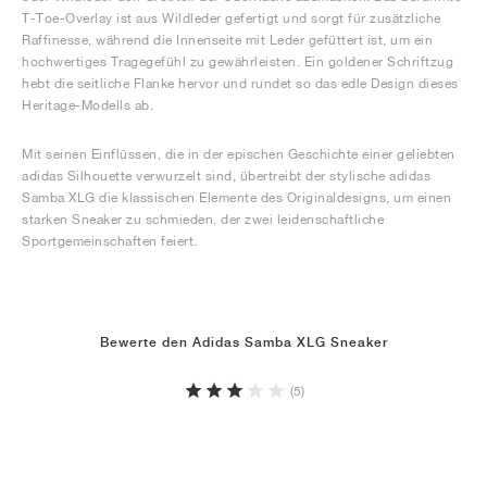
T-Toe-Overlay ist aus Wildleder gefertigt und sorgt für zusätzliche
Raffinesse, während die Innenseite mit Leder gefüttert ist, um ein
hochwertiges Tragegefühl zu gewährleisten. Ein goldener Schriftzug
hebt die seitliche Flanke hervor und rundet so das edle Design dieses
Heritage-Modells ab.
Mit seinen Einflüssen, die in der epischen Geschichte einer geliebten
adidas Silhouette verwurzelt sind, übertreibt der stylische adidas
Samba XLG die klassischen Elemente des Originaldesigns, um einen
starken Sneaker zu schmieden, der zwei leidenschaftliche
Sportgemeinschaften feiert.
Bewerte den Adidas Samba XLG Sneaker
(5)