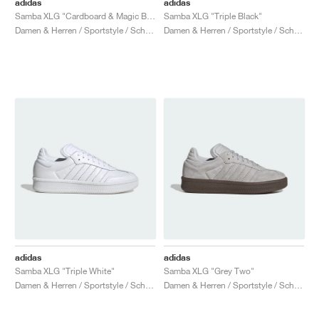
adidas
adidas
Samba XLG "Cardboard & Magic Beige"
Samba XLG "Triple Black"
Damen & Herren / Sportstyle / Schuhe
Damen & Herren / Sportstyle / Schuhe
adidas
adidas
Samba XLG "Triple White"
Samba XLG "Grey Two"
Damen & Herren / Sportstyle / Schuhe
Damen & Herren / Sportstyle / Schuhe