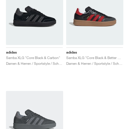
adidas
adidas
Samba XLG "Core Black & Carbon"
Samba XLG "Core Black & Better Scarlet"
Damen & Herren / Sportstyle / Schuhe
Damen & Herren / Sportstyle / Schuhe