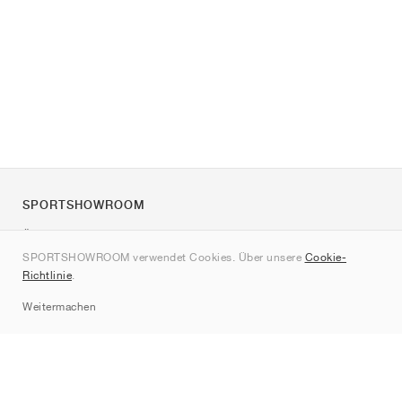
SPORTSHOWROOM
Über uns
SPORTSHOWROOM verwendet Cookies. Über unsere
Cookie-
Kontakt
Richtlinie
.
Sitemap
Weitermachen
Marken
Nike
Jordan