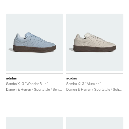
adidas
adidas
Samba XLG "Wonder Blue"
Samba XLG "Alumina"
Damen & Herren / Sportstyle / Schuhe
Damen & Herren / Sportstyle / Schuhe