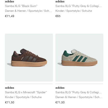
FIELD GENERAL
CRAZE
ADIRACER
MULE
471
GEL-CUMULUS 16
G.T. CUT
FORCE 58
TEKKIRA CUP
508
JORDAN
adidas
adidas
Samba XLG "Black Gum"
Samba XLG "Putty Grey & Collegiate Green"
Damen & Herren / Sportstyle / Schuhe
Kinder / Sportstyle / Schuhe
KILLSHOT 2
MOTO 2K
ITALIA
LEGACY 312
ALLERDALE
G.T. FUTURE
PS8
ALOHA SUPER
600
€71,49
€65
TOTAL 90
PHENOMENA
FORUM
JUMPMAN JACK
2000
VERTEBRAE
808
AVA ROVER
1000
HAMBURG
204L
AIR MAX 95
933
MIND
860V2
AIR RIFT
adidas
adidas
Samba XLG x Minecraft "Spider"
Samba XLG "Putty Grey & Collegiate Green"
Kinder / Sportstyle / Schuhe
Damen & Herren / Sportstyle / Schuhe
€71,50
€71,50