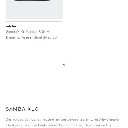
adidas
Samba XLG "Carbon & Grey"
Damen & Herren / Sportstyle / Schuhe
1
SAMBA XLG
Der adidas Samba ist heute einer der bekanntesten Lifestyle-Sneaker
überhaupt, aber im Laufe seiner Geschichte wurde er von vielen