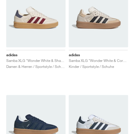
adidas
adidas
Samba XLG "Wonder White & Shadow Red"
Samba XLG "Wonder White & Core Black"
Damen & Herren / Sportstyle / Schuhe
Kinder / Sportstyle / Schuhe