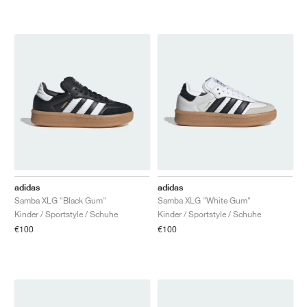
adidas
adidas
Samba XLG "Black Gum"
Samba XLG "White Gum"
Kinder / Sportstyle / Schuhe
Kinder / Sportstyle / Schuhe
€100
€100