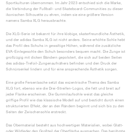
Sportkulturen übernommen. Im Jahr 2023 entschied sich die Marke,
die Verbindung der Fußball- und Skateboard-Communities zu dieser
ikonischen Silhouette zu ehren, indem sie eine größere Version
namens Samba XLG herausbrachte.
Die XLG-Serie ist bekannt für ihre klobige, skaterfreundliche Ästhetik,
und der adidas Samba XLG ist nicht anders. Seine erhöhte Sohle hebt
das Profil des Schuhs in gewaltige Höhen, während die zusätzliche
EVA-Einlegesohle den Schuh besonders bequem macht. Die Zunge ist
großzügig mit dicken Bändern gepolstert, die sich auf beiden Seiten
des adidas-Trefoil-Zungenaufnähers befinden und den Druck der
Schnürsenkel lindern und für eine ansprechende Ästhetik sorgen.
Eine große Fersenlasche setzt das exzentrische Thema des Samba
XLG fort, ebenso wie die Drei-Streifen-Logos, die fett und breit auf
jeder Flanke erscheinen. Die Gummilaufsohle weist das gleiche
griffige Profil wie das klassische Modell auf und besticht durch einen
strukturierten Effekt, der an den Rändern beginnt und sich bis zu den
Seiten der Zwischensohle erstreckt.
Das Obermaterial besteht aus hochwertigen Materialien, wobei Glatt-
oder Wildleder den Großteil der Oberfläche ausmachen. Das berühmte