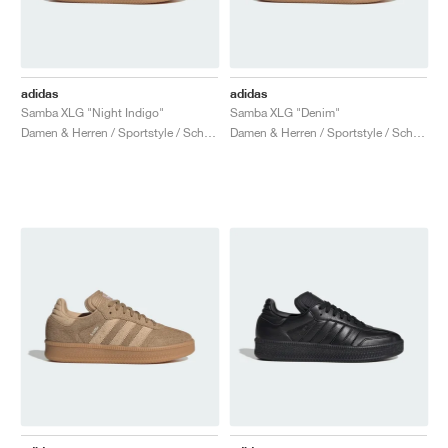
adidas
adidas
Samba XLG "Night Indigo"
Samba XLG "Denim"
Damen & Herren / Sportstyle / Schuhe
Damen & Herren / Sportstyle / Schuhe