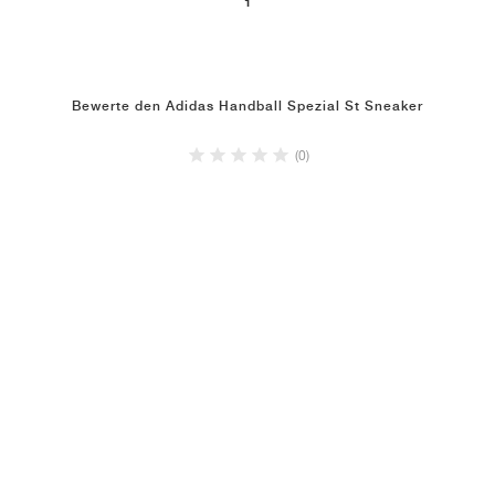
1
Bewerte den Adidas Handball Spezial St Sneaker
(0)