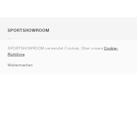
SPORTSHOWROOM
Über uns
SPORTSHOWROOM verwendet Cookies. Über unsere
Cookie-
Kontakt
Richtlinie
.
Sitemap
Weitermachen
Marken
Nike
Jordan
adidas
New Balance
ASICS
PUMA