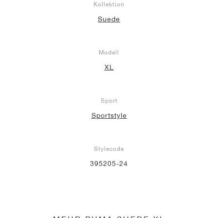
Kollektion
Suede
Modell
XL
Sport
Sportstyle
Stylecode
395205-24