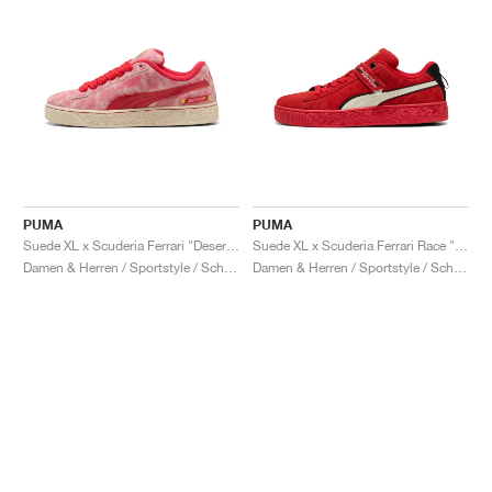
PUMA
PUMA
Suede XL x Scuderia Ferrari "Desert Sun Pack"
Suede XL x Scuderia Ferrari Race "Hero"
Damen & Herren / Sportstyle / Schuhe
Damen & Herren / Sportstyle / Schuhe