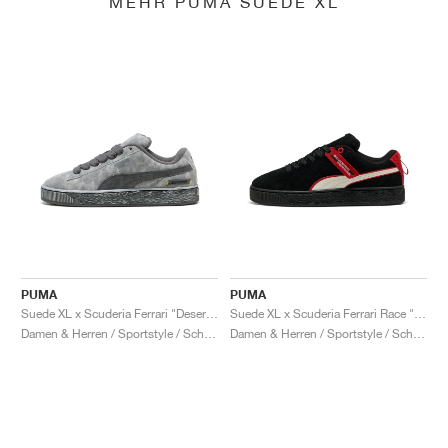
MEHR PUMA SUEDE XL
PUMA
PUMA
Suede XL x Scuderia Ferrari "Desert Sun Pack"
Suede XL x Scuderia Ferrari Race "Hero"
Damen & Herren / Sportstyle / Schuhe
Damen & Herren / Sportstyle / Schuhe