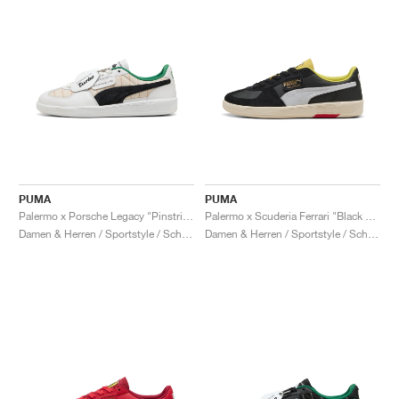
PUMA
PUMA
Palermo x Porsche Legacy "Pinstripe Pack"
Palermo x Scuderia Ferrari "Black & White"
Damen & Herren / Sportstyle / Schuhe
Damen & Herren / Sportstyle / Schuhe