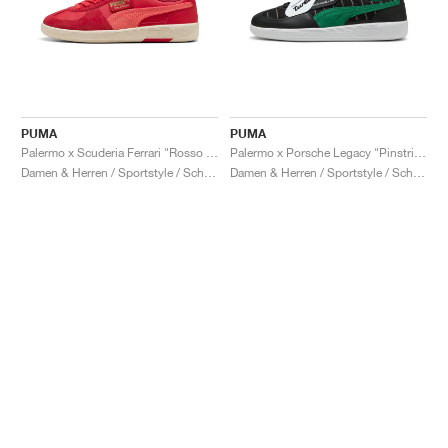
PUMA
PUMA
Palermo x Scuderia Ferrari "Rosso Corsa & Peach Frost"
Palermo x Porsche Legacy "Pinstripe Pack"
Damen & Herren / Sportstyle / Schuhe
Damen & Herren / Sportstyle / Schuhe