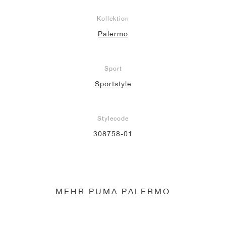
Kollektion
Palermo
Sport
Sportstyle
Stylecode
308758-01
MEHR PUMA PALERMO