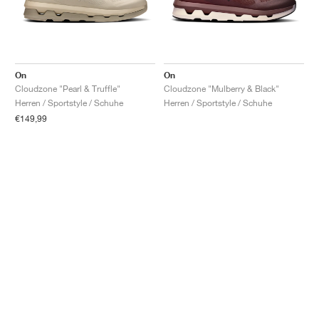
On
On
Cloudzone "Pearl & Truffle"
Cloudzone "Mulberry & Black"
Herren / Sportstyle / Schuhe
Herren / Sportstyle / Schuhe
€149,99