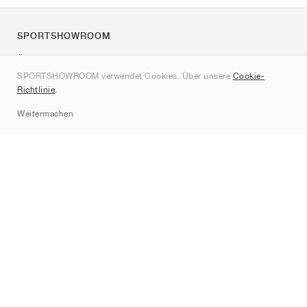
SPORTSHOWROOM
Über uns
SPORTSHOWROOM verwendet Cookies. Über unsere
Cookie-
Kontakt
Richtlinie
.
Sitemap
Weitermachen
Marken
Nike
Jordan
adidas
New Balance
ASICS
PUMA
Converse
Vans