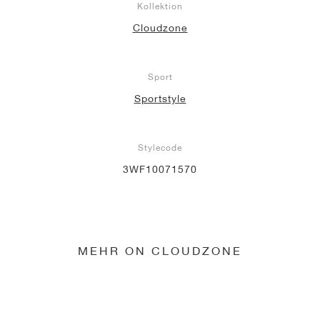
Kollektion
Cloudzone
Sport
Sportstyle
Stylecode
3WF10071570
MEHR ON CLOUDZONE