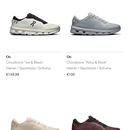
On
On
Cloudzone "Ice & Black"
Cloudzone "Alloy & Rock"
Herren / Sportstyle / Schuhe
Herren / Sportstyle / Schuhe
€149,99
€100