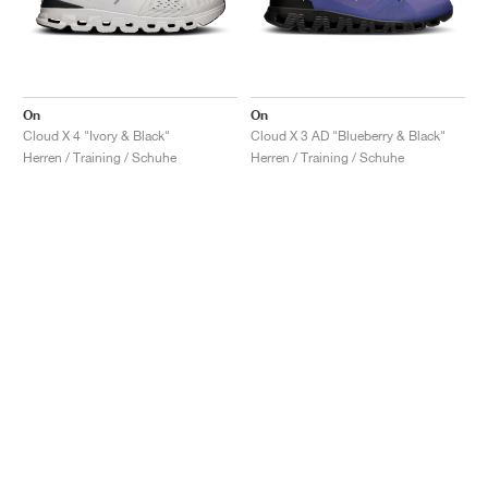
On
On
Cloud X 4 "Ivory & Black"
Cloud X 3 AD "Blueberry & Black"
Herren / Training / Schuhe
Herren / Training / Schuhe