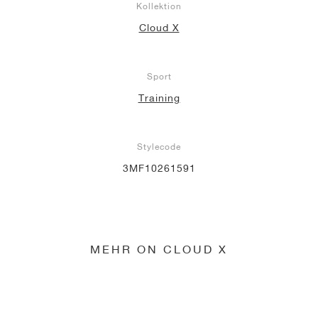
Kollektion
Cloud X
Sport
Training
Stylecode
3MF10261591
MEHR ON CLOUD X