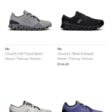
On
On
Cloud X 3 AD "Fog & Gecko"
Cloud X 4 "Black & Eclipse"
Herren / Training / Schuhe
Herren / Training / Schuhe
€144,49