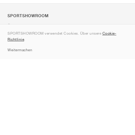
SPORTSHOWROOM
Über uns
SPORTSHOWROOM verwendet Cookies. Über unsere
Cookie-
Kontakt
Richtlinie
.
Sitemap
Weitermachen
Marken
Nike
Jordan
adidas
New Balance
ASICS
PUMA
Converse
Vans