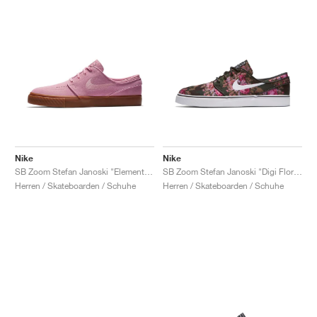
Nike
Nike
SB Zoom Stefan Janoski "Elemental Pink"
SB Zoom Stefan Janoski "Digi Floral"
Herren / Skateboarden / Schuhe
Herren / Skateboarden / Schuhe