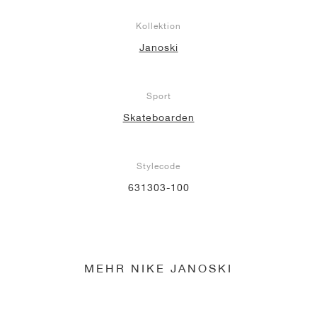
Kollektion
Janoski
Sport
Skateboarden
Stylecode
631303-100
MEHR NIKE JANOSKI