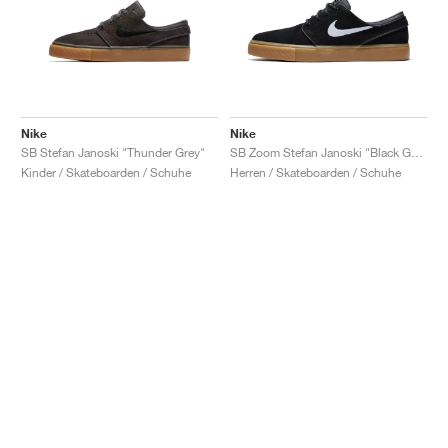
Nike
Nike
SB Stefan Janoski "Thunder Grey"
SB Zoom Stefan Janoski "Black Gum"
Kinder / Skateboarden / Schuhe
Herren / Skateboarden / Schuhe